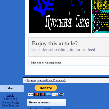
Enjoy this article?
Consider subscribing to our rss feed!
Filed under: Uncategorized
«
Редактор уровней для Commando
Meta
Log in
Entries
RSS
Comments
RSS
Recent comments
WordPress.org