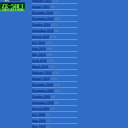
February 2011
(21)
January 2011
(6)
December 2010
(17)
November 2010
(15)
October 2010
(27)
September 2010
(6)
August 2010
(13)
July 2010
(28)
June 2010
(34)
May 2010
(43)
April 2010
(23)
March 2010
(12)
February 2010
(18)
January 2010
(11)
December 2009
(14)
November 2009
(14)
October 2009
(6)
September 2009
(8)
August 2009
(7)
July 2009
(7)
June 2009
(7)
May 2009
(7)