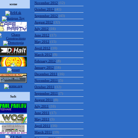
November 2012
(12)
scene
October 2012
(41)
September 2012
(43)
August 2012
(32)
July 2012
(16)
June 2012
(17)
May 2012
(15)
April 2012
(10)
March 2012
(9)
February 2012
(8)
January 2012
(16)
December 2011
(16)
November 2011
(5)
October 2011
(12)
September 2011
(7)
Soft
August 2011
(8)
July 2011
(10)
June 2011
(17)
May 2011
(5)
April 2011
(16)
March 2011
(19)