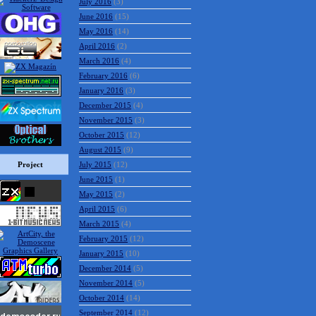
July 2016
(3)
June 2016
(15)
May 2016
(14)
April 2016
(2)
March 2016
(4)
February 2016
(6)
January 2016
(3)
December 2015
(4)
November 2015
(3)
October 2015
(12)
August 2015
(9)
Project
July 2015
(12)
June 2015
(1)
May 2015
(2)
April 2015
(6)
March 2015
(4)
February 2015
(12)
January 2015
(10)
December 2014
(5)
November 2014
(5)
October 2014
(14)
September 2014
(12)