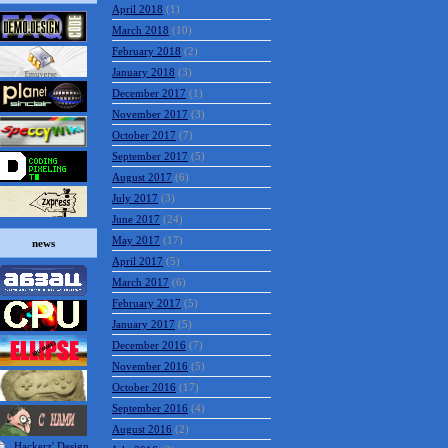
April 2018
(1)
March 2018
(10)
February 2018
(2)
January 2018
(3)
December 2017
(1)
November 2017
(3)
October 2017
(7)
September 2017
(5)
August 2017
(6)
July 2017
(3)
June 2017
(24)
May 2017
(17)
news
April 2017
(5)
March 2017
(6)
February 2017
(5)
January 2017
(5)
December 2016
(7)
November 2016
(5)
October 2016
(17)
September 2016
(4)
August 2016
(2)