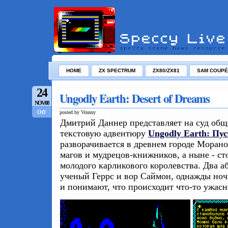
HOME
ZX SPECTRUM
ZX80/ZX81
SAM COUPÉ
24
Ungodly Earth: Desert of Dreams
NOV/08
Off
posted by Vinnny
Дмитрий Даннер представляет на суд об
текстовую адвентюру
Ungodly Earth: Пу
разворачивается в древнем городе Моранор
магов и мудрецов-книжников, а ныне - ст
молодого карликового королевства. Два а
ученый Геррс и вор Саймон, однажды ноч
и понимают, что происходит что-то ужасно