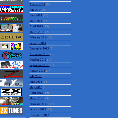
August 2014
(9)
July 2014
(9)
June 2014
(10)
May 2014
(53)
April 2014
(13)
March 2014
(20)
February 2014
(3)
January 2014
(9)
December 2013
(9)
November 2013
(17)
October 2013
(10)
September 2013
(11)
August 2013
(17)
July 2013
(23)
June 2013
(15)
May 2013
(9)
April 2013
(10)
March 2013
(37)
February 2013
(14)
January 2013
(19)
December 2012
(6)