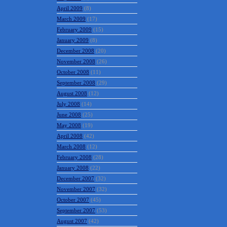
April 2009
(8)
March 2009
(17)
February 2009
(15)
January 2009
(8)
December 2008
(20)
November 2008
(26)
October 2008
(11)
September 2008
(29)
August 2008
(12)
July 2008
(14)
June 2008
(25)
May 2008
(19)
April 2008
(42)
March 2008
(12)
February 2008
(28)
January 2008
(22)
December 2007
(32)
November 2007
(32)
October 2007
(45)
September 2007
(53)
August 2007
(42)