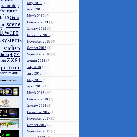
May 2019
(1)
gramming
April 2019
(6)
reports
ake
ults
March 2019
(2)
Sam
February 2019
(3)
scene
pe
January 2019
(8)
ftware
December 2018
(4)
systems
s
November 2018
(4)
video
October 2018
(1)
op
through
September 2018
(1)
ZX-
ZX81
August 2018
(7)
zx80
spectrum
July 2018
(7)
spectrum 48k
June 2018
(7)
May 2018
(4)
umentation
April 2018
(1)
March 2018
(10)
February 2018
(2)
January 2018
(3)
December 2017
(1)
November 2017
(3)
October 2017
(7)
September 2017
(5)