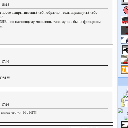
- 18:18
м посте выпрыгиваешь? тебя обратно чтоль впрыгнуть? тебе
ь?
ЕЗДЕ – по настоящему мозолишь глаза. лучше бы на фрезерном
ы.
- 17:46
М !!!
- 17:16
тинок что-ли. И с НГ!!!