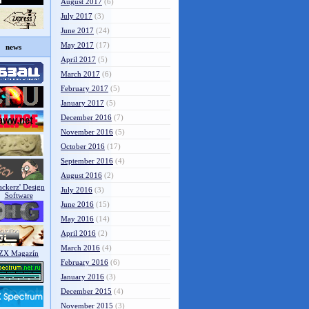
August 2017
(6)
July 2017
(3)
June 2017
(24)
May 2017
(17)
news
April 2017
(5)
March 2017
(6)
February 2017
(5)
January 2017
(5)
December 2016
(7)
November 2016
(5)
October 2016
(17)
September 2016
(4)
August 2016
(2)
July 2016
(3)
June 2016
(15)
May 2016
(14)
April 2016
(2)
March 2016
(4)
February 2016
(6)
January 2016
(3)
December 2015
(4)
November 2015
(3)