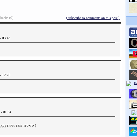
backs (0)
( subscribe to comments on this post )
 - 03:48
 - 12:20
 - 01:54
одкрутили там что-то )