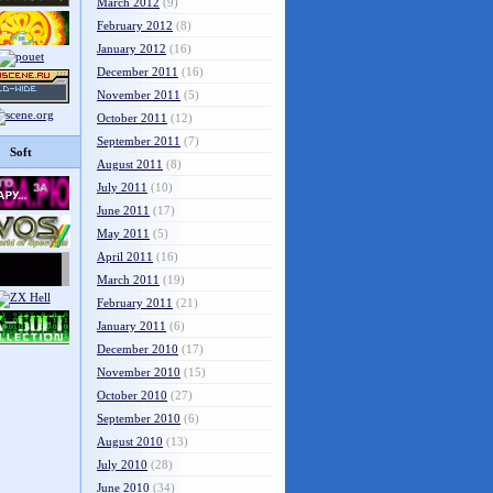
March 2012
(9)
February 2012
(8)
January 2012
(16)
December 2011
(16)
November 2011
(5)
October 2011
(12)
September 2011
(7)
Soft
August 2011
(8)
July 2011
(10)
June 2011
(17)
May 2011
(5)
April 2011
(16)
March 2011
(19)
February 2011
(21)
January 2011
(6)
December 2010
(17)
November 2010
(15)
October 2010
(27)
September 2010
(6)
August 2010
(13)
July 2010
(28)
June 2010
(34)