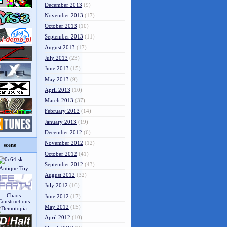
December 2013
(9)
November 2013
(17)
October 2013
(10)
September 2013
(11)
August 2013
(17)
July 2013
(23)
June 2013
(15)
May 2013
(9)
April 2013
(10)
March 2013
(37)
February 2013
(14)
January 2013
(19)
December 2012
(6)
November 2012
(12)
scene
October 2012
(41)
September 2012
(43)
August 2012
(32)
July 2012
(16)
June 2012
(17)
May 2012
(15)
April 2012
(10)