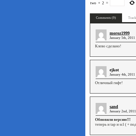
two
+
2
=
Comments (9)
Track
moroz1999
January 5th, 2011
Клево сделано!
ejkot
January 4th, 2011
Отличный гифт!
sand
January 2nd, 2011
Обновили версию!!!
теперь и tap и scl ( + п