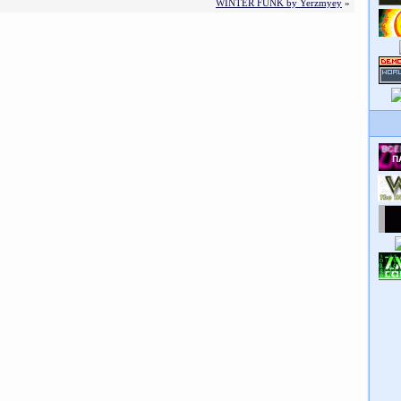
WINTER FUNK by Yerzmyey
»