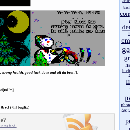
artic
basi
con
de
em
g
gr
h
invi
 strong health, good luck, love and all da best !!!
m
sand[mHm]
p
phot
p & scl (+lil bugfix)
p
day
le?
p
r rss feed!