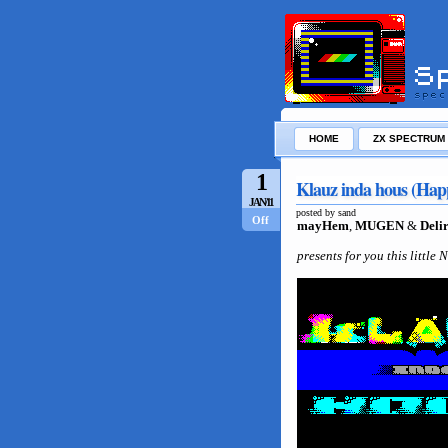
HOME
ZX SPECTRUM
1
Klauz inda hous (Hap
JAN/11
posted by sand
Off
mayHem
,
MUGEN
&
Deli
presents for you this little 