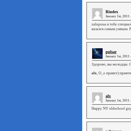
Rindex
January 1st, 2011 
zalupoua я тебе специал
казался самым умным. 
pulsar
January 1st, 2011 
Здорово, вы молодцы. 
alx
, О_о привет) приятн
alx
January 1st, 2011 
Happy NY oldschool guys