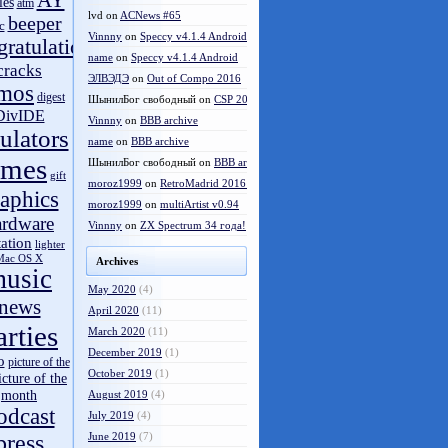
AY
les
atm
lvd
on
ACNews #65
beeper
c
Vinnny
on
Speccy v4.1.4 Android
gratulations
name
on
Speccy v4.1.4 Android
cracks
ЭЛВЭДЭ
on
Out of Compo 2016
mos
digest
ШынилБог свободный
on
CSP 2016 results
DivIDE
Vinnny
on
BBB archive
ulators
name
on
BBB archive
ames
ШынилБог свободный
on
BBB archive
gift
moroz1999
on
RetroMadrid 2016 отменён
aphics
moroz1999
on
multiArtist v0.94
ardware
Vinnny
on
ZX Spectrum 34 года!
tation
lighter
Mac OS X
Archives
usic
May 2020
(4)
news
April 2020
(11)
arties
March 2020
(11)
December 2019
(1)
o
picture of the
October 2019
(1)
icture of the
month
August 2019
(4)
odcast
July 2019
(4)
press
June 2019
(7)