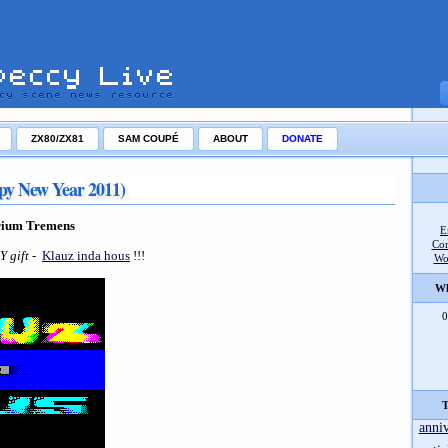
ZX80/ZX81
SAM COUPÉ
ABOUT
DONATE
py New Year 2011)
rium Tremens
E
Co
NY gift
-
Klauz inda hous
!!!
Wo
Wh
0
T
anni