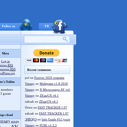
Follow us
FB
Meta
Log in
ntries
RSS
mments
RSS
Recent comments
rdPress.org
pol
on
Forever 2020 отменён
o's Online
Vinnny
on
Multipaint v1.8.2018
 members
Vinnny
on
X Microcompo AY vol.3
3 guests
Vinnny
on
ZEsarUX v6.1
zakzak
on
ZEsarUX v6.1
Orion
on
FAST TRACKER 1.07
zakzak
on
FAST TRACKER 1.07
ags cloud
ЭЛВЭДЭ
on
Info Guide #12 (rus/eng)
versary
artcity
Vinnny
on
FUSE v1.3.3