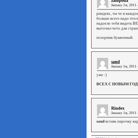
zalupoua
January 1st, 2011 
риндекс, ты че в каждо
больше всего надо чтол
надоело тебя видеть В
выточил чето для стран
позорник буквенный.
sand
January 1st, 2011 
уже :)
ВСЕХ С НОВЫМ ГОДО
Rindex
January 1st, 2011 
sand
вставь парочку кар