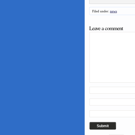
Filed under:
news
Leave a comment