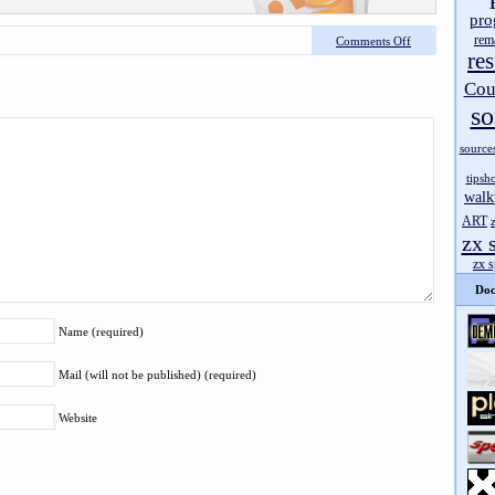
pro
rem
Comments Off
res
Cou
so
source
tipsh
walk
ART
zx 
zx 
Doc
Name (required)
Mail (will not be published) (required)
Website