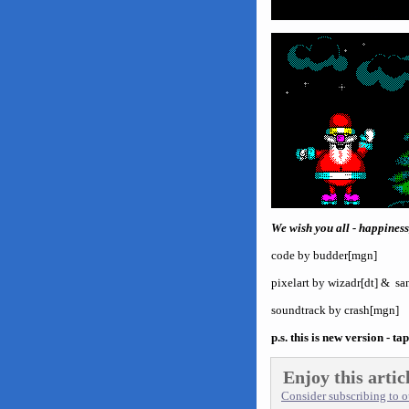
We wish you all - happiness,
code by budder[mgn]
pixelart by wizadr[dt] & 
soundtrack by crash[mgn]
p.s. this is new version - ta
Enjoy this artic
Consider subscribing to ou