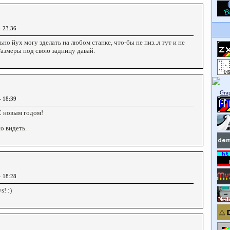
- 23:36
ьно йух могу зделать на любом станке, что-бы не пиз..л тут и не
Размеры под свою задницу давай.
- 18:39
С новым годом!
о видеть.
- 18:28
! :)