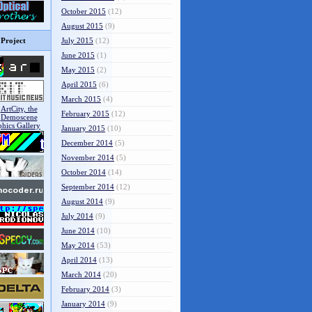
October 2015
(12)
August 2015
(9)
Project
July 2015
(12)
June 2015
(1)
May 2015
(2)
April 2015
(6)
March 2015
(4)
February 2015
(12)
January 2015
(10)
December 2014
(5)
November 2014
(5)
October 2014
(14)
September 2014
(12)
August 2014
(9)
July 2014
(9)
June 2014
(10)
May 2014
(53)
April 2014
(13)
March 2014
(20)
February 2014
(3)
January 2014
(9)