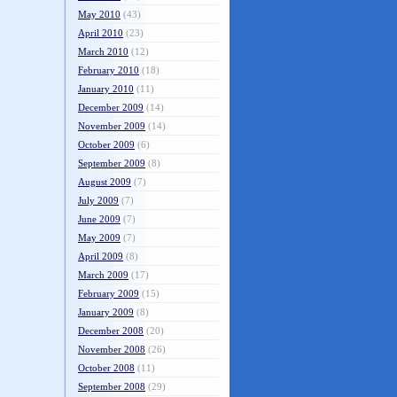
May 2010
(43)
April 2010
(23)
March 2010
(12)
February 2010
(18)
January 2010
(11)
December 2009
(14)
November 2009
(14)
October 2009
(6)
September 2009
(8)
August 2009
(7)
July 2009
(7)
June 2009
(7)
May 2009
(7)
April 2009
(8)
March 2009
(17)
February 2009
(15)
January 2009
(8)
December 2008
(20)
November 2008
(26)
October 2008
(11)
September 2008
(29)