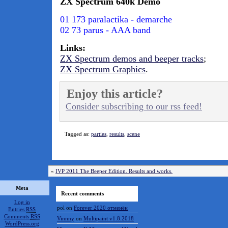
ZX Spectrum 640k Demo
01 173 paralactika - demarche
02 73 parus - AAA band
Links:
ZX Spectrum demos and beeper tracks
;
ZX Spectrum Graphics
.
Enjoy this article?
Consider subscribing to our rss feed!
Tagged as:
parties
,
results
,
scene
«
IVP 2011 The Beeper Edition. Results and works.
Meta
Recent comments
Log in
pol
on
Forever 2020 отменён
Entries
RSS
Comments
RSS
Vinnny
on
Multipaint v1.8.2018
WordPress.org