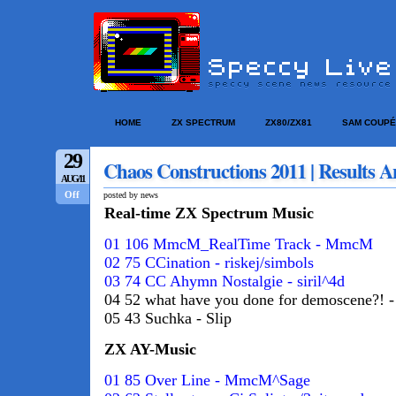
HOME
ZX SPECTRUM
ZX80/ZX81
SAM COUPÉ
29
Chaos Constructions 2011 | Results A
AUG/11
Off
posted by news
Real-time ZX Spectrum Music
01 106 MmcM_RealTime Track - MmcM
02 75 CCination - riskej/simbols
03 74 CC Ahymn Nostalgie - siril^4d
04 52 what have you done for demoscene?! -
05 43 Suchka - Slip
ZX AY-Music
01 85 Over Line - MmcM^Sage