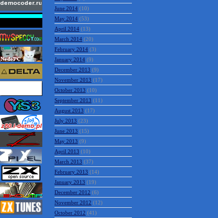
June 2014
(10)
May 2014
(53)
April 2014
(13)
March 2014
(20)
February 2014
(3)
January 2014
(9)
December 2013
(9)
November 2013
(17)
October 2013
(10)
September 2013
(11)
August 2013
(17)
July 2013
(23)
June 2013
(15)
May 2013
(9)
April 2013
(10)
March 2013
(37)
February 2013
(14)
January 2013
(19)
December 2012
(6)
November 2012
(12)
October 2012
(41)