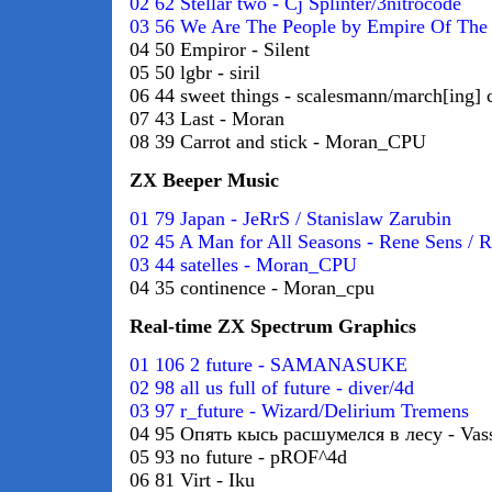
02 62 Stellar two - Cj Splinter/3nitrocode
03 56 We Are The People by Empire Of The
04 50 Empiror - Silent
05 50 lgbr - siril
06 44 sweet things - scalesmann/march[ing] 
07 43 Last - Moran
08 39 Carrot and stick - Moran_CPU
ZX Beeper Music
01 79 Japan - JeRrS / Stanislaw Zarubin
02 45 A Man for All Seasons - Rene Sens / 
03 44 satelles - Moran_CPU
04 35 continence - Moran_cpu
Real-time ZX Spectrum Graphics
01 106 2 future - SAMANASUKE
02 98 all us full of future - diver/4d
03 97 r_future - Wizard/Delirium Tremens
04 95 Опять кысь расшумелся в лесу - Vas
05 93 no future - pROF^4d
06 81 Virt - Iku