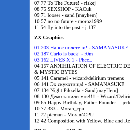
07 77 To The Future! - riskej
08 75 SEXSHOP - KACuk
09 71 looser - sand [mayhem]
10 57 no no future - moroz1999
11 54 fly into the past - jt137
ZX Graphics
01 203 На юг полетели! - SAMANASUKE
02 187 Carlo is back! - r0m
03 162 LIVES X 1 - PheeL
04 157 ANNIHILATION OF ELECTRIC D
& MYSTIC BYTES
05 141 Caramel - wizard/delirium tremens
06 141 Эх скукотища! - SAMANASUKE
07 134 Night Pikzella - Sand[mayHem]
08 130 Демо запили мне!!!! - Wizard/Delir
09 85 Happy Birthday, Father Founder! - jerk
10 77 333 - Moran_cpu
11 72 picman - Moran^CPU
12 42 Composition with Yellow, Blue and Red