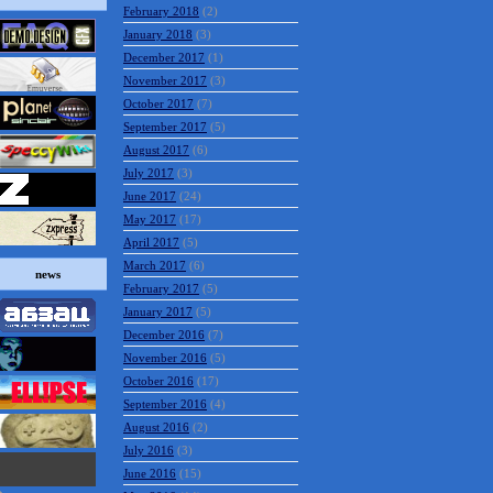
February 2018
(2)
January 2018
(3)
December 2017
(1)
November 2017
(3)
October 2017
(7)
September 2017
(5)
August 2017
(6)
July 2017
(3)
June 2017
(24)
May 2017
(17)
April 2017
(5)
March 2017
(6)
news
February 2017
(5)
January 2017
(5)
December 2016
(7)
November 2016
(5)
October 2016
(17)
September 2016
(4)
August 2016
(2)
July 2016
(3)
June 2016
(15)