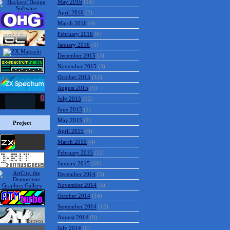
May 2016
(14)
April 2016
(2)
March 2016
(4)
February 2016
(6)
January 2016
(3)
December 2015
(4)
November 2015
(3)
October 2015
(12)
August 2015
(9)
July 2015
(12)
June 2015
(1)
May 2015
(2)
Project
April 2015
(6)
March 2015
(4)
February 2015
(12)
January 2015
(10)
December 2014
(5)
November 2014
(5)
October 2014
(14)
September 2014
(12)
August 2014
(9)
July 2014
(9)