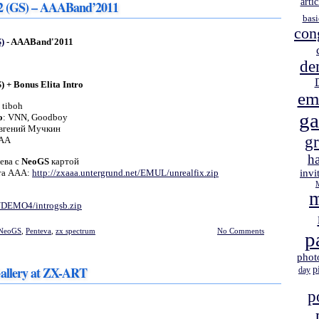
artic
 2 (GS) – AAABand’2011
basi
con
)
- AAABand'2011
de
) + Bonus Elita Intro
em
: tiboh
g
о
: VNN, Goodboy
Евгений Мучкин
gr
AAA
h
ева с
NeoGS
картой
йта ААА:
http://zxaaa.untergrund.net/EMUL/unrealfix.zip
invi
m
t/DEMO4/introgsb.zip
NeoGS
,
Penteva
,
zx spectrum
No Comments
p
phot
allery at ZX-ART
p
day
p