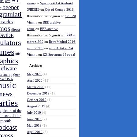
AY
les
atm
name
on
Speccy v4.1.4 Android
beeper
c
ЭЛВЭДЭ
on
Out of Compo 2016
gratulations
ШынилБог свободный
on
CSP 2016 results
cracks
Vinnny
on
BBB archive
mos
name
on
BBB archive
digest
DivIDE
ШынилБог свободный
on
BBB archive
ulators
moroz1999
on
RetroMadrid 2016 отменён
moroz1999
on
multiArtist v0.94
ames
gift
Vinnny
on
ZX Spectrum 34 года!
aphics
Archives
ardware
tation
May 2020
(4)
lighter
Mac OS X
April 2020
(11)
usic
March 2020
(11)
news
December 2019
(1)
arties
October 2019
(1)
August 2019
(4)
o
picture of the
July 2019
(4)
icture of the
June 2019
(7)
month
odcast
May 2019
(1)
April 2019
(6)
press