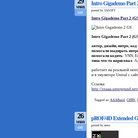
29
Intro Gigademo Part
MAR/11
posted by 3ASOFT
Off
Intro Gigademo Part 2 (GS
Intro Gigademo Part 2 (GS
автор, дизайн, интро, код
помогали выдирать интр
помогали кодить
: VNN, 
типа что-то нарисовал
: 
работает на реальной пент
и в эмуляторе Unreal с са
Ссылка:
http://zxaaa.untergrund.ne
Tagged as:
AAABand
,
CHRV
,
26
pROF/4D Extended G
MAR/11
posted by news
Off