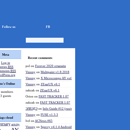
Follow us
FB
Meta
Recent comments
Log in
pol
on
Forever 2020 отменён
ntries
RSS
mments
RSS
Vinnny
on
Multipaint v1.8.2018
rdPress.org
Vinnny
on
X Microcompo AY vol.3
o's Online
Vinnny
on
ZEsarUX v6.1
zakzak
on
ZEsarUX v6.1
 members
3 guests
Orion
on
FAST TRACKER 1.07
zakzak
on
FAST TRACKER 1.07
ЭЛВЭДЭ
on
Info Guide #12 (rus/eng)
Vinnny
on
FUSE v1.3.3
ags cloud
lvd
on
ACNews #65
versary
artcity
Vinnny
on
Speccy v4.1.4 Android