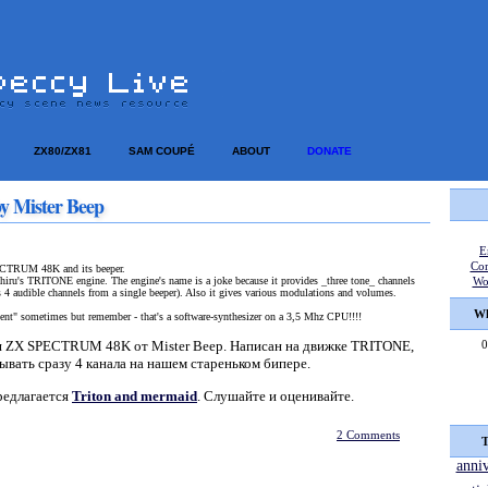
ZX80/ZX81
SAM COUPÉ
ABOUT
DONATE
y Mister Beep
E
Co
TRUM 48K and its beeper.
hiru's TRITONE engine. The engine's name is a joke because it provides _three tone_ channels
Wo
s 4 audible channels from a single beeper). Also it gives various modulations and volumes.
Wh
ent" sometimes but remember - that's a software-synthesizer on a 3,5 Mhz CPU!!!!
ля ZX SPECTRUM 48K от Mister Beep. Написан на движке TRITONE,
0
ывать сразу 4 канала на нашем стареньком бипере.
редлагается
Triton and mermaid
. Слушайте и оценивайте.
2 Comments
T
anni