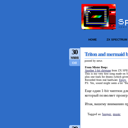
HOME
ZX SPECTRUM
30
Triton and mermaid b
MAR/11
posted by news
Off
From Mister Beep:
Another 1-bit chiptune
from ZX SPEC
This is my very first song made on S
plus one track for drums (which give
Recorded from real hardware.
Enjoy.
PS: Yes, sound might seem a bit "flu
Еще один 1-bit чиптюн д
который позволяет проигр
Итак, вашему вниманию п
Tagged as:
beeper
,
music