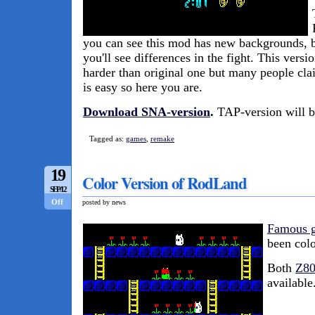
you can see this mod has new backgrounds, but
you'll see differences in the fight. This versi
harder than original one but many people cla
is easy so here you are.
Download SNA-version
.
TAP-version will be
Tagged as:
games
,
remake
19
Color Version of RodLand
SEP/12
Off
posted by news
Famous 
been col
Both
Z8
available