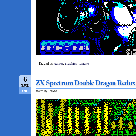
Tagged as:
games
,
graphics
,
remake
6
ZX Spectrum Double Dragon Redux –
NOV/13
Off
posted by TecSoft