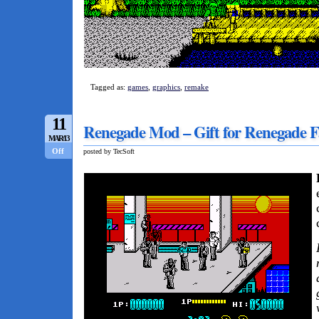
Tagged as:
games
,
graphics
,
remake
11
Renegade Mod – Gift for Renegade F
MAR/13
Off
posted by TecSoft