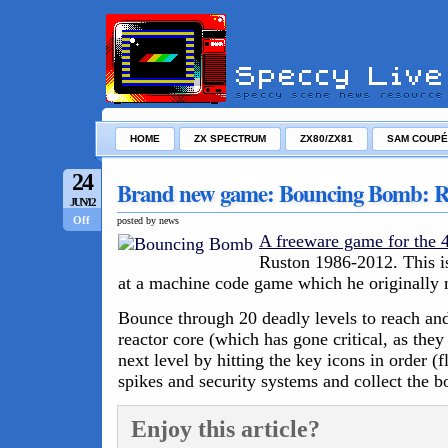
HOME
ZX SPECTRUM
ZX80/ZX81
SAM COUPÉ
24
Brand new game: Bouncing Bomb: 
JUN/12
Off
posted by news
A freeware game for the
Ruston 1986-2012. This is
at a machine code game which he originally
Bounce through 20 deadly levels to reach and
reactor core (which has gone critical, as they
next level by hitting the key icons in order (
spikes and security systems and collect the b
Enjoy this article?