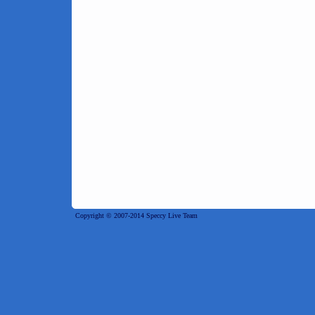
Copyright © 2007-2014 Speccy Live Team