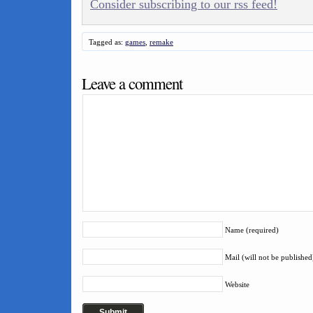
Consider subscribing to our rss feed!
Tagged as:
games
,
remake
Leave a comment
Name (required)
Mail (will not be published
Website