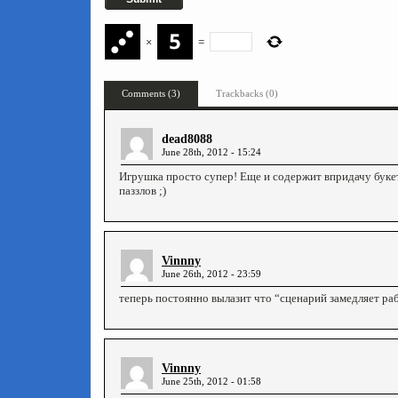
×
=
Comments (3)
Trackbacks (0)
dead8088
June 28th, 2012 - 15:24
Игрушка просто супер! Еще и содержит впридачу буке
паззлов ;)
Vinnny
June 26th, 2012 - 23:59
теперь постоянно вылазит что “сценарий замедляет раб
Vinnny
June 25th, 2012 - 01:58