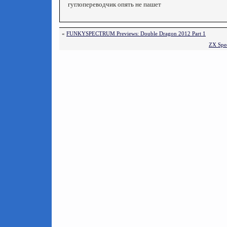
гуглопереводчик опять не пашет
«
FUNKYSPECTRUM Previews: Double Dragon 2012 Part 1
ZX Spec