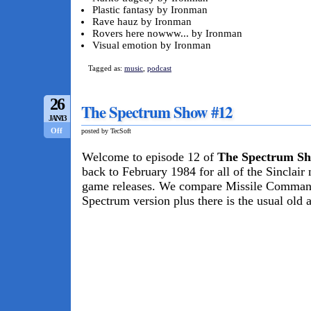
Plastic fantasy by Ironman
Rave hauz by Ironman
Rovers here nowww... by Ironman
Visual emotion by Ironman
Tagged as:
music
,
podcast
26
The Spectrum Show #12
JAN/13
Off
posted by TecSoft
Welcome to episode 12 of
The Spectrum S
back to February 1984 for all of the Sinclair
game releases. We compare Missile Command 
Spectrum version plus there is the usual old