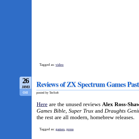
Tagged as:
video
26
Reviews of ZX Spectrum Games Past
JAN/13
Off
posted by TecSoft
Here
are the unused reviews
Alex Ross-Sha
Games Bible
,
Super Trux
and
Draughts Geni
the rest are all modern, homebrew releases.
Tagged as:
games
,
press