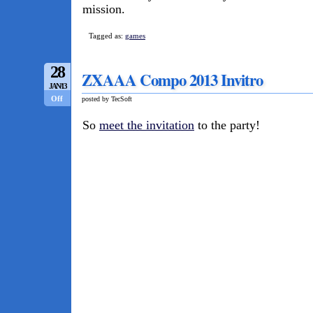
mission.
Tagged as:
games
28
ZXAAA Compo 2013 Invitro
JAN/13
Off
posted by TecSoft
So
meet the invitation
to the party!