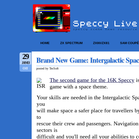
HOME
ZX SPECTRUM
ZX80/ZX81
SAM COUPÉ
29
Brand New Game: Intergalactic Spac
JAN/13
Off
posted by TecSoft
The second game for the 16K Speccy
is
game with a space theme.
Your skills are needed in the Intergalactic S
you
will make space a safer place for travellers b
to
rescue their crew and passengers. Navigation
sectors is
difficult and you'll need all your abilities t