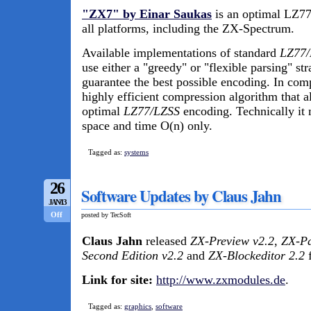
"ZX7" by Einar Saukas
is an optimal LZ77
all platforms, including the ZX-Spectrum.
Available implementations of standard
LZ77/
use either a "greedy" or "flexible parsing" st
guarantee the best possible encoding. In com
highly efficient compression algorithm that a
optimal
LZ77/LZSS
encoding. Technically it
space and time O(n) only.
Tagged as:
systems
26
Software Updates by Claus Jahn
JAN/13
Off
posted by TecSoft
Claus Jahn
released
ZX-Preview v2.2
,
ZX-Pa
Second Edition v2.2
and
ZX-Blockeditor 2.2
f
Link for site:
http://www.zxmodules.de
.
Tagged as:
graphics
,
software