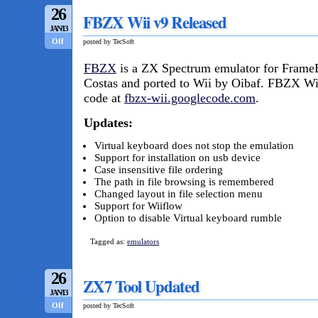
26
FBZX Wii v9 Released
JAN/13
Off
posted by TecSoft
FBZX
is a ZX Spectrum emulator for FrameB
Costas and ported to Wii by Oibaf. FBZX Wi
code at
fbzx-wii.googlecode.com
.
Updates:
Virtual keyboard does not stop the emulation
Support for installation on usb device
Case insensitive file ordering
The path in file browsing is remembered
Changed layout in file selection menu
Support for Wiiflow
Option to disable Virtual keyboard rumble
Tagged as:
emulators
26
ZX7 Tool Updated
JAN/13
Off
posted by TecSoft