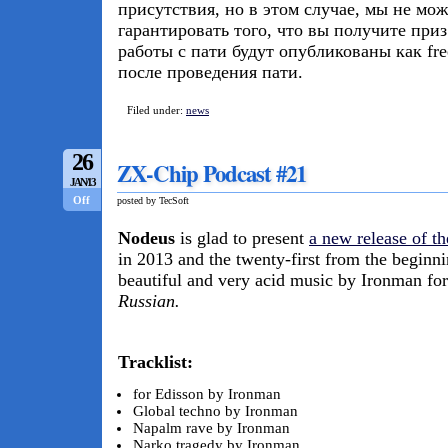
присутствия, но в этом случае, мы не мо
гарантировать того, что вы получите при
работы с пати будут опубликованы как fr
после проведения пати.
Filed under:
news
26
ZX-Chip Podcast #21
JAN/13
Off
posted by TecSoft
Nodeus
is glad to present
a new release of t
in 2013 and the twenty-first from the beginn
beautiful and very acid music by Ironman fo
Russian.
Tracklist:
for Edisson by Ironman
Global techno by Ironman
Napalm rave by Ironman
Narko tragedy by Ironman