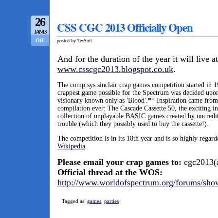
26
CSS CGC 2013 Officially Open
JAN/13
Off
posted by TecSoft
And for the duration of the year it will live at
www.csscgc2013.blogspot.co.uk
.
The comp.sys.sinclair crap games competition started in 1
crappest game possible for the Spectrum was decided upon
visionary known only as 'Blood'.** Inspiration came from
compilation ever: The Cascade Cassette 50, the exciting i
collection of unplayable BASIC games created by uncredit
trouble (which they possibly used to buy the cassette!).
The competition is in its 18th year and is so highly regard
Wikipedia
.
Please email your crap games to:
cgc2013(a
Official thread at the WOS:
http://www.worldofspectrum.org/forums/sho
Tagged as:
games
,
parties