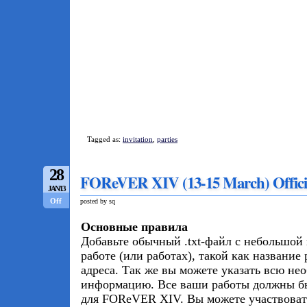
Tagged as:
invitation
,
parties
28
FOReVER XIV (13-15 March) Officia
JAN/13
Off
posted by sq
Основные правила
Добавьте обычный .txt-файл с небольшо
работе (или работах), такой как название
адреса. Так же вы можете указать всю н
информацию. Все ваши работы должны б
для FOReVER XIV. Вы можете участвовать