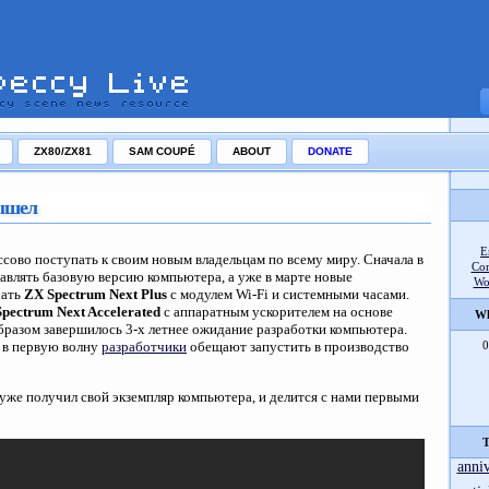
ZX80/ZX81
SAM COUPÉ
ABOUT
DONATE
вышел
E
ссово поступать к своим новым владельцам по всему миру. Сначала в
Co
равлять базовую версию компьютера, а уже в марте новые
Wo
чать
ZX Spectrum Next Plus
с модулем Wi-Fi и системными часами.
pectrum Next Accelerated
с аппаратным ускорителем на основе
Wh
образом завершилось 3-х летнее ожидание разработки компьютера.
ь в первую волну
разработчики
обещают запустить в производство
0
уже получил свой экземпляр компьютера, и делится с нами первыми
T
anni