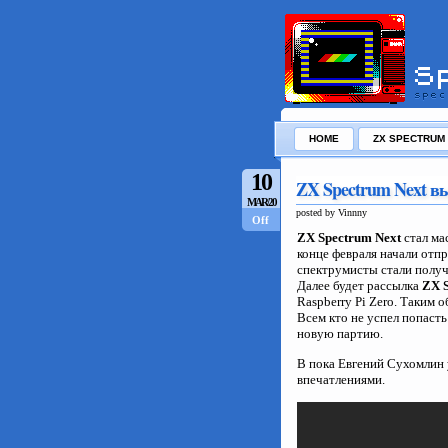
HOME
ZX SPECTRUM
10
ZX Spectrum Next 
MAR/20
posted by Vinnny
Off
ZX Spectrum Next
стал ма
конце февраля начали отп
спектрумисты стали полу
Далее будет рассылка
ZX S
Raspberry Pi Zero. Таким 
Всем кто не успел попаст
новую партию.
В пока Евгений Сухомлин 
впечатлениями.