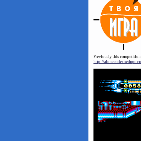
Previously this competition
http://alonecoder.nedopc.c