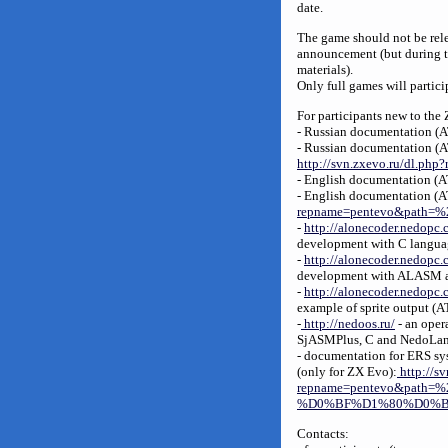
date.
The game should not be relea
announcement (but during t
materials).
Only full games will partici
For participants new to the
- Russian documentation 
- Russian documentation 
http://svn.zxevo.ru/dl.p
- English documentation (
- English documentation (A
repname=pentevo&path=%2
-
http://alonecoder.nedopc.
development with C langu
-
http://alonecoder.nedopc.
development with ALASM a
-
http://alonecoder.nedopc
example of sprite output (
-
http://nedoos.ru/
- an oper
SjASMPlus, C and NedoLan
- documentation for ERS sys
(only for ZX Evo):
http://sv
repname=pentevo&pa
%D0%BF%D1%80%D0%BE
Contacts: