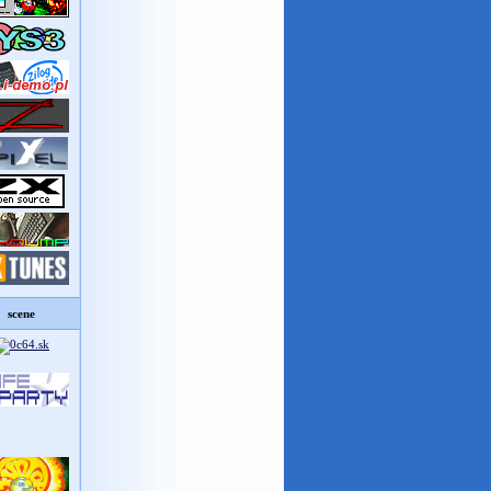
scene
8%D0%B5+%D1%81%D0%B5%D1%80%D0%B2%D0%B8%D1%81-
27%27.pdf