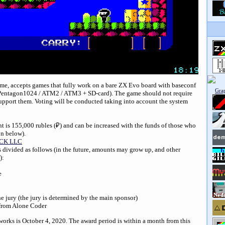
time, accepts games that fully work on a bare ZX Evo board with baseconf
/ Pentagon1024 / ATM2 / ATM3 + SD-card). The game should not require
upport them. Voting will be conducted taking into account the system
t is 155,000 rubles (
₽
) and can be increased with the funds of those who
on below).
CK LLC
s divided as follows (in the future, amounts may grow up, and other
):
e
he jury (the jury is determined by the main sponsor)
e from Alone Coder
works is October 4, 2020. The award period is within a month from this