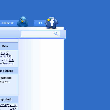
Follow us
FB
Meta
Recent comments
Log in
pol
on
Forever 2020 отменён
ntries
RSS
mments
RSS
Vinnny
on
Multipaint v1.8.2018
rdPress.org
Vinnny
on
X Microcompo AY vol.3
o's Online
Vinnny
on
ZEsarUX v6.1
zakzak
on
ZEsarUX v6.1
 members
4 guests
Orion
on
FAST TRACKER 1.07
zakzak
on
FAST TRACKER 1.07
ЭЛВЭДЭ
on
Info Guide #12 (rus/eng)
Vinnny
on
FUSE v1.3.3
ags cloud
lvd
on
ACNews #65
versary
artcity
Vinnny
on
Speccy v4.1.4 Android