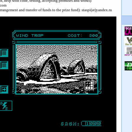
rch, help with code, testing, accepting promises and works):
.com
arrangement and transfer of funds to the prize fund): staspi(at)yandex.ru