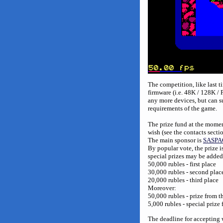
The competition, like last 
firmware (i.e. 48K / 128K 
any more devices, but can s
requirements of the game.
The prize fund at the momen
wish (see the contacts secti
The main sponsor is
SASPA
By popular vote, the prize i
special prizes may be added
50,000 rubles - first place
30,000 rubles - second plac
20,000 rubles - third place
Moreover:
50,000 rubles - prize from t
5,000 rubles - special priz
The deadline for accepting 