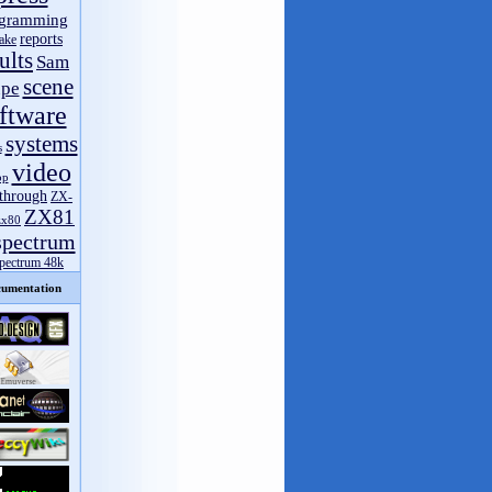
gramming
reports
ake
ults
Sam
scene
pe
ftware
systems
s
video
op
through
ZX-
ZX81
zx80
spectrum
spectrum 48k
umentation