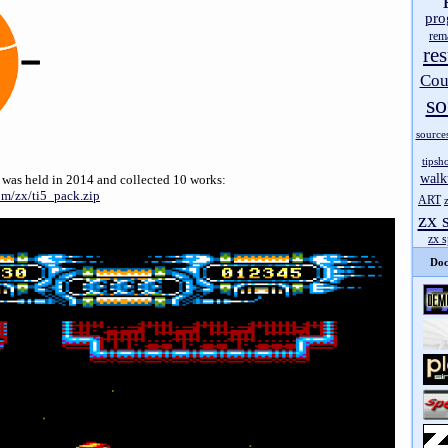
pro
rem
res
Cou
so
source
tipsh
walk
 was held in 2014 and collected 10 works:
om/zx/ti5_pack.zip
ART
zx 
zx 
Doc