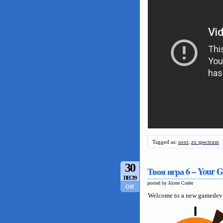
Tagged as:
next
,
zx spectrum
30
Твоя игра 6 – Your 
DEC/19
posted by Alone Coder
Off
Welcome to a new gamedev 