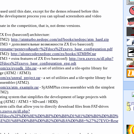
sed until this date, except for the demos released before this
he development process you can upload screenshots and video
pate in the competition, that is, not demo versions.
 ZX Evo (baseconf) architecture:
(ATM2):
http://atmturbo.nedopc.com/inf/books/nedopc/atm_hard.zip
(ATM3 + дополнительные возможности ZX Evo baseconf):
hp?repname=pentevo&path=%2Fdocs%2Fzxevo_base_configuration.pdf
ATM2):
http://alonecoder.nedopc.com/zx/books/ATMHW.rar
TM3 + extra features of ZX Evo baseconf):
http://svn.zxevo.ru/dl.php?
Fdocs%2Fzxevo_base_configuration_eng.odt
com/zx/evosdk_libs.rar
- a set of utilities and a tile-sprite library for
age (ATM2 / ATM3).
com/zx/unreal_project.rar
- a set of utilities and a tile-sprite library for
ssembler (ATM2).
.com/zx/atm_example.rar
- SjASMPlus cross-assembler with the simplest
ATM2).
ating system that simplifies the development of large projects with
g (ATM2 / ATM3 + SD-card / HDD).
tem calls that allow you to directly download files from FAT-drives
n.zxevo.ru/dl.php?
th=%2Fdocs%2F%D0%9E%D0%BF%D0%B8%D1%81%D0%B0%D0%BD%D0%B
%D1%88%D0%B8%D0%B2%D0%BA%D0%B8+%27%27EVO+Reset+Service%