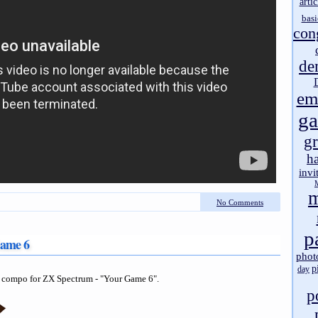
artic
basi
con
de
em
g
gr
h
invi
m
No Comments
p
Game 6
phot
p
day
compo for ZX Spectrum - "Your Game 6".
p