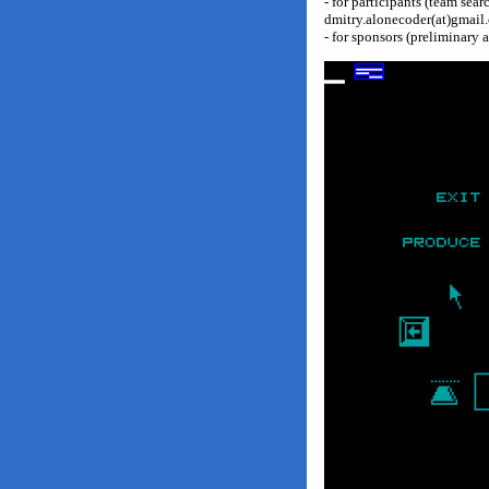
- for participants (team sea
dmitry.alonecoder(at)gmail
- for sponsors (preliminary 