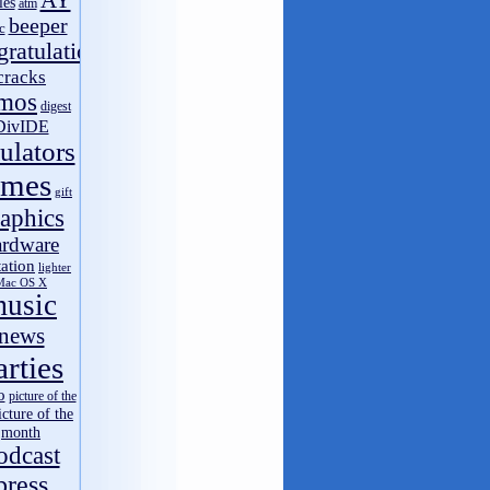
AY
les
atm
name
on
Speccy v4.1.4 Android
beeper
c
ЭЛВЭДЭ
on
Out of Compo 2016
gratulations
ШынилБог свободный
on
CSP 2016 results
cracks
Vinnny
on
BBB archive
mos
name
on
BBB archive
digest
DivIDE
ШынилБог свободный
on
BBB archive
ulators
moroz1999
on
RetroMadrid 2016 отменён
moroz1999
on
multiArtist v0.94
ames
gift
Vinnny
on
ZX Spectrum 34 года!
aphics
ardware
tation
lighter
Mac OS X
usic
news
arties
o
picture of the
icture of the
month
odcast
press