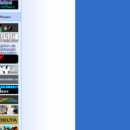
Project