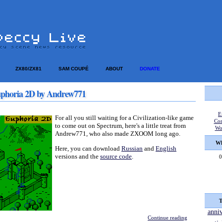
ZX80/ZX81
SAM COUPÉ
ABOUT
DONATE
phoria 2D by Andrew771
E
For all you still waiting for a Civilization-like game
Co
to come out on Spectrum, here's a little treat from
Wo
Andrew771, who also made ZXOOM long ago.
Wh
Here, you can download
Russian
and
English
versions and the
source code
.
0
T
anni
Continue reading