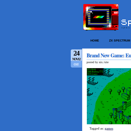
HOME
ZX SPECTRUM
24
Brand New Game: Eu
NOV/12
posted by nix./site
Off
Tagged as:
games