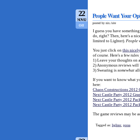
22
People Want Your Opi
NOV/12
posted by nix./site
Off
I guess you have something t
do, right? Then, here's a n
limited to Lighter).
People
You just click on
this nicely
of course. Here's a few rule
1) Leave your thoughts on a 
2) Anonymous reviews will b
3) Swearing is
somewhat
all
If you want to know what you'
here:
Chaos Constructions 2012 
Next Castle Party 2012 Gra
Next Castle Party 2012 Pack
Next Castle Party 2012 Pa
The game reviews may be acc
Tagged as:
lighter
,
press