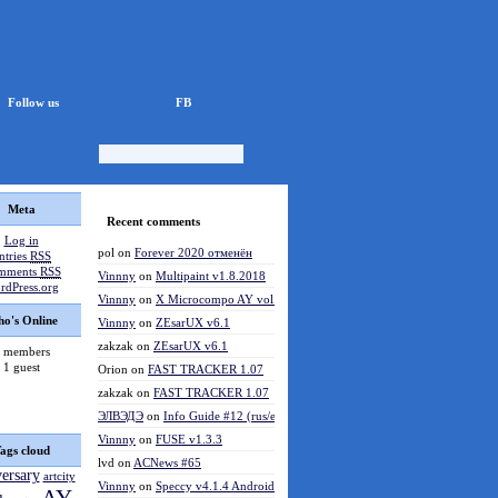
Follow us
FB
Meta
Recent comments
Log in
pol
on
Forever 2020 отменён
ntries
RSS
mments
RSS
Vinnny
on
Multipaint v1.8.2018
rdPress.org
Vinnny
on
X Microcompo AY vol.3
o's Online
Vinnny
on
ZEsarUX v6.1
zakzak
on
ZEsarUX v6.1
 members
1 guest
Orion
on
FAST TRACKER 1.07
zakzak
on
FAST TRACKER 1.07
ЭЛВЭДЭ
on
Info Guide #12 (rus/eng)
Vinnny
on
FUSE v1.3.3
ags cloud
lvd
on
ACNews #65
versary
artcity
Vinnny
on
Speccy v4.1.4 Android