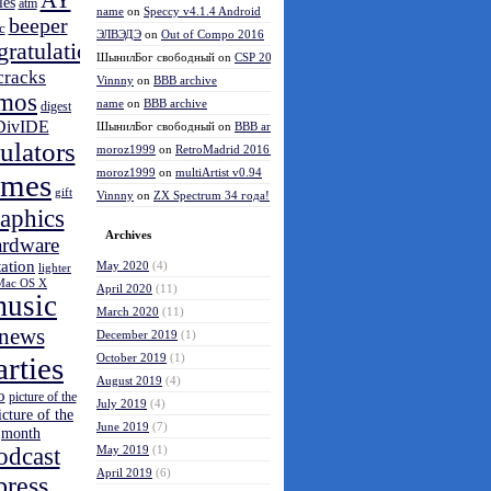
AY
les
atm
name
on
Speccy v4.1.4 Android
beeper
c
ЭЛВЭДЭ
on
Out of Compo 2016
gratulations
ШынилБог свободный
on
CSP 2016 results
cracks
Vinnny
on
BBB archive
mos
name
on
BBB archive
digest
DivIDE
ШынилБог свободный
on
BBB archive
ulators
moroz1999
on
RetroMadrid 2016 отменён
moroz1999
on
multiArtist v0.94
ames
gift
Vinnny
on
ZX Spectrum 34 года!
aphics
Archives
ardware
tation
May 2020
(4)
lighter
Mac OS X
April 2020
(11)
usic
March 2020
(11)
news
December 2019
(1)
arties
October 2019
(1)
August 2019
(4)
o
picture of the
July 2019
(4)
icture of the
June 2019
(7)
month
odcast
May 2019
(1)
April 2019
(6)
press