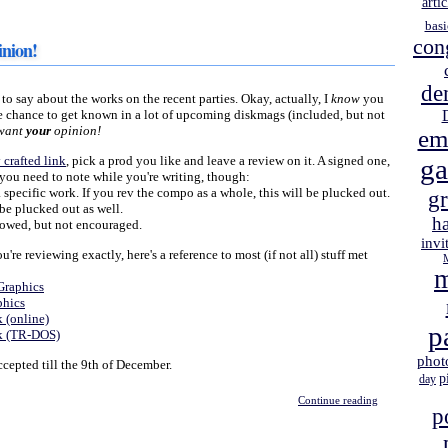
artic
basi
con
nion!
de
o say about the works on the recent parties. Okay, actually, I
know
you
ice chance to get known in a lot of upcoming diskmags (included, but not
 want
your
opinion!
em
 crafted link
, pick a prod you like and leave a review on it. A signed one,
g
s you need to note while you're writing, though:
specific work. If you rev the compo as a whole, this will be plucked out.
gr
e plucked out as well.
h
owed, but not encouraged.
invi
re reviewing exactly, here's a reference to most (if not all) stuff met
m
Graphics
phics
 (online)
p
ck (TR-DOS)
phot
epted till the 9th of December.
p
day
Continue reading
p