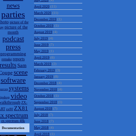
May 2020
(4)
news
April 2020
(11)
parties
March 2020
(11)
December 2019
(1)
hoto
picture of the
October 2019
(1)
picture of the
day
month
August 2019
(4)
podcast
July 2019
(4)
press
June 2019
(7)
May 2019
(1)
programming
April 2019
(6)
reports
remake
results
March 2019
(2)
Sam
February 2019
(3)
scene
Coupe
January 2019
(8)
software
December 2018
(4)
systems
ources
November 2018
(4)
video
October 2018
(1)
tipshop
walkthrough
September 2018
(1)
ZX-
ZX81
August 2018
(7)
ART
zx80
zx spectrum
July 2018
(7)
zx spectrum 48k
June 2018
(7)
May 2018
(4)
Documentation
April 2018
(1)