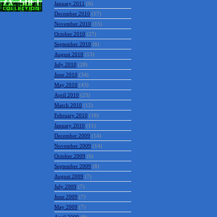
January 2011
(6)
December 2010
(17)
November 2010
(15)
October 2010
(27)
September 2010
(6)
August 2010
(13)
July 2010
(28)
June 2010
(34)
May 2010
(43)
April 2010
(23)
March 2010
(12)
February 2010
(18)
January 2010
(11)
December 2009
(14)
November 2009
(14)
October 2009
(6)
September 2009
(8)
August 2009
(7)
July 2009
(7)
June 2009
(7)
May 2009
(7)