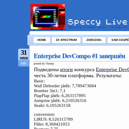
HOME
ZX SPECTRUM
ZX80/ZX81
SAM COUPÉ
31
Enterprise DevCompo #1 завершён
MAY/16
Off
posted by Vinnny
Подведены
итоги
конкурса
Enterprise De
честь 30-летия платформы. Результаты:
Basic:
Wall Defender játék: 7,789473684
Bomber 3in1: 7,1
FlapFlap játék: 6,263157895
Jumprise játék: 6,210526316
Snaki: 6,105263158
conversion:
LIRUS: 8,526315789
Filler: 8,368421053