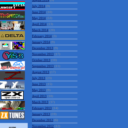
August 2014
(9)
July 2014
(9)
June 2014
(10)
May 2014
(53)
April 2014
(13)
March 2014
(20)
February 2014
(3)
January 2014
(9)
December 2013
(9)
November 2013
(17)
October 2013
(10)
September 2013
(11)
August 2013
(17)
July 2013
(23)
June 2013
(15)
May 2013
(9)
April 2013
(10)
March 2013
(37)
February 2013
(14)
January 2013
(19)
December 2012
(6)
November 2012
(12)
scene