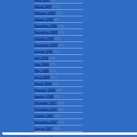
April 2009
(8)
March 2009
(17)
February 2009
(15)
January 2009
(8)
December 2008
(20)
November 2008
(26)
October 2008
(11)
September 2008
(29)
August 2008
(12)
July 2008
(14)
June 2008
(25)
May 2008
(19)
April 2008
(42)
March 2008
(12)
February 2008
(28)
January 2008
(22)
December 2007
(32)
November 2007
(32)
October 2007
(45)
September 2007
(53)
August 2007
(42)