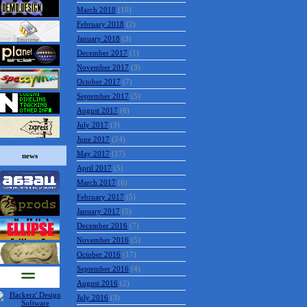
March 2018
(10)
February 2018
(2)
January 2018
(3)
December 2017
(1)
November 2017
(3)
October 2017
(7)
September 2017
(5)
August 2017
(6)
July 2017
(3)
June 2017
(24)
May 2017
(17)
news
April 2017
(5)
March 2017
(6)
February 2017
(5)
January 2017
(5)
December 2016
(7)
November 2016
(5)
October 2016
(17)
September 2016
(4)
August 2016
(2)
July 2016
(3)