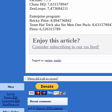
Pacman: 7,75
Chase HQ: 7,631578947
ZenLoops: 7,473684211
Enterprise program:
Bricky Prise: 8,894736842
Team Hat Trick aka Six Men One Puck: 8,63157894
Flora: 6,526315789
Enjoy this article?
Consider subscribing to our rss feed!
Tagged as:
parties
,
results
«
Where did it all go wrong?
Meta
Log in
Entries
RSS
Comments
RSS
Recent comments
WordPress.org
pol
on
Forever 2020 отменён
Who's Online