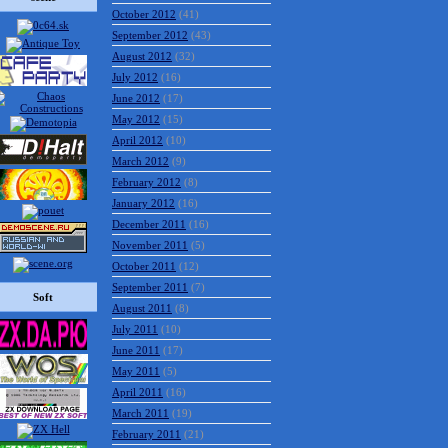
October 2012
(41)
September 2012
(43)
August 2012
(32)
July 2012
(16)
June 2012
(17)
May 2012
(15)
April 2012
(10)
March 2012
(9)
February 2012
(8)
January 2012
(16)
December 2011
(16)
November 2011
(5)
October 2011
(12)
September 2011
(7)
Soft
August 2011
(8)
July 2011
(10)
June 2011
(17)
May 2011
(5)
April 2011
(16)
March 2011
(19)
February 2011
(21)