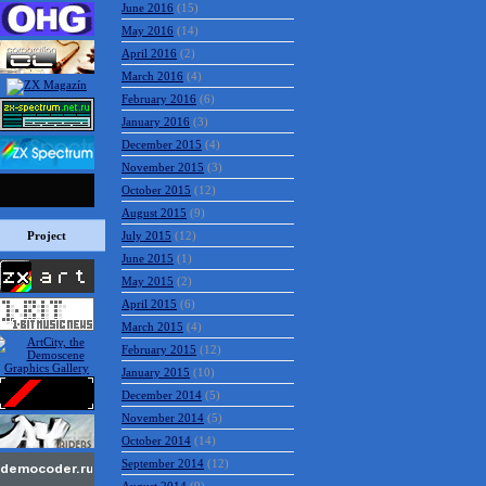
June 2016
(15)
May 2016
(14)
April 2016
(2)
March 2016
(4)
February 2016
(6)
January 2016
(3)
December 2015
(4)
November 2015
(3)
October 2015
(12)
August 2015
(9)
Project
July 2015
(12)
June 2015
(1)
May 2015
(2)
April 2015
(6)
March 2015
(4)
February 2015
(12)
January 2015
(10)
December 2014
(5)
November 2014
(5)
October 2014
(14)
September 2014
(12)