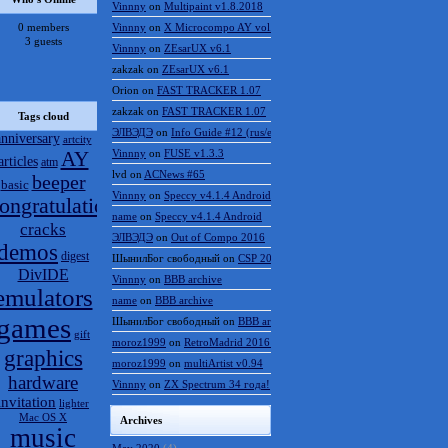
Vinnny
on
Multipaint v1.8.2018
0 members
Vinnny
on
X Microcompo AY vol.3
3 guests
Vinnny
on
ZEsarUX v6.1
zakzak
on
ZEsarUX v6.1
Orion
on
FAST TRACKER 1.07
zakzak
on
FAST TRACKER 1.07
Tags cloud
ЭЛВЭДЭ
on
Info Guide #12 (rus/eng)
anniversary
artcity
AY
Vinnny
on
FUSE v1.3.3
articles
atm
lvd
on
ACNews #65
beeper
basic
Vinnny
on
Speccy v4.1.4 Android
ongratulations
name
on
Speccy v4.1.4 Android
cracks
ЭЛВЭДЭ
on
Out of Compo 2016
demos
digest
ШынилБог свободный
on
CSP 2016 results
DivIDE
Vinnny
on
BBB archive
emulators
name
on
BBB archive
games
ШынилБог свободный
on
BBB archive
gift
moroz1999
on
RetroMadrid 2016 отменён
graphics
moroz1999
on
multiArtist v0.94
hardware
Vinnny
on
ZX Spectrum 34 года!
invitation
lighter
Mac OS X
Archives
music