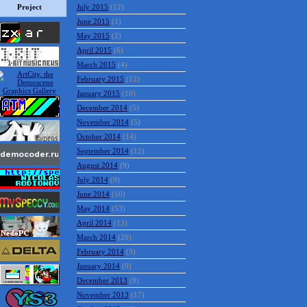
Project
July 2015
(12)
June 2015
(1)
May 2015
(2)
April 2015
(6)
March 2015
(4)
February 2015
(12)
January 2015
(10)
December 2014
(5)
November 2014
(5)
October 2014
(14)
September 2014
(12)
August 2014
(9)
July 2014
(9)
June 2014
(10)
May 2014
(53)
April 2014
(13)
March 2014
(20)
February 2014
(3)
January 2014
(9)
December 2013
(9)
November 2013
(17)