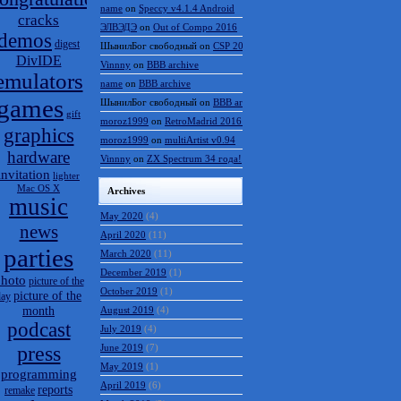
name
on
Speccy v4.1.4 Android
cracks
ЭЛВЭДЭ
on
Out of Compo 2016
demos
digest
ШынилБог свободный
on
CSP 2016 results
DivIDE
Vinnny
on
BBB archive
emulators
name
on
BBB archive
games
ШынилБог свободный
on
BBB archive
gift
moroz1999
on
RetroMadrid 2016 отменён
graphics
moroz1999
on
multiArtist v0.94
hardware
Vinnny
on
ZX Spectrum 34 года!
invitation
lighter
Mac OS X
Archives
music
May 2020
(4)
news
April 2020
(11)
parties
March 2020
(11)
December 2019
(1)
hoto
picture of the
October 2019
(1)
picture of the
day
month
August 2019
(4)
podcast
July 2019
(4)
press
June 2019
(7)
May 2019
(1)
programming
April 2019
(6)
reports
remake