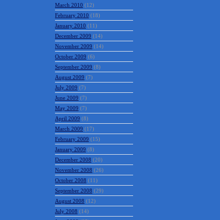
March 2010
(12)
February 2010
(18)
January 2010
(11)
December 2009
(14)
November 2009
(14)
October 2009
(6)
September 2009
(8)
August 2009
(7)
July 2009
(7)
June 2009
(7)
May 2009
(7)
April 2009
(8)
March 2009
(17)
February 2009
(15)
January 2009
(8)
December 2008
(20)
November 2008
(26)
October 2008
(11)
September 2008
(29)
August 2008
(12)
July 2008
(14)