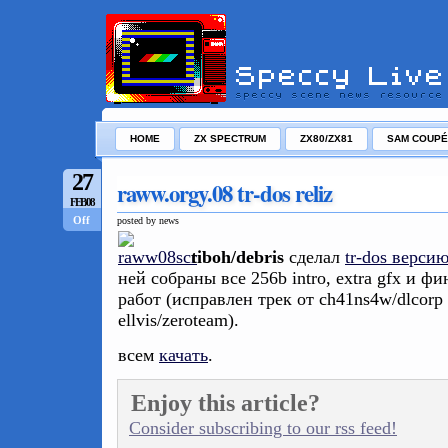
HOME
ZX SPECTRUM
ZX80/ZX81
SAM COUPÉ
27
raww.orgy.08 tr-dos reliz
FEB/08
Off
posted by news
tiboh/debris
сделал
tr-dos верси
ней собраны все 256b intro, extra gfx и фи
работ (исправлен трек от ch41ns4w/dlcorp
ellvis/zeroteam).
всем
качать
.
Enjoy this article?
Consider subscribing to our rss feed!