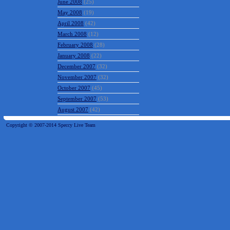
June 2008
(25)
May 2008
(19)
April 2008
(42)
March 2008
(12)
February 2008
(28)
January 2008
(22)
December 2007
(32)
November 2007
(32)
October 2007
(45)
September 2007
(53)
August 2007
(42)
Copyright © 2007-2014 Speccy Live Team