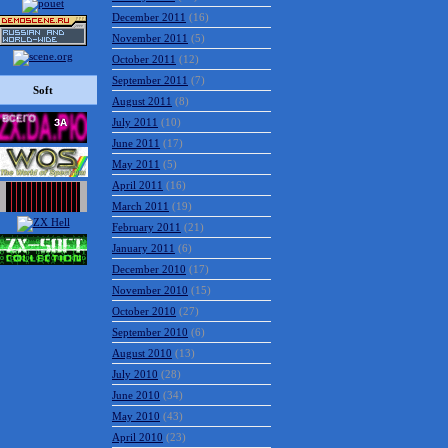
December 2011
(16)
November 2011
(5)
October 2011
(12)
September 2011
(7)
Soft
August 2011
(8)
July 2011
(10)
June 2011
(17)
May 2011
(5)
April 2011
(16)
March 2011
(19)
February 2011
(21)
January 2011
(6)
December 2010
(17)
November 2010
(15)
October 2010
(27)
September 2010
(6)
August 2010
(13)
July 2010
(28)
June 2010
(34)
May 2010
(43)
April 2010
(23)