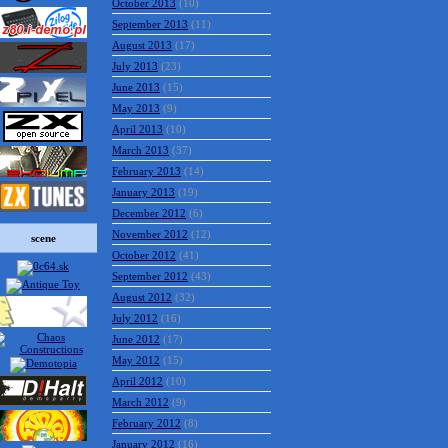
October 2013
(10)
September 2013
(11)
August 2013
(17)
July 2013
(23)
June 2013
(15)
May 2013
(9)
April 2013
(10)
March 2013
(37)
February 2013
(14)
January 2013
(19)
December 2012
(6)
November 2012
(12)
scene
October 2012
(41)
September 2012
(43)
August 2012
(32)
July 2012
(16)
June 2012
(17)
May 2012
(15)
April 2012
(10)
March 2012
(9)
February 2012
(8)
January 2012
(16)