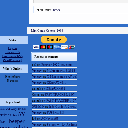
Filed under:
news
«
MiniGame Compo 2008
Meta
Log in
Entries
RSS
Comments
RSS
Recent comments
WordPress.org
pol
on
Forever 2020 отменён
Who's Online
Vinnny
on
Multipaint v1.8.2018
0 members
Vinnny
on
X Microcompo AY vol.3
5 guests
Vinnny
on
ZEsarUX v6.1
zakzak
on
ZEsarUX v6.1
Orion
on
FAST TRACKER 1.07
zakzak
on
FAST TRACKER 1.07
Tags cloud
ЭЛВЭДЭ
on
Info Guide #12 (rus/eng)
anniversary
artcity
AY
Vinnny
on
FUSE v1.3.3
articles
atm
lvd
on
ACNews #65
beeper
basic
Vinnny
on
Speccy v4.1.4 Android
ongratulations