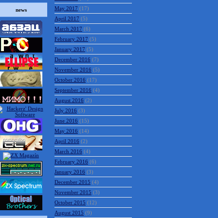
May 2017
(17)
news
April 2017
(5)
March 2017
(6)
February 2017
(5)
January 2017
(5)
December 2016
(7)
November 2016
(5)
October 2016
(17)
September 2016
(4)
August 2016
(2)
July 2016
(3)
June 2016
(15)
May 2016
(14)
April 2016
(2)
March 2016
(4)
February 2016
(6)
January 2016
(3)
December 2015
(4)
November 2015
(3)
October 2015
(12)
August 2015
(9)