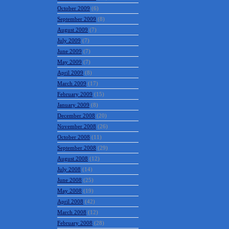
January 2010
(11)
December 2009
(14)
November 2009
(14)
October 2009
(6)
September 2009
(8)
August 2009
(7)
July 2009
(7)
June 2009
(7)
May 2009
(7)
April 2009
(8)
March 2009
(17)
February 2009
(15)
January 2009
(8)
December 2008
(20)
November 2008
(26)
October 2008
(11)
September 2008
(29)
August 2008
(12)
July 2008
(14)
June 2008
(25)
May 2008
(19)
April 2008
(42)