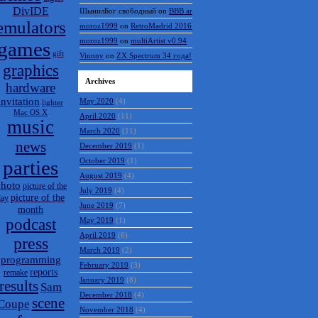
DivIDE
Vinnny
on
BBB archive
emulators
name
on
BBB archive
games
ШынилБог свободный
on
BBB archive
gift
moroz1999
on
RetroMadrid 2016 отменён
graphics
moroz1999
on
multiArtist v0.94
hardware
Vinnny
on
ZX Spectrum 34 года!
invitation
lighter
Mac OS X
Archives
music
May 2020
(4)
news
April 2020
(11)
parties
March 2020
(11)
December 2019
(1)
hoto
picture of the
October 2019
(1)
picture of the
day
month
August 2019
(4)
podcast
July 2019
(4)
press
June 2019
(7)
May 2019
(1)
programming
April 2019
(6)
reports
remake
results
March 2019
(2)
Sam
February 2019
(3)
scene
Coupe
January 2019
(8)