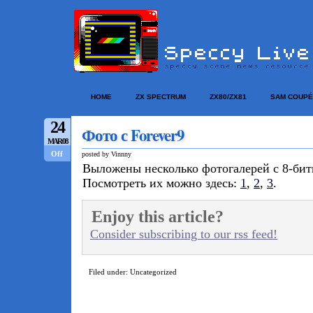
HOME
ZX SPECTRUM
ZX80/ZX81
SAM COUPÉ
24
Фото с Forever9
MAR/08
Off
posted by Vinnny
Выложены несколько фотогалерей с 8-би
Посмотреть их можно здесь:
1
,
2
,
3
.
Enjoy this article?
Consider subscribing to our rss feed!
Filed under: Uncategorized