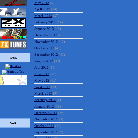
July 2013
(23)
June 2013
(15)
May 2013
(9)
April 2013
(10)
March 2013
(37)
February 2013
(14)
January 2013
(19)
December 2012
(6)
November 2012
(12)
scene
October 2012
(41)
September 2012
(43)
August 2012
(32)
July 2012
(16)
June 2012
(17)
May 2012
(15)
April 2012
(10)
March 2012
(9)
February 2012
(8)
January 2012
(16)
December 2011
(16)
Soft
November 2011
(5)