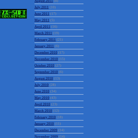
October 2011
(12)
September 2011
(7)
August 2011
(8)
July 2011
(10)
June 2011
(17)
May 2011
(5)
April 2011
(16)
March 2011
(19)
February 2011
(21)
January 2011
(6)
December 2010
(17)
November 2010
(15)
October 2010
(27)
September 2010
(6)
August 2010
(13)
July 2010
(28)
June 2010
(34)
May 2010
(43)
April 2010
(23)
March 2010
(12)
February 2010
(18)