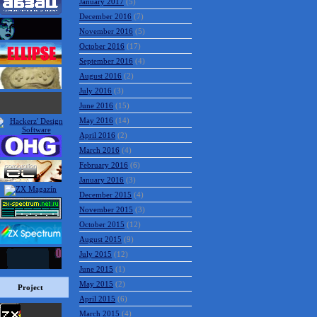
March 2017
(6)
February 2017
(5)
January 2017
(5)
December 2016
(7)
November 2016
(5)
October 2016
(17)
September 2016
(4)
August 2016
(2)
July 2016
(3)
June 2016
(15)
May 2016
(14)
April 2016
(2)
March 2016
(4)
February 2016
(6)
January 2016
(3)
December 2015
(4)
November 2015
(3)
October 2015
(12)
August 2015
(9)
Project
July 2015
(12)
June 2015
(1)