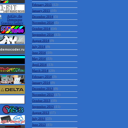
May 2015
(2)
April 2015
(6)
March 2015
(4)
February 2015
(12)
January 2015
(10)
December 2014
(5)
November 2014
(5)
October 2014
(14)
September 2014
(12)
August 2014
(9)
July 2014
(9)
June 2014
(10)
May 2014
(53)
April 2014
(13)
March 2014
(20)
February 2014
(3)
January 2014
(9)
December 2013
(9)
November 2013
(17)
October 2013
(10)
September 2013
(11)
August 2013
(17)