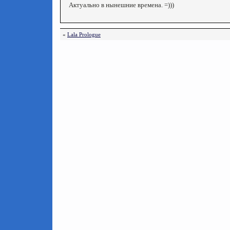
Актуально в нынешние времена. =)))
«
Lala Prologue