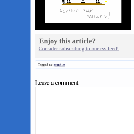
Enjoy this article?
Consider subscribing to our rss feed!
Tagged as:
graphics
Leave a comment