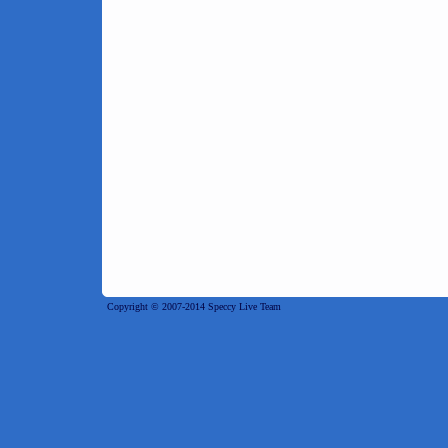
Copyright © 2007-2014 Speccy Live Team