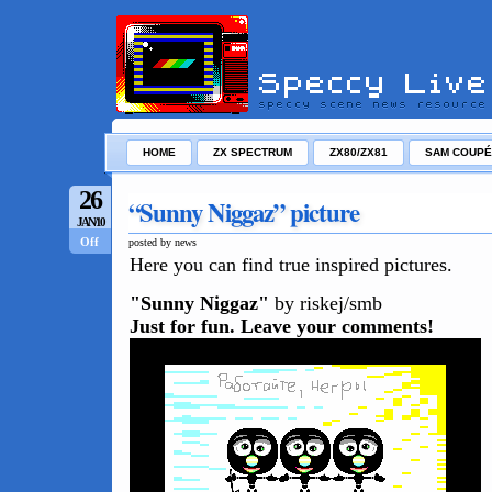
HOME
ZX SPECTRUM
ZX80/ZX81
SAM COUPÉ
26
“Sunny Niggaz” picture
JAN/10
Off
posted by news
Here you can find true inspired pictures.
"Sunny Niggaz"
by riskej/smb
Just for fun. Leave your comments!