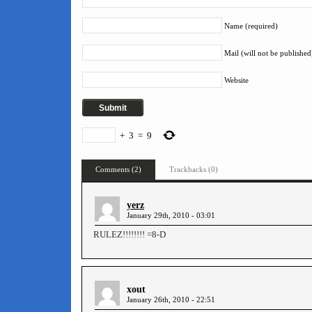
Name (required)
Mail (will not be published
Website
+
3
=
9
Comments (2)
Trackbacks (0)
yerz
January 29th, 2010 - 03:01
RULEZ!!!!!!!! =8-D
xout
January 26th, 2010 - 22:51