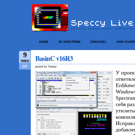
HOME
ZX SPECTRUM
ZX80/ZX81
SAM COUPÉ
9
BasinC v16R3
MAY/12
Off
posted by Vinnny
У прое
ответвл
Erdikme
Windows
Spectru
себя ра
утилиты
компиля
Исправл
добавле