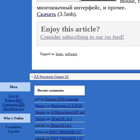
mouse, 
многоязычный интерфейс, и прочее.
Скачать
(3.5mb).
Enjoy this article?
Consider subscribing to our rss feed!
Tagged as:
basic
,
software
«
ZX Spectrum Gamer #2
Meta
Recent comments
Log in
pol
on
Forever 2020 отменён
Entries
RSS
Comments
RSS
Vinnny
on
Multipaint v1.8.2018
WordPress.org
Vinnny
on
X Microcompo AY vol.3
Who's Online
Vinnny
on
ZEsarUX v6.1
zakzak
on
ZEsarUX v6.1
0 members
4 guests
Orion
on
FAST TRACKER 1.07
zakzak
on
FAST TRACKER 1.07