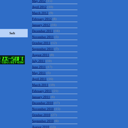
May 2012
(15)
April 2012
(10)
March 2012
(9)
February 2012
(8)
January 2012
(16)
December 2011
(16)
November 2011
(5)
October 2011
(12)
Soft
September 2011
(7)
August 2011
(8)
July 2011
(10)
June 2011
(17)
May 2011
(5)
April 2011
(16)
March 2011
(19)
February 2011
(21)
January 2011
(6)
December 2010
(17)
November 2010
(15)
October 2010
(27)
September 2010
(6)
August 2010
(13)