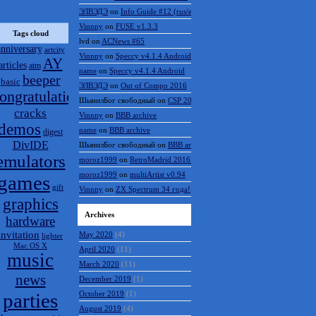
ЭЛВЭДЭ
on
Info Guide #12 (rus/eng)
Vinnny
on
FUSE v1.3.3
Tags cloud
lvd
on
ACNews #65
anniversary
artcity
Vinnny
on
Speccy v4.1.4 Android
AY
articles
atm
name
on
Speccy v4.1.4 Android
beeper
basic
ЭЛВЭДЭ
on
Out of Compo 2016
ongratulations
ШынилБог свободный
on
CSP 2016 results
cracks
Vinnny
on
BBB archive
demos
name
on
BBB archive
digest
DivIDE
ШынилБог свободный
on
BBB archive
emulators
moroz1999
on
RetroMadrid 2016 отменён
moroz1999
on
multiArtist v0.94
games
gift
Vinnny
on
ZX Spectrum 34 года!
graphics
Archives
hardware
invitation
May 2020
(4)
lighter
Mac OS X
April 2020
(11)
music
March 2020
(11)
news
December 2019
(1)
parties
October 2019
(1)
August 2019
(4)