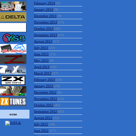
February 2014
(3)
January 2014
(9)
December 2013
(9)
November 2013
(17)
October 2013
(10)
September 2013
(11)
August 2013
(17)
July 2013
(23)
June 2013
(15)
May 2013
(9)
April 2013
(10)
March 2013
(37)
February 2013
(14)
January 2013
(19)
December 2012
(6)
November 2012
(12)
October 2012
(41)
September 2012
(43)
scene
August 2012
(32)
July 2012
(16)
June 2012
(17)