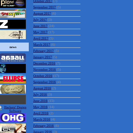
October 2017
(7)
September 2017
(5)
August 2017
(6)
July 2017
(3)
June 2017
(24)
May 2017
(17)
April 2017
(5)
March 2017
(6)
news
February 2017
(5)
January 2017
(5)
December 2016
(7)
November 2016
(5)
October 2016
(17)
September 2016
(4)
August 2016
(2)
July 2016
(3)
June 2016
(15)
May 2016
(14)
April 2016
(2)
March 2016
(4)
February 2016
(6)
January 2016
(3)