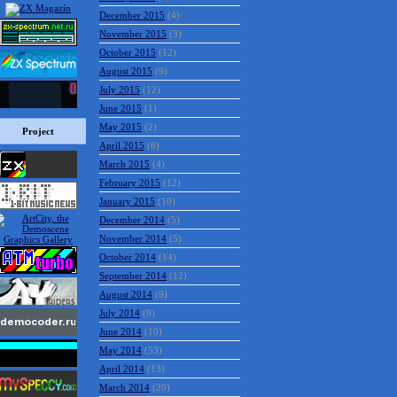
December 2015
(4)
November 2015
(3)
October 2015
(12)
August 2015
(9)
July 2015
(12)
June 2015
(1)
May 2015
(2)
Project
April 2015
(6)
March 2015
(4)
February 2015
(12)
January 2015
(10)
December 2014
(5)
November 2014
(5)
October 2014
(14)
September 2014
(12)
August 2014
(9)
July 2014
(9)
June 2014
(10)
May 2014
(53)
April 2014
(13)
March 2014
(20)