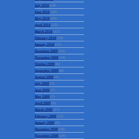
July 2010
(28)
June 2010
(34)
May 2010
(43)
April 2010
(23)
March 2010
(12)
February 2010
(18)
January 2010
(11)
December 2009
(14)
November 2009
(14)
October 2009
(6)
September 2009
(8)
August 2009
(7)
July 2009
(7)
June 2009
(7)
May 2009
(7)
April 2009
(8)
March 2009
(17)
February 2009
(15)
January 2009
(8)
December 2008
(20)
November 2008
(26)