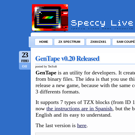
HOME
ZX SPECTRUM
ZX80/ZX81
SAM COUPÉ
23
GenTape v0.20 Released
FEB/13
Off
posted by TecSoft
GenTape
is an utility for developers. It crea
from binary files. The idea is that you use thi
release a new game, because with the same 
3 differents formats.
It supports 7 types of TZX blocks (from ID 
now
the instructions are in Spanish
, but the 
English and its easy to understand.
The last version is
here
.