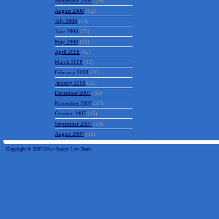
September 2008
(29)
August 2008
(12)
July 2008
(14)
June 2008
(25)
May 2008
(19)
April 2008
(42)
March 2008
(12)
February 2008
(28)
January 2008
(22)
December 2007
(32)
November 2007
(32)
October 2007
(45)
September 2007
(53)
August 2007
(42)
Copyright © 2007-2014 Speccy Live Team