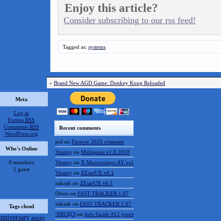
Enjoy this article?
Consider subscribing to our rss feed!
Tagged as:
systems
«
Brand New AGD Game: Donkey Kong Reloaded
Meta
Log in
Entries
RSS
Comments
RSS
Recent comments
WordPress.org
pol
on
Forever 2020 отменён
Who's Online
Vinnny
on
Multipaint v1.8.2018
0 members
Vinnny
on
X Microcompo AY vol.3
1 guest
Vinnny
on
ZEsarUX v6.1
zakzak
on
ZEsarUX v6.1
Orion
on
FAST TRACKER 1.07
zakzak
on
FAST TRACKER 1.07
Tags cloud
ЭЛВЭДЭ
on
Info Guide #12 (rus/eng)
anniversary
artcity