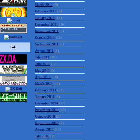
March 2012
(9)
February 2012
(8)
January 2012
(16)
December 2011
(16)
November 2011
(5)
October 2011
(12)
September 2011
(7)
Soft
August 2011
(8)
July 2011
(10)
June 2011
(17)
May 2011
(5)
April 2011
(16)
March 2011
(19)
February 2011
(21)
January 2011
(6)
December 2010
(17)
November 2010
(15)
October 2010
(27)
September 2010
(6)
August 2010
(13)
July 2010
(28)