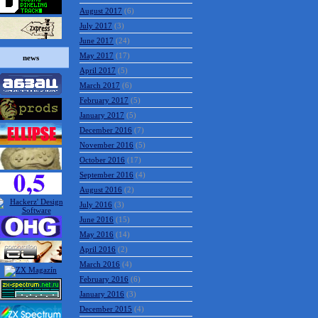
August 2017
(6)
July 2017
(3)
June 2017
(24)
May 2017
(17)
news
April 2017
(5)
March 2017
(6)
February 2017
(5)
January 2017
(5)
December 2016
(7)
November 2016
(5)
October 2016
(17)
September 2016
(4)
August 2016
(2)
July 2016
(3)
June 2016
(15)
May 2016
(14)
April 2016
(2)
March 2016
(4)
February 2016
(6)
January 2016
(3)
December 2015
(4)