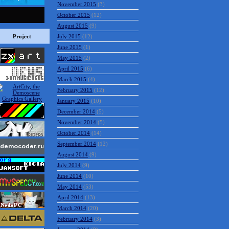
November 2015
(3)
October 2015
(12)
August 2015
(9)
Project
July 2015
(12)
June 2015
(1)
May 2015
(2)
April 2015
(6)
March 2015
(4)
February 2015
(12)
January 2015
(10)
December 2014
(5)
November 2014
(5)
October 2014
(14)
September 2014
(12)
August 2014
(9)
July 2014
(9)
June 2014
(10)
May 2014
(53)
April 2014
(13)
March 2014
(20)
February 2014
(3)