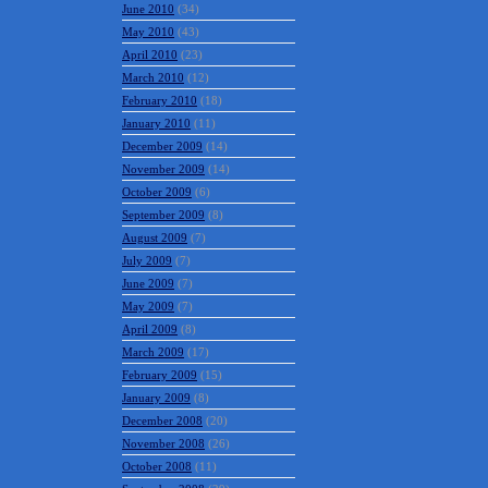
June 2010
(34)
May 2010
(43)
April 2010
(23)
March 2010
(12)
February 2010
(18)
January 2010
(11)
December 2009
(14)
November 2009
(14)
October 2009
(6)
September 2009
(8)
August 2009
(7)
July 2009
(7)
June 2009
(7)
May 2009
(7)
April 2009
(8)
March 2009
(17)
February 2009
(15)
January 2009
(8)
December 2008
(20)
November 2008
(26)
October 2008
(11)