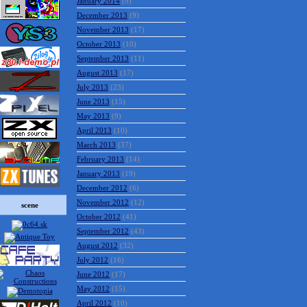
January 2014
(9)
December 2013
(9)
November 2013
(17)
October 2013
(10)
September 2013
(11)
August 2013
(17)
July 2013
(23)
June 2013
(15)
May 2013
(9)
April 2013
(10)
March 2013
(37)
February 2013
(14)
January 2013
(19)
December 2012
(6)
November 2012
(12)
scene
October 2012
(41)
September 2012
(43)
August 2012
(32)
July 2012
(16)
June 2012
(17)
May 2012
(15)
April 2012
(10)