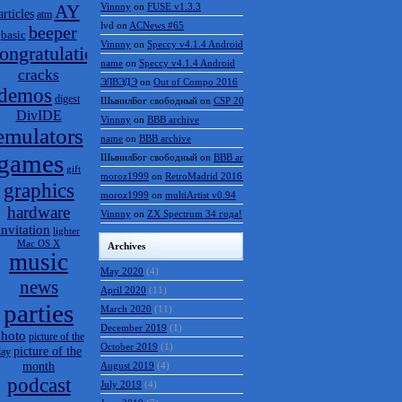
AY
Vinnny
on
FUSE v1.3.3
articles
atm
lvd
on
ACNews #65
beeper
basic
Vinnny
on
Speccy v4.1.4 Android
ongratulations
name
on
Speccy v4.1.4 Android
cracks
ЭЛВЭДЭ
on
Out of Compo 2016
demos
digest
ШынилБог свободный
on
CSP 2016 results
DivIDE
Vinnny
on
BBB archive
emulators
name
on
BBB archive
games
ШынилБог свободный
on
BBB archive
gift
moroz1999
on
RetroMadrid 2016 отменён
graphics
moroz1999
on
multiArtist v0.94
hardware
Vinnny
on
ZX Spectrum 34 года!
invitation
lighter
Mac OS X
Archives
music
May 2020
(4)
news
April 2020
(11)
parties
March 2020
(11)
December 2019
(1)
hoto
picture of the
October 2019
(1)
picture of the
day
month
August 2019
(4)
podcast
July 2019
(4)