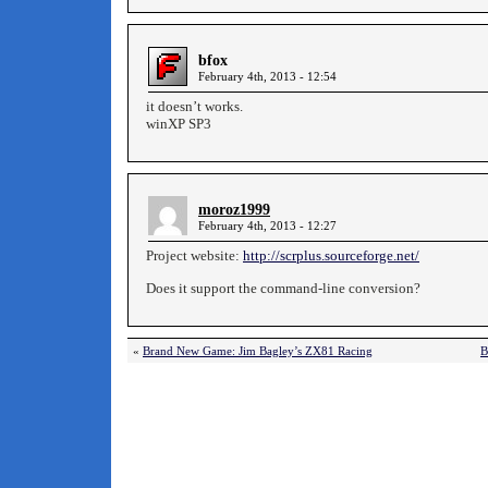
bfox
February 4th, 2013 - 12:54
it doesn’t works.
winXP SP3
moroz1999
February 4th, 2013 - 12:27
Project website:
http://scrplus.sourceforge.net/
Does it support the command-line conversion?
«
Brand New Game: Jim Bagley’s ZX81 Racing
B