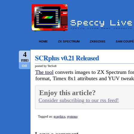
HOME
ZX SPECTRUM
ZX80/ZX81
SAM COUPÉ
4
SCRplus v0.21 Released
FEB/13
Off
posted by TecSoft
The tool
converts images to ZX Spectrum fo
format, Timex 8x1 attributes and YUV tweak
Enjoy this article?
Consider subscribing to our rss feed!
Tagged as:
graphics
,
systems