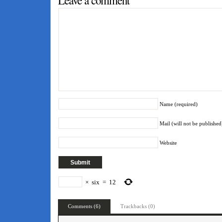
Leave a comment
Name (required)
Mail (will not be published
Website
×
six
=
12
Comments (6)
Trackbacks (0)