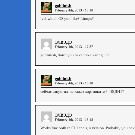
goblinish
February 4th, 2013 - 18:10
lvd, which OS you like? Linups?
ЭЛВЭДЭ
February 4th, 2013 - 17:57
goblinish, don’t you have too a wrong OS?
goblinish
February 4th, 2013 - 16:18
сейчас запустил. не кажет картинки .w7, ЧЯДНТ?
ЭЛВЭДЭ
February 4th, 2013 - 13:18
Works fine both in CLI and gui version. Probably you h