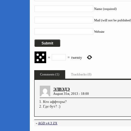
Name (required)
Mail (will not be published
Website
×
=
twenty
Comments (1)
Trackbacks (0)
ЭЛВЭДЭ
August 31st, 2013 - 18:00
1. Кто аффторы?
2. Где бут? :)
«
AGD v4.3 ZX