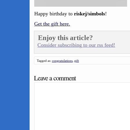
Happy birthday to
riskej/simbols
!
Get the gift here.
Enjoy this article?
Consider subscribing to our rss feed!
Tagged as:
congratulations
,
gift
Leave a comment