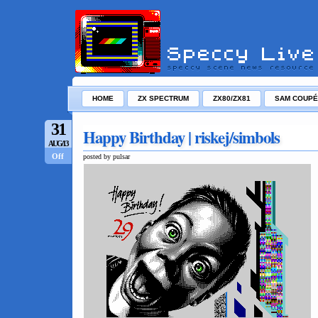
HOME
ZX SPECTRUM
ZX80/ZX81
SAM COUPÉ
31
Happy Birthday | riskej/simbols
AUG/13
Off
posted by pulsar