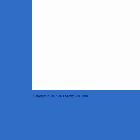
Copyright © 2007-2014 Speccy Live Team