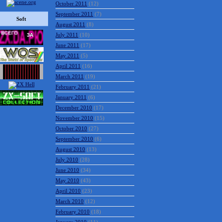
October 2011
(12)
September 2011
(7)
Soft
August 2011
(8)
July 2011
(10)
June 2011
(17)
May 2011
(5)
April 2011
(16)
March 2011
(19)
February 2011
(21)
January 2011
(6)
December 2010
(17)
November 2010
(15)
October 2010
(27)
September 2010
(6)
August 2010
(13)
July 2010
(28)
June 2010
(34)
May 2010
(43)
April 2010
(23)
March 2010
(12)
February 2010
(18)