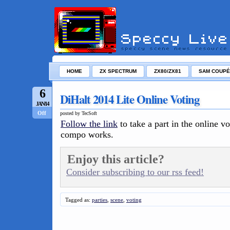
HOME
ZX SPECTRUM
ZX80/ZX81
SAM COUPÉ
6
DiHalt 2014 Lite Online Voting
JAN/14
Off
posted by TecSoft
Follow the link
to take a part in the online vo
compo works.
Enjoy this article?
Consider subscribing to our rss feed!
Tagged as:
parties
,
scene
,
voting