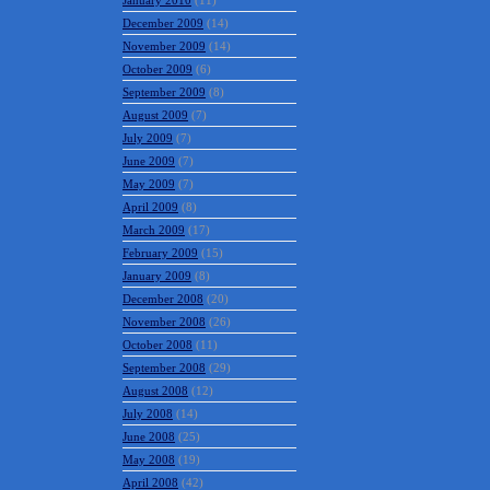
January 2010
(11)
December 2009
(14)
November 2009
(14)
October 2009
(6)
September 2009
(8)
August 2009
(7)
July 2009
(7)
June 2009
(7)
May 2009
(7)
April 2009
(8)
March 2009
(17)
February 2009
(15)
January 2009
(8)
December 2008
(20)
November 2008
(26)
October 2008
(11)
September 2008
(29)
August 2008
(12)
July 2008
(14)
June 2008
(25)
May 2008
(19)
April 2008
(42)