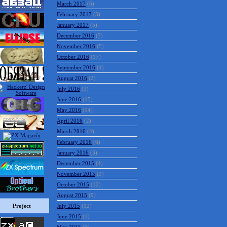
March 2017
(6)
February 2017
(5)
January 2017
(5)
December 2016
(7)
November 2016
(5)
October 2016
(17)
September 2016
(4)
August 2016
(2)
July 2016
(3)
June 2016
(15)
May 2016
(14)
April 2016
(2)
March 2016
(4)
February 2016
(6)
January 2016
(3)
December 2015
(4)
November 2015
(3)
October 2015
(12)
August 2015
(9)
Project
July 2015
(12)
June 2015
(1)