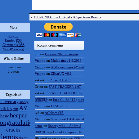
«
DiHalt 2014 Lite Official ZX Spectrum Results
Meta
Log in
Entries
RSS
Comments
RSS
Recent comments
WordPress.org
pol
on
Forever 2020 отменён
Who's Online
Vinnny
on
Multipaint v1.8.2018
0 members
Vinnny
on
X Microcompo AY vol.3
2 guests
Vinnny
on
ZEsarUX v6.1
zakzak
on
ZEsarUX v6.1
Orion
on
FAST TRACKER 1.07
zakzak
on
FAST TRACKER 1.07
Tags cloud
ЭЛВЭДЭ
on
Info Guide #12 (rus/eng)
anniversary
artcity
AY
Vinnny
on
FUSE v1.3.3
articles
atm
lvd
on
ACNews #65
beeper
basic
Vinnny
on
Speccy v4.1.4 Android
ongratulations
name
on
Speccy v4.1.4 Android
cracks
ЭЛВЭДЭ
on
Out of Compo 2016
demos
digest
ШынилБог свободный
on
CSP 2016 results