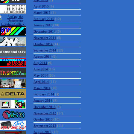
May 2015
(2)
April 2015
(6)
March 2015
(4)
February 2015
(12)
January 2015
(10)
December 2014
(5)
November 2014
(5)
October 2014
(14)
September 2014
(12)
August 2014
(9)
July 2014
(9)
June 2014
(10)
May 2014
(53)
April 2014
(13)
March 2014
(20)
February 2014
(3)
January 2014
(9)
December 2013
(9)
November 2013
(17)
October 2013
(10)
September 2013
(11)
August 2013
(17)