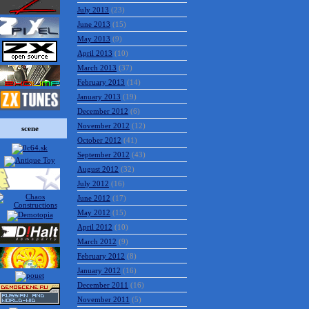
July 2013
(23)
June 2013
(15)
May 2013
(9)
April 2013
(10)
March 2013
(37)
February 2013
(14)
January 2013
(19)
December 2012
(6)
November 2012
(12)
scene
October 2012
(41)
September 2012
(43)
August 2012
(32)
July 2012
(16)
June 2012
(17)
May 2012
(15)
April 2012
(10)
March 2012
(9)
February 2012
(8)
January 2012
(16)
December 2011
(16)
November 2011
(5)