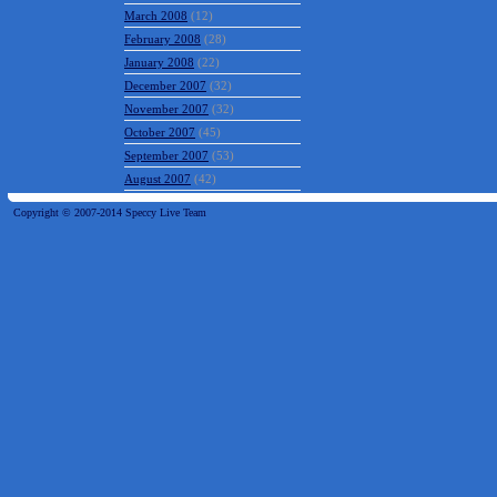
March 2008
(12)
February 2008
(28)
January 2008
(22)
December 2007
(32)
November 2007
(32)
October 2007
(45)
September 2007
(53)
August 2007
(42)
Copyright © 2007-2014 Speccy Live Team