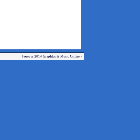
Forever 2014 Graphics & Music Online
»