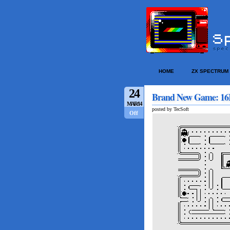
HOME
ZX SPECTRUM
24
Brand New Game: 16
MAR/14
posted by TecSoft
Off