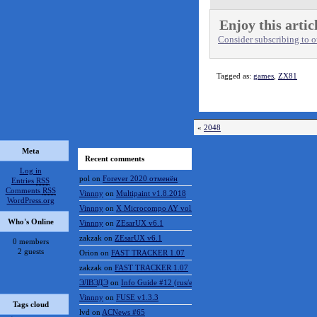
Enjoy this artic
Consider subscribing to ou
Tagged as:
games
,
ZX81
«
2048
Meta
Recent comments
Log in
pol
on
Forever 2020 отменён
Entries
RSS
Comments
RSS
Vinnny
on
Multipaint v1.8.2018
WordPress.org
Vinnny
on
X Microcompo AY vol.3
Who's Online
Vinnny
on
ZEsarUX v6.1
zakzak
on
ZEsarUX v6.1
0 members
2 guests
Orion
on
FAST TRACKER 1.07
zakzak
on
FAST TRACKER 1.07
ЭЛВЭДЭ
on
Info Guide #12 (rus/eng)
Vinnny
on
FUSE v1.3.3
Tags cloud
lvd
on
ACNews #65