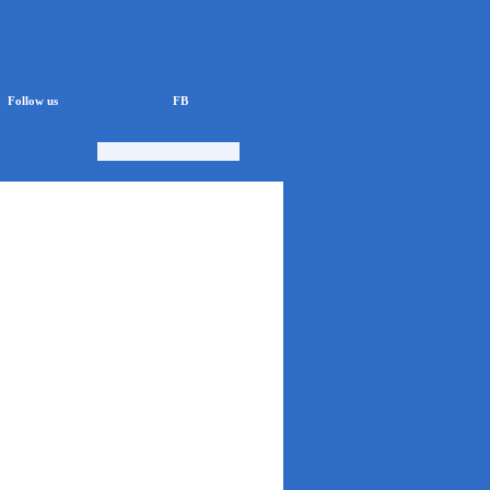
Follow us
FB