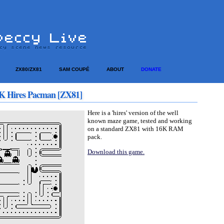
ZX80/ZX81
SAM COUPÉ
ABOUT
DONATE
K Hires Pacman [ZX81]
Here is a 'hires' version of the well
known maze game, tested and working
on a standard ZX81 with 16K RAM
pack.
Download this game.