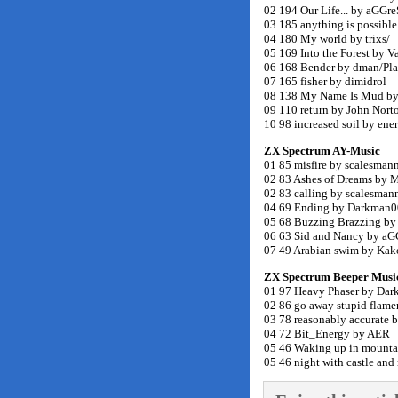
02 194 Our Life... by aGG
03 185 anything is possibl
04 180 My world by trixs/
05 169 Into the Forest by V
06 168 Bender by dman/Pl
07 165 fisher by dimidrol
08 138 My Name Is Mud by 
09 110 return by John Norto
10 98 increased soil by ene
ZX Spectrum AY-Music
01 85 misfire by scalesman
02 83 Ashes of Dreams by
02 83 calling by scalesmann
04 69 Ending by Darkman0
05 68 Buzzing Brazzing b
06 63 Sid and Nancy by a
07 49 Arabian swim by Ka
ZX Spectrum Beeper Musi
01 97 Heavy Phaser by Da
02 86 go away stupid flam
03 78 reasonably accurate by
04 72 Bit_Energy by AER
05 46 Waking up in mountai
05 46 night with castle and 