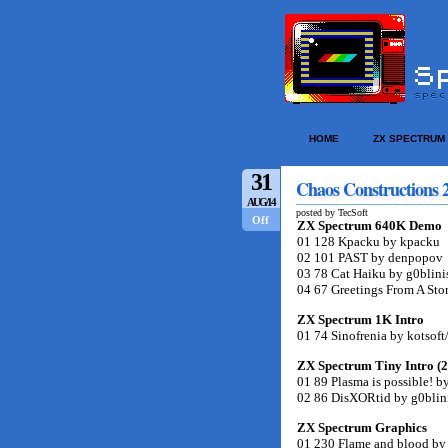
HOME
ZX SPECTRUM
31
Chaos Constructions 2
AUG/14
posted by TecSoft
Off
ZX Spectrum 640K Demo
01 128 Kpacku by kpacku
02 101 PAST by denpopov
03 78 Cat Haiku by g0blini
04 67 Greetings From A Sto
ZX Spectrum 1K Intro
01 74 Sinofrenia by kotsoft
ZX Spectrum Tiny Intro (
01 89 Plasma is possible! 
02 86 DisXORtid by g0blin
ZX Spectrum Graphics
01 230 Flame and blood by