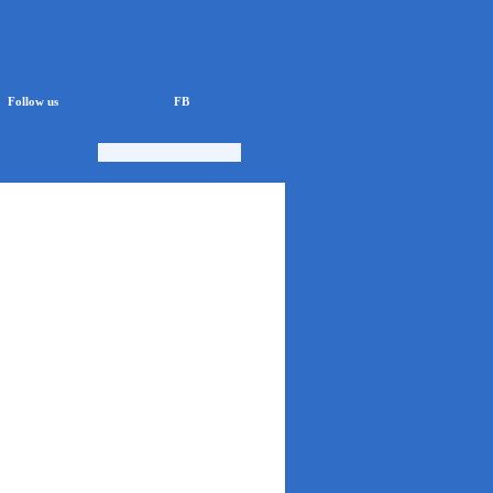
Follow us
FB