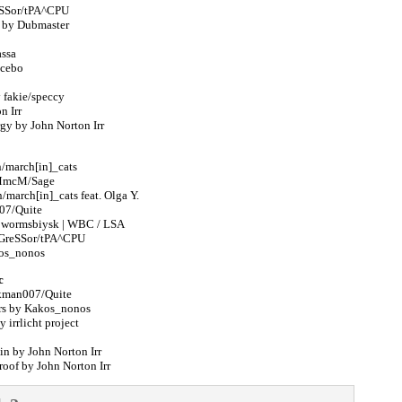
reSSor/tPA^CPU
e by Dubmaster
assa
acebo
fakie/speccy
n Irr
rgy by John Norton Irr
n/march[in]_cats
 MmcM/Sage
/march[in]_cats feat. Olga Y.
07/Quite
y wormsbiysk | WBC / LSA
GGreSSor/tPA^CPU
kos_nonos
c
rkman007/Quite
ers by Kakos_nonos
 irrlicht project
n by John Norton Irr
roof by John Norton Irr