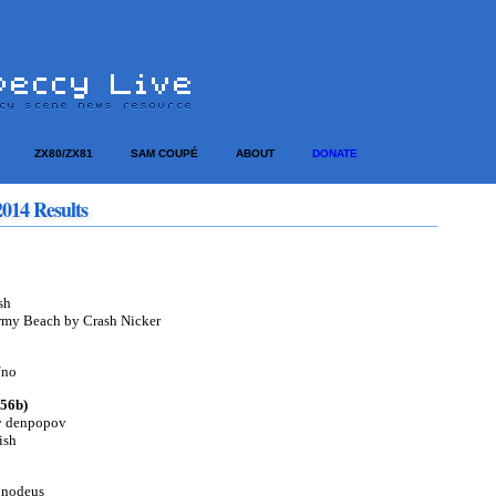
ZX80/ZX81
SAM COUPÉ
ABOUT
DONATE
014 Results
sh
rmy Beach by Crash Nicker
/no
256b)
by denpopov
ish
 nodeus