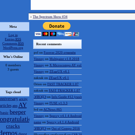
«
The Spectrum Show #34
Meta
Log in
Entries
RSS
Comments
RSS
Recent comments
WordPress.org
pol
on
Forever 2020 отменён
Who's Online
Vinnny
on
Multipaint v1.8.2018
0 members
Vinnny
on
X Microcompo AY vol.3
3 guests
Vinnny
on
ZEsarUX v6.1
zakzak
on
ZEsarUX v6.1
Orion
on
FAST TRACKER 1.07
zakzak
on
FAST TRACKER 1.07
Tags cloud
ЭЛВЭДЭ
on
Info Guide #12 (rus/eng)
anniversary
artcity
AY
Vinnny
on
FUSE v1.3.3
articles
atm
lvd
on
ACNews #65
beeper
basic
Vinnny
on
Speccy v4.1.4 Android
ongratulations
name
on
Speccy v4.1.4 Android
cracks
ЭЛВЭДЭ
on
Out of Compo 2016
demos
digest
ШынилБог свободный
on
CSP 2016 results