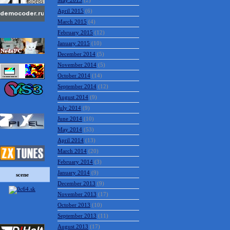
May 2015
(2)
April 2015
(6)
March 2015
(4)
February 2015
(12)
January 2015
(10)
December 2014
(5)
November 2014
(5)
October 2014
(14)
September 2014
(12)
August 2014
(9)
July 2014
(9)
June 2014
(10)
May 2014
(53)
April 2014
(13)
March 2014
(20)
February 2014
(3)
January 2014
(9)
December 2013
(9)
scene
November 2013
(17)
October 2013
(10)
September 2013
(11)
August 2013
(17)