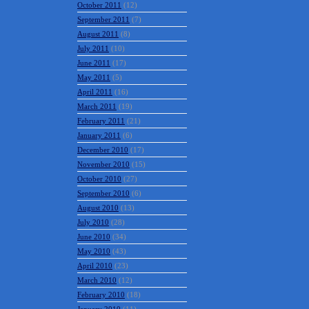
October 2011
(12)
September 2011
(7)
August 2011
(8)
July 2011
(10)
June 2011
(17)
May 2011
(5)
April 2011
(16)
March 2011
(19)
February 2011
(21)
January 2011
(6)
December 2010
(17)
November 2010
(15)
October 2010
(27)
September 2010
(6)
August 2010
(13)
July 2010
(28)
June 2010
(34)
May 2010
(43)
April 2010
(23)
March 2010
(12)
February 2010
(18)