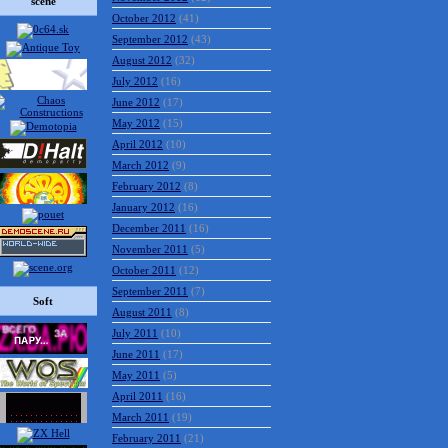
scene
October 2012
(41)
September 2012
(43)
August 2012
(32)
July 2012
(16)
June 2012
(17)
May 2012
(15)
April 2012
(10)
March 2012
(9)
February 2012
(8)
January 2012
(16)
December 2011
(16)
November 2011
(5)
October 2011
(12)
September 2011
(7)
Soft
August 2011
(8)
July 2011
(10)
June 2011
(17)
May 2011
(5)
April 2011
(16)
March 2011
(19)
February 2011
(21)