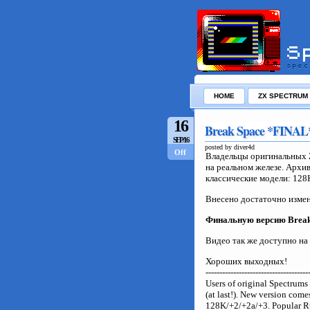
HOME
ZX SPECTRUM
16
Break Space *FINAL*
SEP/16
posted by diver4d
Off
Владельцы оригинальных 
на реальном железе. Архи
классические модели: 128K
Внесено достаточно измен
Финальную версию
Brea
Видео так же доступно на
Хороших выходных!
-------------------------------------
Users of original Spectrum
(at last!). New version come
128K/+2/+2a/+3. Popular R