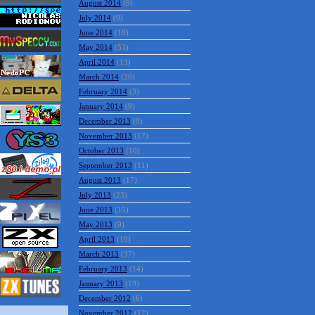
August 2014
(9)
July 2014
(9)
June 2014
(10)
May 2014
(53)
April 2014
(13)
March 2014
(20)
February 2014
(3)
January 2014
(9)
December 2013
(9)
November 2013
(17)
October 2013
(10)
September 2013
(11)
August 2013
(17)
July 2013
(23)
June 2013
(15)
May 2013
(9)
April 2013
(10)
March 2013
(37)
February 2013
(14)
January 2013
(19)
December 2012
(6)
November 2012
(12)