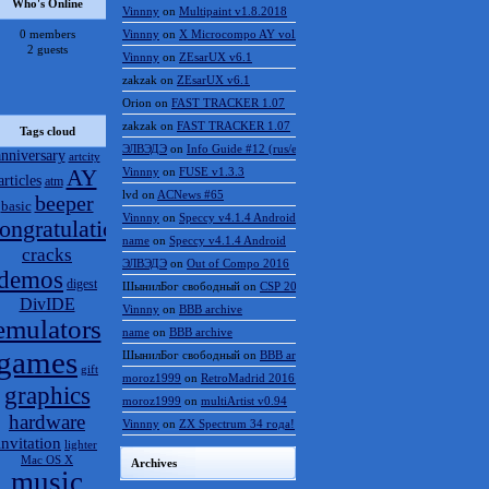
Who's Online
Vinnny
on
Multipaint v1.8.2018
0 members
Vinnny
on
X Microcompo AY vol.3
2 guests
Vinnny
on
ZEsarUX v6.1
zakzak
on
ZEsarUX v6.1
Orion
on
FAST TRACKER 1.07
zakzak
on
FAST TRACKER 1.07
Tags cloud
ЭЛВЭДЭ
on
Info Guide #12 (rus/eng)
anniversary
artcity
AY
Vinnny
on
FUSE v1.3.3
articles
atm
lvd
on
ACNews #65
beeper
basic
Vinnny
on
Speccy v4.1.4 Android
ongratulations
name
on
Speccy v4.1.4 Android
cracks
ЭЛВЭДЭ
on
Out of Compo 2016
demos
digest
ШынилБог свободный
on
CSP 2016 results
DivIDE
Vinnny
on
BBB archive
emulators
name
on
BBB archive
games
ШынилБог свободный
on
BBB archive
gift
moroz1999
on
RetroMadrid 2016 отменён
graphics
moroz1999
on
multiArtist v0.94
hardware
Vinnny
on
ZX Spectrum 34 года!
invitation
lighter
Mac OS X
Archives
music