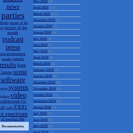
May 2020
(4)
news
April 2020
(11)
parties
March 2020
(11)
December 2019
(1)
hoto
picture of the
October 2019
(1)
picture of the
day
month
August 2019
(4)
podcast
July 2019
(4)
press
June 2019
(7)
May 2019
(1)
programming
April 2019
(6)
reports
remake
results
March 2019
(2)
Sam
February 2019
(3)
scene
Coupe
January 2019
(8)
software
December 2018
(4)
systems
ources
November 2018
(4)
video
October 2018
(1)
tipshop
walkthrough
September 2018
(1)
ZX-
ZX81
August 2018
(7)
ART
zx80
zx spectrum
July 2018
(7)
zx spectrum 48k
June 2018
(7)
May 2018
(4)
Documentation
April 2018
(1)