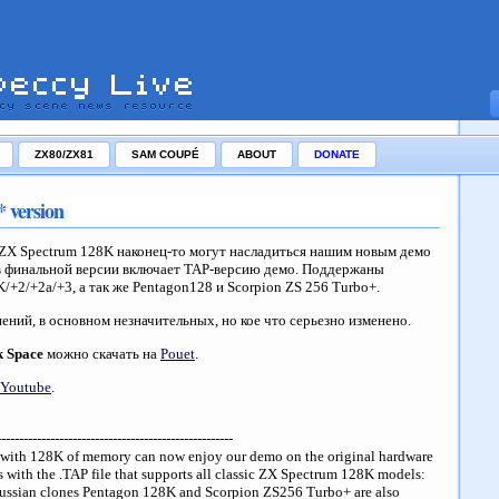
ZX80/ZX81
SAM COUPÉ
ABOUT
DONATE
 version
ZX Spectrum 128K наконец-то могут насладиться нашим новым демо
в финальной версии включает TAP-версию демо. Поддержаны
/+2/+2a/+3, а так же Pentagon128 и Scorpion ZS 256 Turbo+.
ений, в основном незначительных, но кое что серьезно изменено.
k Space
можно скачать на
Pouet
.
Youtube
.
-----------------------------------------------------
s with 128K of memory can now enjoy our demo on the original hardware
s with the .TAP file that supports all classic ZX Spectrum 128K models:
ussian clones Pentagon 128K and Scorpion ZS256 Turbo+ are also