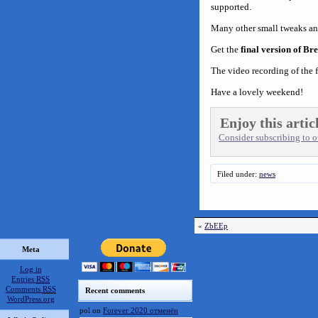
supported.
Many other small tweaks an
Get the
final version of Br
The video recording of the f
Have a lovely weekend!
Enjoy this artic
Consider subscribing to ou
Filed under:
news
«
ZbEEp
Meta
Log in
Entries
RSS
Comments
RSS
Recent comments
WordPress.org
pol
on
Forever 2020 отменён