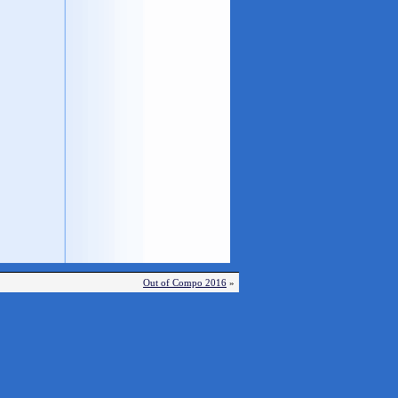
Out of Compo 2016
»