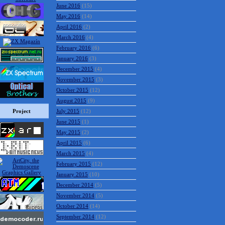
June 2016
(15)
May 2016
(14)
April 2016
(2)
March 2016
(4)
February 2016
(6)
January 2016
(3)
December 2015
(4)
November 2015
(3)
October 2015
(12)
August 2015
(9)
Project
July 2015
(12)
June 2015
(1)
May 2015
(2)
April 2015
(6)
March 2015
(4)
February 2015
(12)
January 2015
(10)
December 2014
(5)
November 2014
(5)
October 2014
(14)
September 2014
(12)