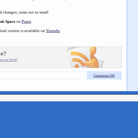
d changes; some not so small.
eak Space
on
Pouet
.
inal version is available on
Youtube
.
le?
r rss feed!
Comments Off