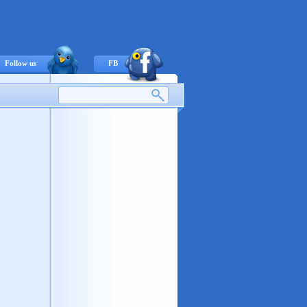
Follow us
FB