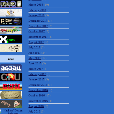
March 2018
(10)
February 2018
(2)
January 2018
(3)
December 2017
(1)
November 2017
(3)
October 2017
(7)
September 2017
(5)
August 2017
(6)
July 2017
(3)
June 2017
(24)
May 2017
(17)
news
April 2017
(5)
March 2017
(6)
February 2017
(5)
January 2017
(5)
December 2016
(7)
November 2016
(5)
October 2016
(17)
September 2016
(4)
August 2016
(2)
July 2016
(3)