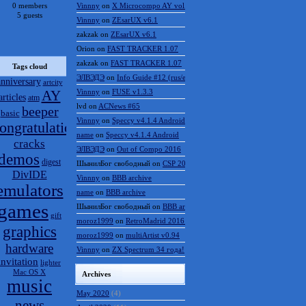
0 members
Vinnny
on
X Microcompo AY vol.3
5 guests
Vinnny
on
ZEsarUX v6.1
zakzak
on
ZEsarUX v6.1
Orion
on
FAST TRACKER 1.07
zakzak
on
FAST TRACKER 1.07
Tags cloud
ЭЛВЭДЭ
on
Info Guide #12 (rus/eng)
anniversary
artcity
AY
Vinnny
on
FUSE v1.3.3
articles
atm
lvd
on
ACNews #65
beeper
basic
Vinnny
on
Speccy v4.1.4 Android
ongratulations
name
on
Speccy v4.1.4 Android
cracks
ЭЛВЭДЭ
on
Out of Compo 2016
demos
digest
ШынилБог свободный
on
CSP 2016 results
DivIDE
Vinnny
on
BBB archive
emulators
name
on
BBB archive
games
ШынилБог свободный
on
BBB archive
gift
moroz1999
on
RetroMadrid 2016 отменён
graphics
moroz1999
on
multiArtist v0.94
hardware
Vinnny
on
ZX Spectrum 34 года!
invitation
lighter
Mac OS X
Archives
music
May 2020
(4)
news