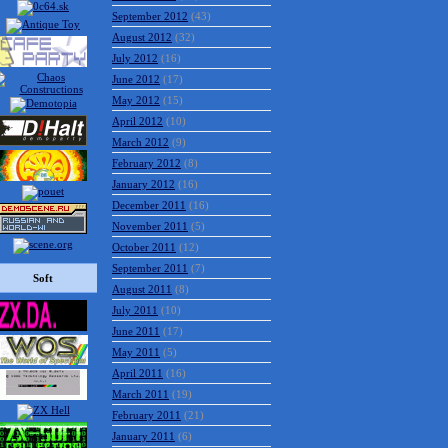
September 2012
(43)
August 2012
(32)
July 2012
(16)
June 2012
(17)
May 2012
(15)
April 2012
(10)
March 2012
(9)
February 2012
(8)
January 2012
(16)
December 2011
(16)
November 2011
(5)
October 2011
(12)
September 2011
(7)
Soft
August 2011
(8)
July 2011
(10)
June 2011
(17)
May 2011
(5)
April 2011
(16)
March 2011
(19)
February 2011
(21)
January 2011
(6)