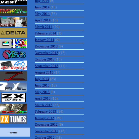
July 2014
(9)
June 2014
(10)
May 2014
(53)
April 2014
(13)
March 2014
(20)
February 2014
(3)
January 2014
(9)
December 2013
(9)
November 2013
(17)
October 2013
(10)
September 2013
(11)
August 2013
(17)
July 2013
(23)
June 2013
(15)
May 2013
(9)
April 2013
(10)
March 2013
(37)
February 2013
(14)
January 2013
(19)
December 2012
(6)
November 2012
(12)
scene
October 2012
(41)