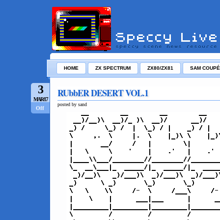
HOME
ZX SPECTRUM
ZX80/ZX81
SAM COUPÉ
3
RUbbER DESERT VOL.1
MAR/17
posted by sand
Off