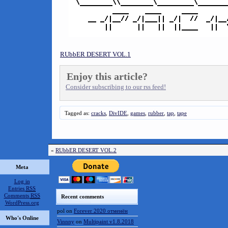
RUbbER DESERT VOL.1
Enjoy this article?
Consider subscribing to our rss feed!
Tagged as:
cracks
,
DivIDE
,
games
,
rubber
,
tap
,
tape
«
RUbbER DESERT VOL.2
Meta
Log in
Entries
RSS
Comments
RSS
Recent comments
WordPress.org
pol
on
Forever 2020 отменён
Who's Online
Vinnny
on
Multipaint v1.8.2018