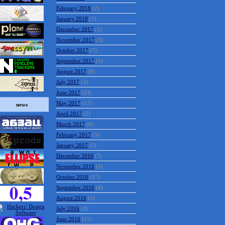
February 2018
(2)
January 2018
(3)
December 2017
(1)
November 2017
(3)
October 2017
(7)
September 2017
(5)
August 2017
(6)
July 2017
(3)
June 2017
(24)
May 2017
(17)
news
April 2017
(5)
March 2017
(6)
February 2017
(5)
January 2017
(5)
December 2016
(7)
November 2016
(5)
October 2016
(17)
September 2016
(4)
August 2016
(2)
July 2016
(3)
June 2016
(15)