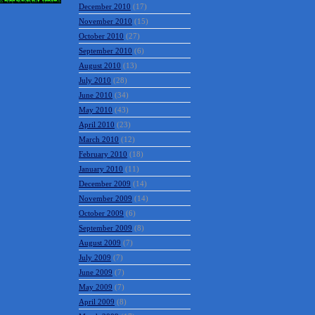
December 2010
(17)
November 2010
(15)
October 2010
(27)
September 2010
(6)
August 2010
(13)
July 2010
(28)
June 2010
(34)
May 2010
(43)
April 2010
(23)
March 2010
(12)
February 2010
(18)
January 2010
(11)
December 2009
(14)
November 2009
(14)
October 2009
(6)
September 2009
(8)
August 2009
(7)
July 2009
(7)
June 2009
(7)
May 2009
(7)
April 2009
(8)