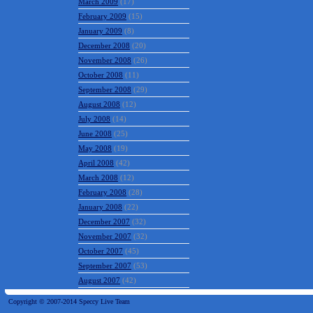
March 2009
(17)
February 2009
(15)
January 2009
(8)
December 2008
(20)
November 2008
(26)
October 2008
(11)
September 2008
(29)
August 2008
(12)
July 2008
(14)
June 2008
(25)
May 2008
(19)
April 2008
(42)
March 2008
(12)
February 2008
(28)
January 2008
(22)
December 2007
(32)
November 2007
(32)
October 2007
(45)
September 2007
(53)
August 2007
(42)
Copyright © 2007-2014 Speccy Live Team