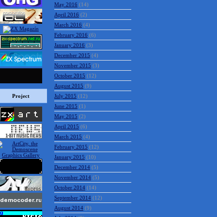
May 2016
(14)
April 2016
(2)
March 2016
(4)
February 2016
(6)
January 2016
(3)
December 2015
(4)
November 2015
(3)
October 2015
(12)
August 2015
(9)
Project
July 2015
(12)
June 2015
(1)
May 2015
(2)
April 2015
(6)
March 2015
(4)
February 2015
(12)
January 2015
(10)
December 2014
(5)
November 2014
(5)
October 2014
(14)
September 2014
(12)
August 2014
(9)