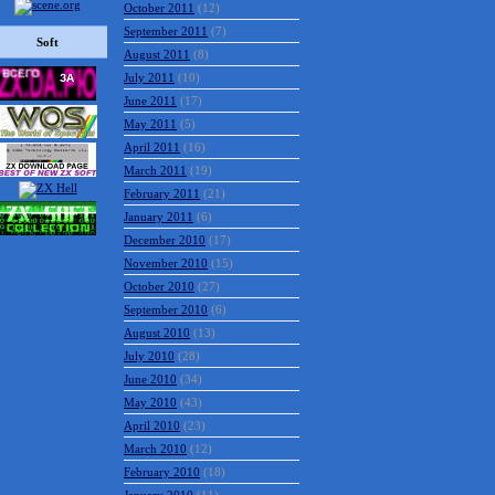
October 2011
(12)
September 2011
(7)
Soft
August 2011
(8)
July 2011
(10)
June 2011
(17)
May 2011
(5)
April 2011
(16)
March 2011
(19)
February 2011
(21)
January 2011
(6)
December 2010
(17)
November 2010
(15)
October 2010
(27)
September 2010
(6)
August 2010
(13)
July 2010
(28)
June 2010
(34)
May 2010
(43)
April 2010
(23)
March 2010
(12)
February 2010
(18)