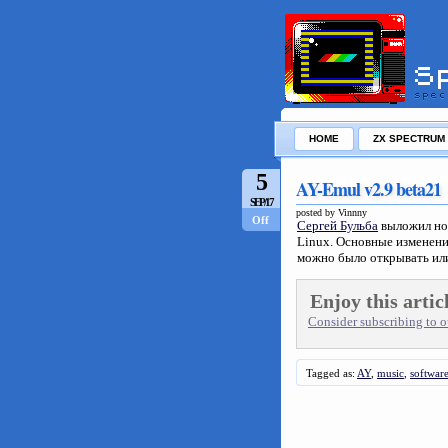
HOME
ZX SPECTRUM
5
AY-Emul v2.9 beta21
SEP/17
posted by Vinnny
Off
Сергей Бульба
выложил но
Linux. Основные изменени
можно было открывать ил
Enjoy this artic
Consider subscribing to ou
Tagged as:
AY
,
music
,
softwar