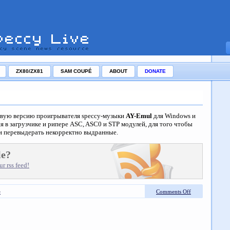
ZX80/ZX81
SAM COUPÉ
ABOUT
DONATE
вую версию проигрывателя speccy-музыки
AY-Emul
для Windows и
я в загрузчике и рипере ASC, ASC0 и STP модулей, для того чтобы
и перевыдерать некорректно выдранные.
le?
r rss feed!
e
Comments Off