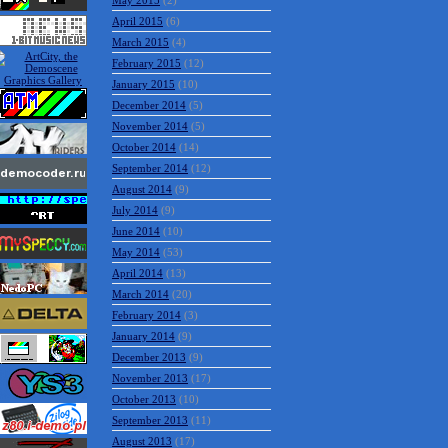
May 2015
(2)
April 2015
(6)
March 2015
(4)
February 2015
(12)
January 2015
(10)
December 2014
(5)
November 2014
(5)
October 2014
(14)
September 2014
(12)
August 2014
(9)
July 2014
(9)
June 2014
(10)
May 2014
(53)
April 2014
(13)
March 2014
(20)
February 2014
(3)
January 2014
(9)
December 2013
(9)
November 2013
(17)
October 2013
(10)
September 2013
(11)
August 2013
(17)