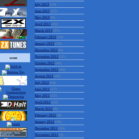
July 2013
(23)
June 2013
(15)
May 2013
(9)
April 2013
(10)
March 2013
(37)
February 2013
(14)
January 2013
(19)
December 2012
(6)
November 2012
(12)
scene
October 2012
(41)
September 2012
(43)
August 2012
(32)
July 2012
(16)
June 2012
(17)
May 2012
(15)
April 2012
(10)
March 2012
(9)
February 2012
(8)
January 2012
(16)
December 2011
(16)
November 2011
(5)