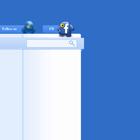
Follow us
FB