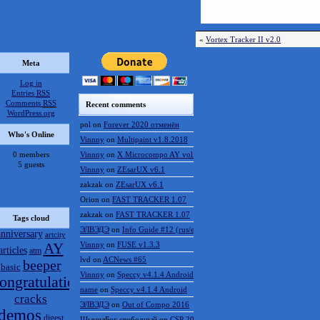
«
Vortex Tracker II v2.0
Meta
Log in
Entries
RSS
Comments
RSS
Recent comments
WordPress.org
pol
on
Forever 2020 отменён
Who's Online
Vinnny
on
Multipaint v1.8.2018
0 members
Vinnny
on
X Microcompo AY vol.3
5 guests
Vinnny
on
ZEsarUX v6.1
zakzak
on
ZEsarUX v6.1
Orion
on
FAST TRACKER 1.07
zakzak
on
FAST TRACKER 1.07
Tags cloud
ЭЛВЭДЭ
on
Info Guide #12 (rus/eng)
anniversary
artcity
AY
Vinnny
on
FUSE v1.3.3
articles
atm
lvd
on
ACNews #65
beeper
basic
Vinnny
on
Speccy v4.1.4 Android
ongratulations
name
on
Speccy v4.1.4 Android
cracks
ЭЛВЭДЭ
on
Out of Compo 2016
demos
digest
ШынилБог свободный
on
CSP 2016 results