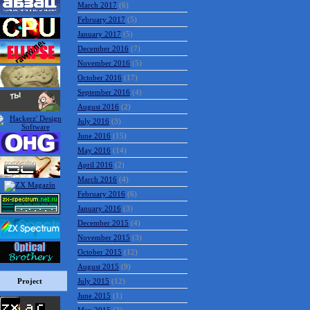
March 2017
(6)
February 2017
(5)
January 2017
(5)
December 2016
(7)
November 2016
(5)
October 2016
(17)
September 2016
(4)
August 2016
(2)
July 2016
(3)
June 2016
(15)
May 2016
(14)
April 2016
(2)
March 2016
(4)
February 2016
(6)
January 2016
(3)
December 2015
(4)
November 2015
(3)
October 2015
(12)
August 2015
(9)
Project
July 2015
(12)
June 2015
(1)