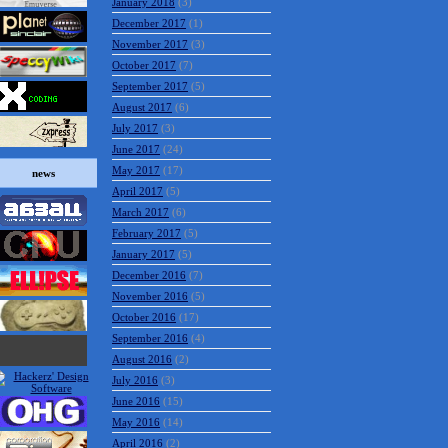
January 2018
(3)
December 2017
(1)
November 2017
(3)
October 2017
(7)
September 2017
(5)
August 2017
(6)
July 2017
(3)
June 2017
(24)
May 2017
(17)
news
April 2017
(5)
March 2017
(6)
February 2017
(5)
January 2017
(5)
December 2016
(7)
November 2016
(5)
October 2016
(17)
September 2016
(4)
August 2016
(2)
July 2016
(3)
June 2016
(15)
May 2016
(14)
April 2016
(2)