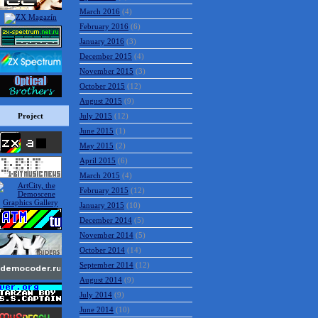
March 2016
(4)
February 2016
(6)
January 2016
(3)
December 2015
(4)
November 2015
(3)
October 2015
(12)
August 2015
(9)
Project
July 2015
(12)
June 2015
(1)
May 2015
(2)
April 2015
(6)
March 2015
(4)
February 2015
(12)
January 2015
(10)
December 2014
(5)
November 2014
(5)
October 2014
(14)
September 2014
(12)
August 2014
(9)
July 2014
(9)
June 2014
(10)