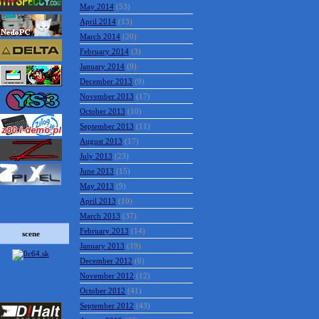
May 2014
(53)
April 2014
(13)
March 2014
(20)
February 2014
(3)
January 2014
(9)
December 2013
(9)
November 2013
(17)
October 2013
(10)
September 2013
(11)
August 2013
(17)
July 2013
(23)
June 2013
(15)
May 2013
(9)
April 2013
(10)
March 2013
(37)
February 2013
(14)
scene
January 2013
(19)
December 2012
(6)
November 2012
(12)
October 2012
(41)
September 2012
(43)