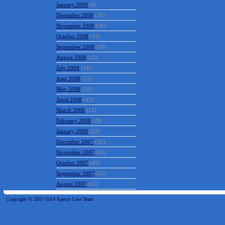
January 2009
(8)
December 2008
(20)
November 2008
(26)
October 2008
(11)
September 2008
(29)
August 2008
(12)
July 2008
(14)
June 2008
(25)
May 2008
(19)
April 2008
(42)
March 2008
(12)
February 2008
(28)
January 2008
(22)
December 2007
(32)
November 2007
(32)
October 2007
(45)
September 2007
(53)
August 2007
(42)
Copyright © 2007-2014 Speccy Live Team