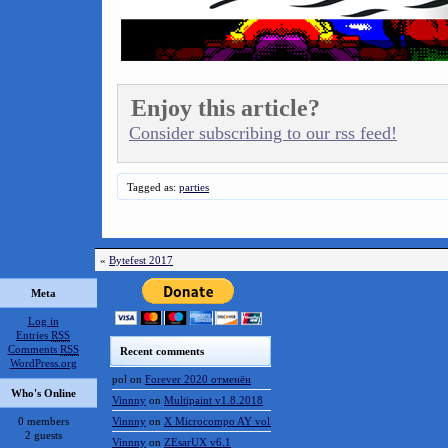
Enjoy this article?
Consider subscribing to our rss feed!
Tagged as:
parties
«
Bytefest 2017
Meta
Log in
Entries
RSS
Comments
RSS
Recent comments
WordPress.org
pol
on
Forever 2020 отменён
Who's Online
Vinnny
on
Multipaint v1.8.2018
0 members
Vinnny
on
X Microcompo AY vol.3
2 guests
Vinnny
on
ZEsarUX v6.1