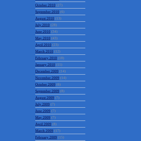
October 2010
(27)
September 2010
(6)
August 2010
(13)
July 2010
(28)
June 2010
(34)
May 2010
(43)
April 2010
(23)
March 2010
(12)
February 2010
(18)
January 2010
(11)
December 2009
(14)
November 2009
(14)
October 2009
(6)
September 2009
(8)
August 2009
(7)
July 2009
(7)
June 2009
(7)
May 2009
(7)
April 2009
(8)
March 2009
(17)
February 2009
(15)