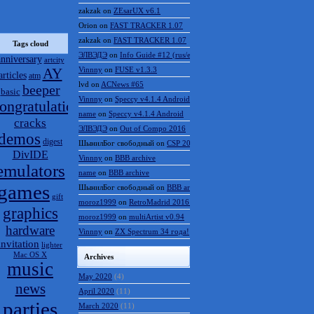
zakzak
on
ZEsarUX v6.1
Orion
on
FAST TRACKER 1.07
zakzak
on
FAST TRACKER 1.07
Tags cloud
ЭЛВЭДЭ
on
Info Guide #12 (rus/eng)
anniversary
artcity
AY
Vinnny
on
FUSE v1.3.3
articles
atm
lvd
on
ACNews #65
beeper
basic
Vinnny
on
Speccy v4.1.4 Android
ongratulations
name
on
Speccy v4.1.4 Android
cracks
ЭЛВЭДЭ
on
Out of Compo 2016
demos
digest
ШынилБог свободный
on
CSP 2016 results
DivIDE
Vinnny
on
BBB archive
emulators
name
on
BBB archive
games
ШынилБог свободный
on
BBB archive
gift
moroz1999
on
RetroMadrid 2016 отменён
graphics
moroz1999
on
multiArtist v0.94
hardware
Vinnny
on
ZX Spectrum 34 года!
invitation
lighter
Mac OS X
Archives
music
May 2020
(4)
news
April 2020
(11)
parties
March 2020
(11)