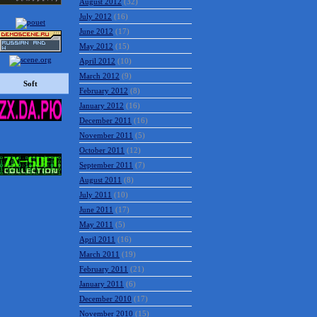
August 2012
(32)
July 2012
(16)
June 2012
(17)
May 2012
(15)
April 2012
(10)
March 2012
(9)
Soft
February 2012
(8)
January 2012
(16)
December 2011
(16)
November 2011
(5)
October 2011
(12)
September 2011
(7)
August 2011
(8)
July 2011
(10)
June 2011
(17)
May 2011
(5)
April 2011
(16)
March 2011
(19)
February 2011
(21)
January 2011
(6)
December 2010
(17)
November 2010
(15)