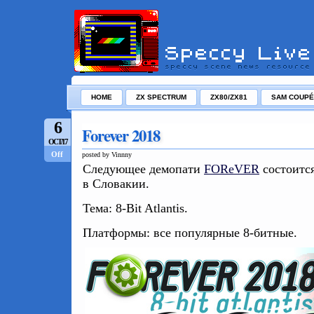
HOME
ZX SPECTRUM
ZX80/ZX81
SAM COUPÉ
6
Forever 2018
OCT/17
Off
posted by Vinnny
Следующее демопати
FOReVER
состоится
в Словакии.
Тема: 8-Bit Atlantis.
Платформы: все популярные 8-битные.