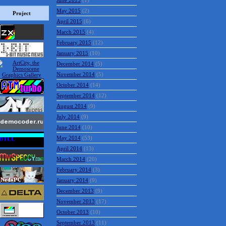
June 2015
(1)
May 2015
(2)
Project
April 2015
(6)
March 2015
(4)
February 2015
(12)
January 2015
(10)
December 2014
(5)
November 2014
(5)
October 2014
(14)
September 2014
(12)
August 2014
(9)
July 2014
(9)
June 2014
(10)
May 2014
(53)
April 2014
(13)
March 2014
(20)
February 2014
(3)
January 2014
(9)
December 2013
(9)
November 2013
(17)
October 2013
(10)
September 2013
(11)