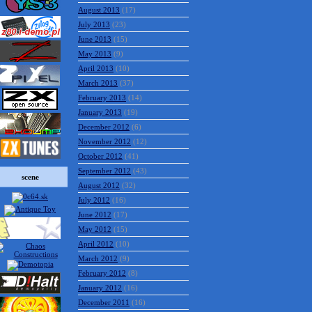
August 2013
(17)
July 2013
(23)
June 2013
(15)
May 2013
(9)
April 2013
(10)
March 2013
(37)
February 2013
(14)
January 2013
(19)
December 2012
(6)
November 2012
(12)
October 2012
(41)
September 2012
(43)
scene
August 2012
(32)
July 2012
(16)
June 2012
(17)
May 2012
(15)
April 2012
(10)
March 2012
(9)
February 2012
(8)
January 2012
(16)
December 2011
(16)