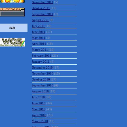
November 2011
(5)
October 2011
(12)
September 2011
(7)
August 2011
(8)
July 2011
(10)
Soft
June 2011
(17)
May 2011
(5)
April 2011
(16)
March 2011
(19)
February 2011
(21)
January 2011
(6)
December 2010
(17)
November 2010
(15)
October 2010
(27)
September 2010
(6)
August 2010
(13)
July 2010
(28)
June 2010
(34)
May 2010
(43)
April 2010
(23)
March 2010
(12)