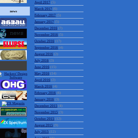
April 2017
(5)
March 2017
(6)
news
February 2017
(5)
January 2017
(5)
December 2016
(7)
November 2016
(5)
October 2016
(17)
September 2016
(4)
August 2016
(2)
July 2016
(3)
June 2016
(15)
May 2016
(14)
April 2016
(2)
March 2016
(4)
February 2016
(6)
January 2016
(3)
December 2015
(4)
November 2015
(3)
October 2015
(12)
August 2015
(9)
July 2015
(12)