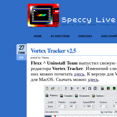
HOME
ZX SPECTRUM
ZX80/ZX81
SAM COUPÉ
27
Vortex Tracker v2.5
FEB/18
Off
posted by Vinnny
Flexx ^ Uninstall Team
выпустил свежую 
редактора
Vortex Tracker
. Изменений сли
них можно почитать
здесь
. К версии для
для MacOS. Скачать можно
здесь
.