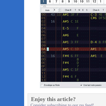
Enjoy this article?
Consider subscribing to our rss feed!