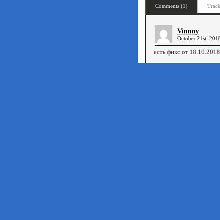
Comments (1)
Track
Vinnny
October 21st, 201
есть фикс от 18.10.2018
«
The Spectrum Show #74/75