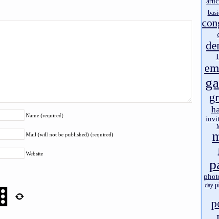
artic
basi
con
de
em
g
gr
h
Name (required)
invi
m
Mail (will not be published) (required)
Website
p
phot
p
day
p