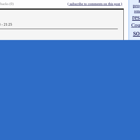
backs (0)
( subscribe to comments on this post )
pro
rem
res
Cou
8 - 21:25
so
source
tipsh
The Ultimate ZX StellarMode Gfx Compo
»
walk
ART
zx 
zx 
Doc