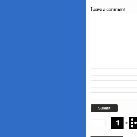
Leave a comment
−
=