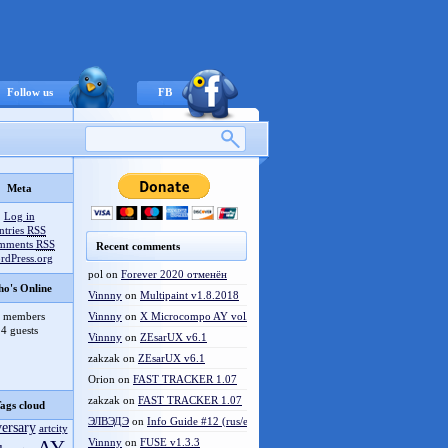
Follow us
FB
Meta
Log in
ntries
RSS
mments
RSS
Recent comments
rdPress.org
pol
on
Forever 2020 отменён
o's Online
Vinnny
on
Multipaint v1.8.2018
 members
Vinnny
on
X Microcompo AY vol.3
4 guests
Vinnny
on
ZEsarUX v6.1
zakzak
on
ZEsarUX v6.1
Orion
on
FAST TRACKER 1.07
zakzak
on
FAST TRACKER 1.07
ags cloud
ЭЛВЭДЭ
on
Info Guide #12 (rus/eng)
versary
artcity
Vinnny
on
FUSE v1.3.3