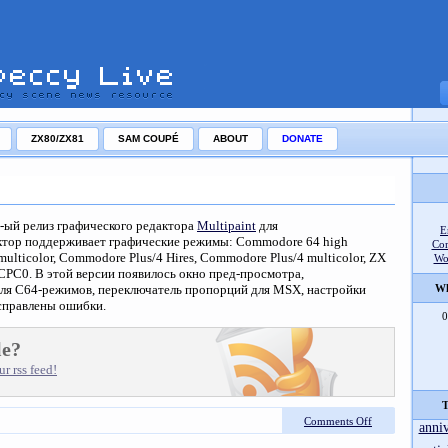
ZX80/ZX81
SAM COUPÉ
ABOUT
DONATE
5-ый релиз графического редактора
Multipaint
для
E
ктор поддерживает графические режимы: Commodore 64 high
Co
multicolor, Commodore Plus/4 Hires, Commodore Plus/4 multicolor, ZX
Wo
 CPC0. В этой версии появилось окно пред-просмотра,
для C64-режимов, переключатель пропорций для MSX, настройки
Wh
справлены ошибки.
0
le?
r rss feed!
T
Comments Off
anni