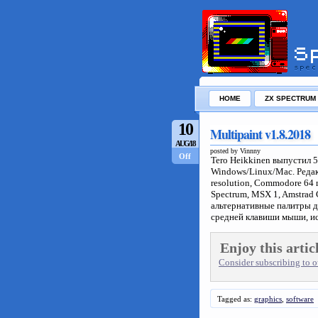
HOME
ZX SPECTRUM
10
Multipaint v1.8.2018
AUG/18
posted by Vinnny
Off
Tero Heikkinen выпустил 
Windows/Linux/Mac. Реда
resolution, Commodore 64 
Spectrum, MSX 1, Amstrad
альтернативные палитры 
средней клавиши мыши, и
Enjoy this artic
Consider subscribing to ou
Tagged as:
graphics
,
software