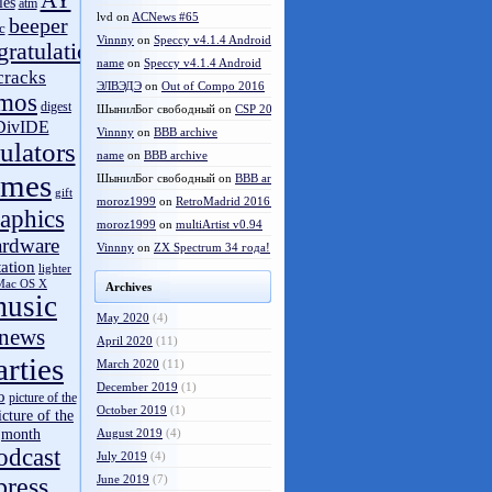
AY
les
atm
lvd
on
ACNews #65
beeper
c
Vinnny
on
Speccy v4.1.4 Android
gratulations
name
on
Speccy v4.1.4 Android
cracks
ЭЛВЭДЭ
on
Out of Compo 2016
mos
digest
ШынилБог свободный
on
CSP 2016 results
DivIDE
Vinnny
on
BBB archive
ulators
name
on
BBB archive
ames
ШынилБог свободный
on
BBB archive
gift
moroz1999
on
RetroMadrid 2016 отменён
aphics
moroz1999
on
multiArtist v0.94
ardware
Vinnny
on
ZX Spectrum 34 года!
tation
lighter
Mac OS X
Archives
usic
May 2020
(4)
news
April 2020
(11)
arties
March 2020
(11)
December 2019
(1)
o
picture of the
October 2019
(1)
icture of the
month
August 2019
(4)
odcast
July 2019
(4)
press
June 2019
(7)