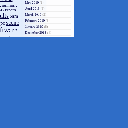
May 2019
(1)
gramming
April 2019
(6)
reports
ake
ults
March 2019
(2)
Sam
February 2019
(3)
scene
pe
January 2019
(8)
ftware
December 2018
(4)
systems
s
November 2018
(4)
video
October 2018
(1)
op
through
September 2018
(1)
ZX-
ZX81
August 2018
(7)
zx80
spectrum
July 2018
(7)
spectrum 48k
June 2018
(7)
May 2018
(4)
umentation
April 2018
(1)
March 2018
(10)
February 2018
(2)
January 2018
(3)
December 2017
(1)
November 2017
(3)
October 2017
(7)
September 2017
(5)