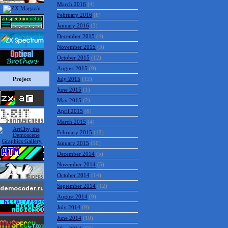
March 2016
(4)
February 2016
(6)
January 2016
(3)
December 2015
(4)
November 2015
(3)
October 2015
(12)
August 2015
(9)
Project
July 2015
(12)
June 2015
(1)
May 2015
(2)
April 2015
(6)
March 2015
(4)
February 2015
(12)
January 2015
(10)
December 2014
(5)
November 2014
(5)
October 2014
(14)
September 2014
(12)
August 2014
(9)
July 2014
(9)
June 2014
(10)