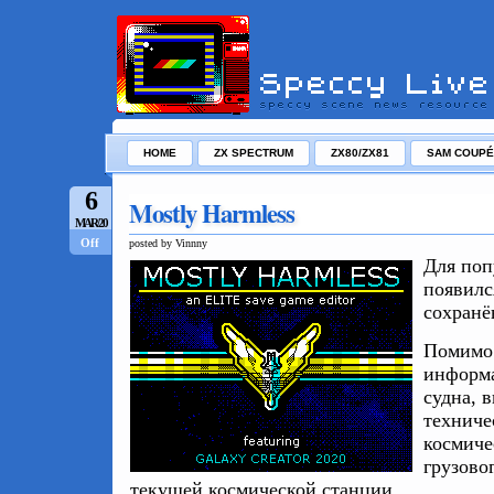
HOME
ZX SPECTRUM
ZX80/ZX81
SAM COUPÉ
6
Mostly Harmless
MAR/20
Off
posted by Vinnny
Для по
появилс
сохран
Помимо 
информа
судна, 
техниче
космиче
грузово
текущей космической станции.