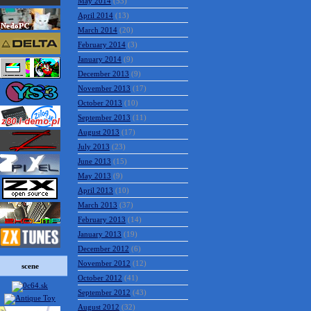
May 2014
(53)
April 2014
(13)
March 2014
(20)
February 2014
(3)
January 2014
(9)
December 2013
(9)
November 2013
(17)
October 2013
(10)
September 2013
(11)
August 2013
(17)
July 2013
(23)
June 2013
(15)
May 2013
(9)
April 2013
(10)
March 2013
(37)
February 2013
(14)
January 2013
(19)
December 2012
(6)
November 2012
(12)
scene
October 2012
(41)
September 2012
(43)
August 2012
(32)