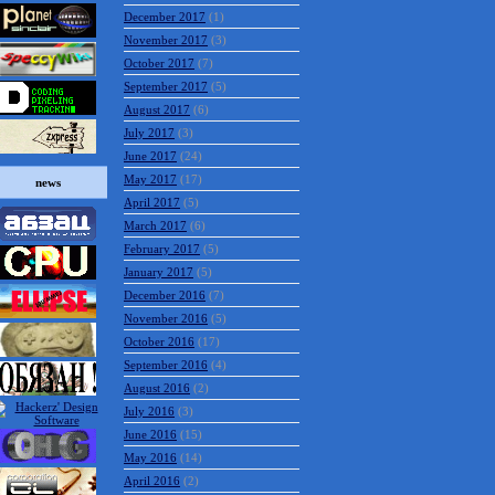
December 2017
(1)
November 2017
(3)
October 2017
(7)
September 2017
(5)
August 2017
(6)
July 2017
(3)
June 2017
(24)
May 2017
(17)
news
April 2017
(5)
March 2017
(6)
February 2017
(5)
January 2017
(5)
December 2016
(7)
November 2016
(5)
October 2016
(17)
September 2016
(4)
August 2016
(2)
July 2016
(3)
June 2016
(15)
May 2016
(14)
April 2016
(2)