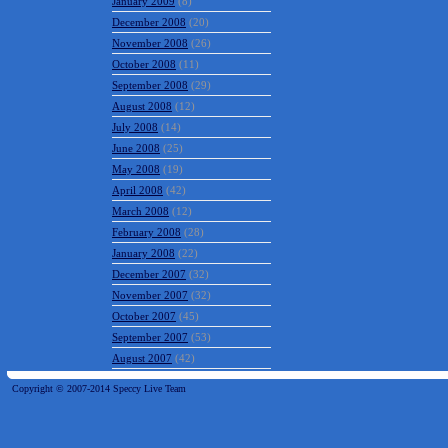
January 2009
(8)
December 2008
(20)
November 2008
(26)
October 2008
(11)
September 2008
(29)
August 2008
(12)
July 2008
(14)
June 2008
(25)
May 2008
(19)
April 2008
(42)
March 2008
(12)
February 2008
(28)
January 2008
(22)
December 2007
(32)
November 2007
(32)
October 2007
(45)
September 2007
(53)
August 2007
(42)
Copyright © 2007-2014 Speccy Live Team