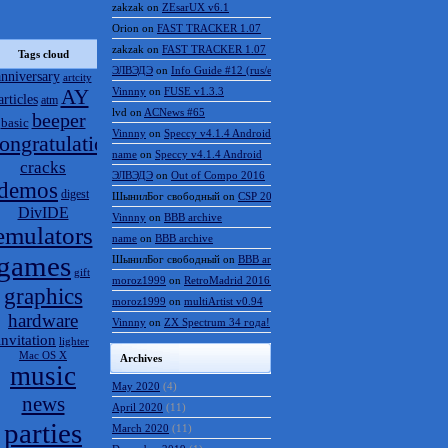
zakzak
on
ZEsarUX v6.1
Orion
on
FAST TRACKER 1.07
zakzak
on
FAST TRACKER 1.07
Tags cloud
ЭЛВЭДЭ
on
Info Guide #12 (rus/eng)
anniversary
artcity
AY
Vinnny
on
FUSE v1.3.3
articles
atm
lvd
on
ACNews #65
beeper
basic
Vinnny
on
Speccy v4.1.4 Android
ongratulations
name
on
Speccy v4.1.4 Android
cracks
ЭЛВЭДЭ
on
Out of Compo 2016
demos
digest
ШынилБог свободный
on
CSP 2016 results
DivIDE
Vinnny
on
BBB archive
emulators
name
on
BBB archive
games
ШынилБог свободный
on
BBB archive
gift
moroz1999
on
RetroMadrid 2016 отменён
graphics
moroz1999
on
multiArtist v0.94
hardware
Vinnny
on
ZX Spectrum 34 года!
invitation
lighter
Mac OS X
Archives
music
May 2020
(4)
news
April 2020
(11)
parties
March 2020
(11)