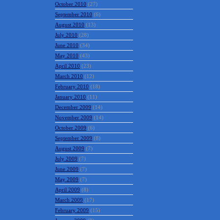
October 2010
(27)
September 2010
(6)
August 2010
(13)
July 2010
(28)
June 2010
(34)
May 2010
(43)
April 2010
(23)
March 2010
(12)
February 2010
(18)
January 2010
(11)
December 2009
(14)
November 2009
(14)
October 2009
(6)
September 2009
(8)
August 2009
(7)
July 2009
(7)
June 2009
(7)
May 2009
(7)
April 2009
(8)
March 2009
(17)
February 2009
(15)