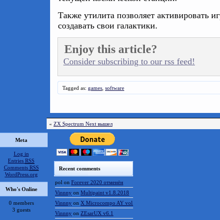
Также утилита позволяет активировать и
создавать свои галактики.
Enjoy this article?
Consider subscribing to our rss feed!
Tagged as:
games
,
software
«
ZX Spectrum Next вышел
Meta
Log in
Entries
RSS
Comments
RSS
Recent comments
WordPress.org
pol
on
Forever 2020 отменён
Who's Online
Vinnny
on
Multipaint v1.8.2018
0 members
Vinnny
on
X Microcompo AY vol.3
3 guests
Vinnny
on
ZEsarUX v6.1