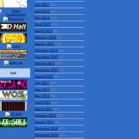
July 2012
(16)
June 2012
(17)
May 2012
(15)
April 2012
(10)
March 2012
(9)
February 2012
(8)
January 2012
(16)
December 2011
(16)
November 2011
(5)
October 2011
(12)
September 2011
(7)
Soft
August 2011
(8)
July 2011
(10)
June 2011
(17)
May 2011
(5)
April 2011
(16)
March 2011
(19)
February 2011
(21)
January 2011
(6)
December 2010
(17)
November 2010
(15)