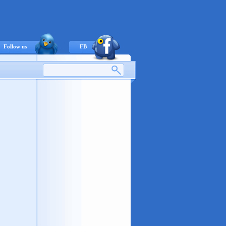
Follow us
FB