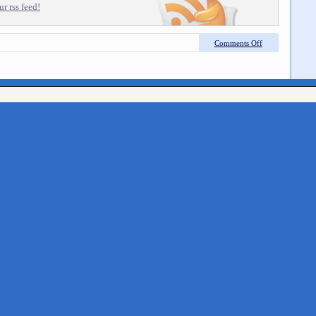
r rss feed!
Comments Off