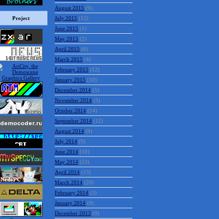
August 2015
(9)
Project
July 2015
(12)
June 2015
(1)
May 2015
(2)
April 2015
(6)
March 2015
(4)
February 2015
(12)
January 2015
(10)
December 2014
(5)
November 2014
(5)
October 2014
(14)
September 2014
(12)
August 2014
(9)
July 2014
(9)
June 2014
(10)
May 2014
(53)
April 2014
(13)
March 2014
(20)
February 2014
(3)
January 2014
(9)
December 2013
(9)