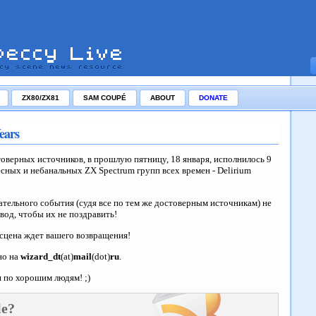
ZX80/ZX81
SAM COUPÉ
ABOUT
DONATE
ears
товерных источников, в прошлую пятницу, 18 января, исполнилось 9
сных и небанальных ZX Spectrum групп всех времен - Delirium
ательного события (судя все по тем же достоверным источникам) не
овод, чтобы их не поздравить!
сцена ждет вашего возвращения!
но на
wizard_dt
(at)
mail
(dot)
ru
.
 по хорошим людям! ;)
le?