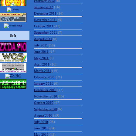
February 2012
(8)
January 2012
(16)
December 2011
(16)
November 2011
(5)
October 2011
(12)
September 2011
(7)
Soft
August 2011
(8)
July 2011
(10)
June 2011
(17)
May 2011
(5)
April 2011
(16)
March 2011
(19)
February 2011
(21)
January 2011
(6)
December 2010
(17)
November 2010
(15)
October 2010
(27)
September 2010
(6)
August 2010
(13)
July 2010
(28)
June 2010
(34)
May 2010
(43)