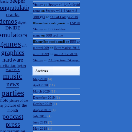
beeper
basic
Vinnny
on
Speccy v4.1.4 Android
ongratulations
name
on
Speccy v4.1.4 Android
cracks
ЭЛВЭДЭ
on
Out of Compo 2016
demos
digest
ШынилБог свободный
on
CSP 2016 results
DivIDE
Vinnny
on
BBB archive
emulators
name
on
BBB archive
games
ШынилБог свободный
on
BBB archive
gift
moroz1999
on
RetroMadrid 2016 отменён
graphics
moroz1999
on
multiArtist v0.94
hardware
Vinnny
on
ZX Spectrum 34 года!
invitation
lighter
Mac OS X
Archives
music
May 2020
(4)
news
April 2020
(11)
parties
March 2020
(11)
December 2019
(1)
hoto
picture of the
October 2019
(1)
picture of the
day
month
August 2019
(4)
podcast
July 2019
(4)
press
June 2019
(7)
May 2019
(1)
programming