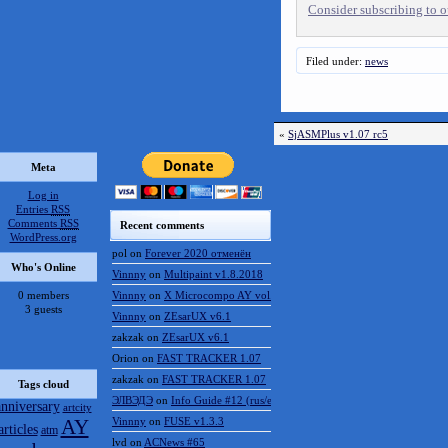
Consider subscribing to ou
Filed under:
news
«
SjASMPlus v1.07 rc5
Meta
Log in
Entries
RSS
Comments
RSS
Recent comments
WordPress.org
pol
on
Forever 2020 отменён
Who's Online
Vinnny
on
Multipaint v1.8.2018
0 members
Vinnny
on
X Microcompo AY vol.3
3 guests
Vinnny
on
ZEsarUX v6.1
zakzak
on
ZEsarUX v6.1
Orion
on
FAST TRACKER 1.07
zakzak
on
FAST TRACKER 1.07
Tags cloud
ЭЛВЭДЭ
on
Info Guide #12 (rus/eng)
anniversary
artcity
AY
Vinnny
on
FUSE v1.3.3
articles
atm
lvd
on
ACNews #65