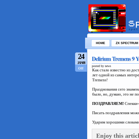
HOME
ZX SPECTRUM
24
Delirium Tremens 9 Y
JAN/08
posted by news
Off
Как стало известно из дос
лет одной из самых интере
Tremens!
Празднования сего знамен
было, но, думаю, это не п
ПОЗДРАВЛЯЕМ!
Спекки-
Писать поздравления мож
Ударим хорошими словами
Enjoy this artic