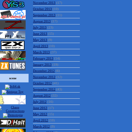
November 2013
(17)
October 2013
(10)
September 2013
(11)
August 2013
(17)
July 2013
(23)
June 2013
(15)
May 2013
(9)
April 2013
(10)
March 2013
(37)
February 2013
(14)
January 2013
(19)
December 2012
(6)
November 2012
(12)
scene
October 2012
(41)
September 2012
(43)
August 2012
(32)
July 2012
(16)
June 2012
(17)
May 2012
(15)
April 2012
(10)
March 2012
(9)