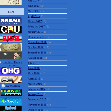
July 2017
(3)
June 2017
(24)
May 2017
(17)
news
April 2017
(5)
March 2017
(6)
February 2017
(5)
January 2017
(5)
December 2016
(7)
November 2016
(5)
October 2016
(17)
September 2016
(4)
August 2016
(2)
July 2016
(3)
June 2016
(15)
May 2016
(14)
April 2016
(2)
March 2016
(4)
February 2016
(6)
January 2016
(3)
December 2015
(4)
November 2015
(3)
October 2015
(12)