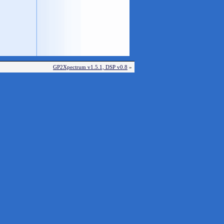
GP2Xpectrum v1.5.1, DSP v0.8
»