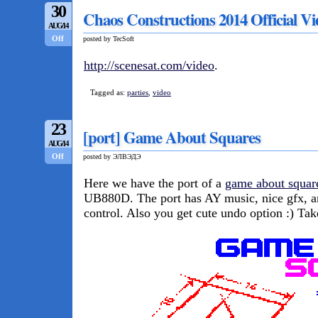
30
Chaos Constructions 2014 Official V
AUG/14
Off
posted by TecSoft
http://scenesat.com/video
.
Tagged as:
parties
,
video
23
[port] Game About Squares
AUG/14
Off
posted by ЭЛВЭДЭ
Here we have the port of a
game about squar
UB880D. The port has AY music, nice gfx, 
control. Also you get cute undo option :) Ta