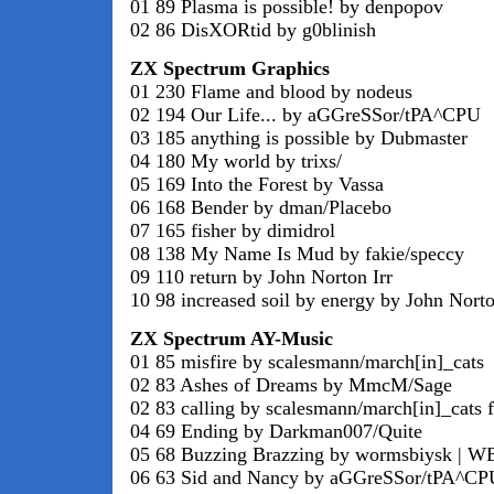
01 89 Plasma is possible! by denpopov
02 86 DisXORtid by g0blinish
ZX Spectrum Graphics
01 230 Flame and blood by nodeus
02 194 Our Life... by aGGreSSor/tPA^CPU
03 185 anything is possible by Dubmaster
04 180 My world by trixs/
05 169 Into the Forest by Vassa
06 168 Bender by dman/Placebo
07 165 fisher by dimidrol
08 138 My Name Is Mud by fakie/speccy
09 110 return by John Norton Irr
10 98 increased soil by energy by John Norto
ZX Spectrum AY-Music
01 85 misfire by scalesmann/march[in]_cats
02 83 Ashes of Dreams by MmcM/Sage
02 83 calling by scalesmann/march[in]_cats f
04 69 Ending by Darkman007/Quite
05 68 Buzzing Brazzing by wormsbiysk | W
06 63 Sid and Nancy by aGGreSSor/tPA^CP