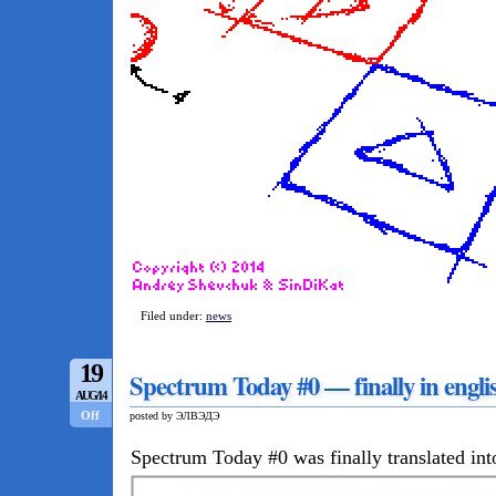
Filed under:
news
19
Spectrum Today #0 — finally in engli
AUG/14
Off
posted by ЭЛВЭДЭ
Spectrum Today #0 was finally translated int