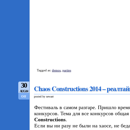
Tagged as:
demos
,
parties
30
Chaos Constructions 2014 – реалт
AUG/14
Off
posted by newart
Фестиваль в самом разгаре. Пришло время
конкурсов. Тема для все конкурсов общая
Constructions
.
Если вы ни разу не были на хаосе, не бед