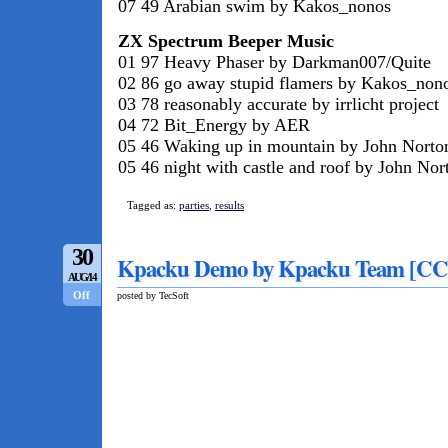
07 49 Arabian swim by Kakos_nonos
ZX Spectrum Beeper Music
01 97 Heavy Phaser by Darkman007/Quite
02 86 go away stupid flamers by Kakos_non
03 78 reasonably accurate by irrlicht project
04 72 Bit_Energy by AER
05 46 Waking up in mountain by John Norton
05 46 night with castle and roof by John Nort
Tagged as:
parties
,
results
30
Kpacku Demo by Kpacku Team [CC
AUG/14
Off
posted by TecSoft