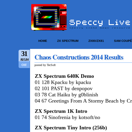
HOME
ZX SPECTRUM
ZX80/ZX81
SAM COUPÉ
31
Chaos Constructions 2014 Results
AUG/14
Off
posted by TecSoft
ZX Spectrum 640K Demo
01 128 Kpacku by kpacku
02 101 PAST by denpopov
03 78 Cat Haiku by g0blinish
04 67 Greetings From A Stormy Beach by Cr
ZX Spectrum 1K Intro
01 74 Sinofrenia by kotsoft/no
ZX Spectrum Tiny Intro (256b)