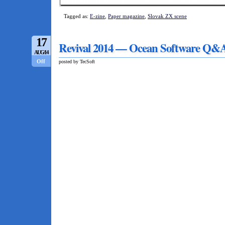
Tagged as:
E-zine
,
Paper magazine
,
Slovak ZX scene
17
Revival 2014 — Ocean Software Q&
AUG/14
Off
posted by TecSoft