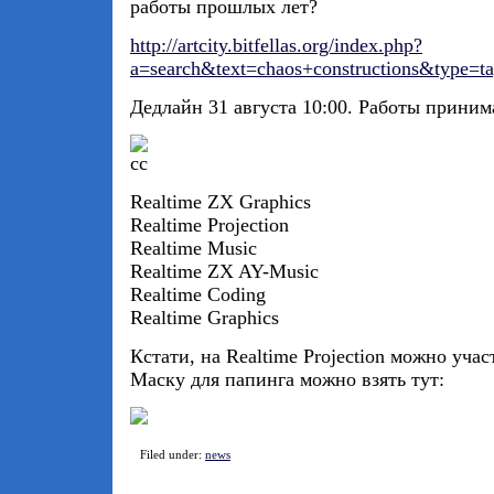
работы прошлых лет?
http://artcity.bitfellas.org/index.php?
a=search&text=chaos+constructions&type=t
Дедлайн 31 августа 10:00. Работы приним
Realtime ZX Graphics
Realtime Projection
Realtime Music
Realtime ZX AY-Music
Realtime Coding
Realtime Graphics
Кстати, на Realtime Projection можно учас
Маску для папинга можно взять тут:
Filed under:
news