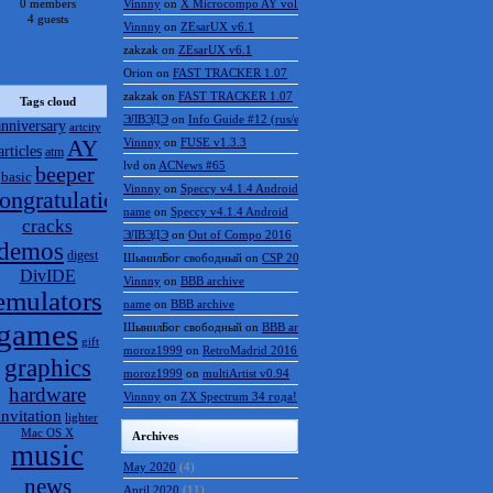
0 members
Vinnny
on
X Microcompo AY vol.3
4 guests
Vinnny
on
ZEsarUX v6.1
zakzak
on
ZEsarUX v6.1
Orion
on
FAST TRACKER 1.07
zakzak
on
FAST TRACKER 1.07
Tags cloud
ЭЛВЭДЭ
on
Info Guide #12 (rus/eng)
anniversary
artcity
AY
Vinnny
on
FUSE v1.3.3
articles
atm
lvd
on
ACNews #65
beeper
basic
Vinnny
on
Speccy v4.1.4 Android
ongratulations
name
on
Speccy v4.1.4 Android
cracks
ЭЛВЭДЭ
on
Out of Compo 2016
demos
digest
ШынилБог свободный
on
CSP 2016 results
DivIDE
Vinnny
on
BBB archive
emulators
name
on
BBB archive
games
ШынилБог свободный
on
BBB archive
gift
moroz1999
on
RetroMadrid 2016 отменён
graphics
moroz1999
on
multiArtist v0.94
hardware
Vinnny
on
ZX Spectrum 34 года!
invitation
lighter
Mac OS X
Archives
music
May 2020
(4)
news
April 2020
(11)