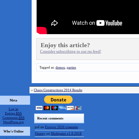
Enjoy this article?
Consider subscribing to our rss feed!
Tagged as:
demos
,
parties
«
Chaos Constructions 2014 Results
Meta
Log in
Entries
RSS
Comments
RSS
Recent comments
WordPress.org
pol
on
Forever 2020 отменён
Who's Online
Vinnny
on
Multipaint v1.8.2018