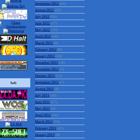
September 2012
(43)
August 2012
(32)
July 2012
(16)
June 2012
(17)
May 2012
(15)
April 2012
(10)
March 2012
(9)
February 2012
(8)
January 2012
(16)
December 2011
(16)
November 2011
(5)
October 2011
(12)
September 2011
(7)
Soft
August 2011
(8)
July 2011
(10)
June 2011
(17)
May 2011
(5)
April 2011
(16)
March 2011
(19)
February 2011
(21)
January 2011
(6)