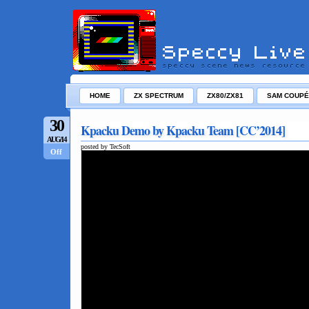
HOME
ZX SPECTRUM
ZX80/ZX81
SAM COUPÉ
30
Kpacku Demo by Kpacku Team [CC’2014]
AUG/14
posted by TecSoft
Off