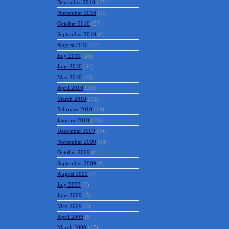
December 2010
(17)
November 2010
(15)
October 2010
(27)
September 2010
(6)
August 2010
(13)
July 2010
(28)
June 2010
(34)
May 2010
(43)
April 2010
(23)
March 2010
(12)
February 2010
(18)
January 2010
(11)
December 2009
(14)
November 2009
(14)
October 2009
(6)
September 2009
(8)
August 2009
(7)
July 2009
(7)
June 2009
(7)
May 2009
(7)
April 2009
(8)
March 2009
(17)