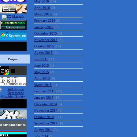
May 2016
(14)
April 2016
(2)
March 2016
(4)
February 2016
(6)
January 2016
(3)
December 2015
(4)
November 2015
(3)
October 2015
(12)
August 2015
(9)
Project
July 2015
(12)
June 2015
(1)
May 2015
(2)
April 2015
(6)
March 2015
(4)
February 2015
(12)
January 2015
(10)
December 2014
(5)
November 2014
(5)
October 2014
(14)
September 2014
(12)
August 2014
(9)
July 2014
(9)