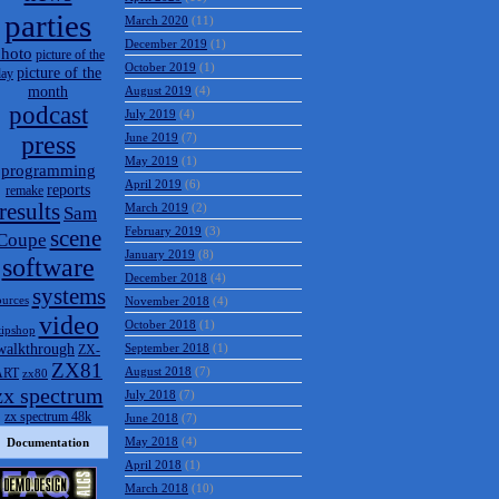
parties
March 2020
(11)
December 2019
(1)
hoto
picture of the
October 2019
(1)
picture of the
day
month
August 2019
(4)
podcast
July 2019
(4)
press
June 2019
(7)
May 2019
(1)
programming
April 2019
(6)
reports
remake
results
March 2019
(2)
Sam
February 2019
(3)
scene
Coupe
January 2019
(8)
software
December 2018
(4)
systems
ources
November 2018
(4)
video
October 2018
(1)
tipshop
walkthrough
September 2018
(1)
ZX-
ZX81
August 2018
(7)
ART
zx80
zx spectrum
July 2018
(7)
zx spectrum 48k
June 2018
(7)
May 2018
(4)
Documentation
April 2018
(1)
March 2018
(10)