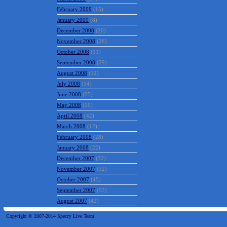
February 2009
(15)
January 2009
(8)
December 2008
(20)
November 2008
(26)
October 2008
(11)
September 2008
(29)
August 2008
(12)
July 2008
(14)
June 2008
(25)
May 2008
(19)
April 2008
(42)
March 2008
(12)
February 2008
(28)
January 2008
(22)
December 2007
(32)
November 2007
(32)
October 2007
(45)
September 2007
(53)
August 2007
(42)
Copyright © 2007-2014 Speccy Live Team