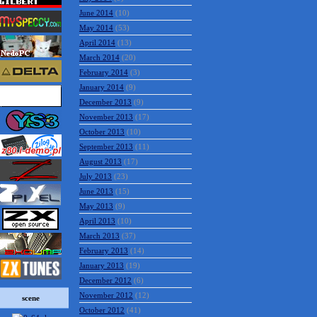
June 2014
(10)
May 2014
(53)
April 2014
(13)
March 2014
(20)
February 2014
(3)
January 2014
(9)
December 2013
(9)
November 2013
(17)
October 2013
(10)
September 2013
(11)
August 2013
(17)
July 2013
(23)
June 2013
(15)
May 2013
(9)
April 2013
(10)
March 2013
(37)
February 2013
(14)
January 2013
(19)
December 2012
(6)
November 2012
(12)
scene
October 2012
(41)