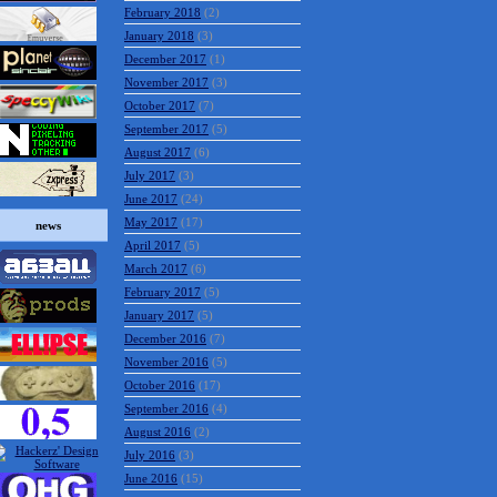
February 2018
(2)
January 2018
(3)
December 2017
(1)
November 2017
(3)
October 2017
(7)
September 2017
(5)
August 2017
(6)
July 2017
(3)
June 2017
(24)
May 2017
(17)
news
April 2017
(5)
March 2017
(6)
February 2017
(5)
January 2017
(5)
December 2016
(7)
November 2016
(5)
October 2016
(17)
September 2016
(4)
August 2016
(2)
July 2016
(3)
June 2016
(15)