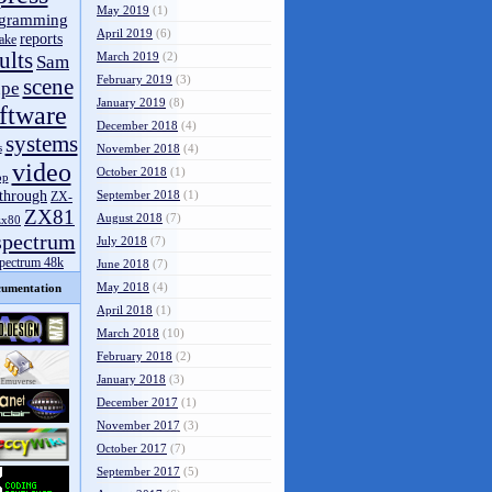
May 2019
(1)
gramming
April 2019
(6)
reports
ake
ults
March 2019
(2)
Sam
February 2019
(3)
scene
pe
January 2019
(8)
ftware
December 2018
(4)
systems
s
November 2018
(4)
video
October 2018
(1)
op
through
September 2018
(1)
ZX-
ZX81
August 2018
(7)
zx80
spectrum
July 2018
(7)
spectrum 48k
June 2018
(7)
May 2018
(4)
umentation
April 2018
(1)
March 2018
(10)
February 2018
(2)
January 2018
(3)
December 2017
(1)
November 2017
(3)
October 2017
(7)
September 2017
(5)