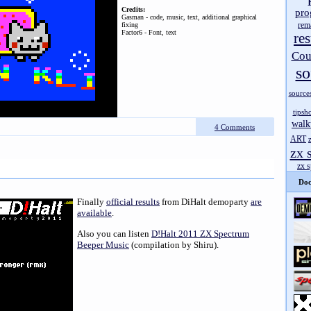
Credits:
pro
Gasman - code, music, text, additional graphical
rem
fixing
Factor6 - Font, text
res
Cou
so
source
tipsh
walk
4 Comments
ART
zx 
zx 
Doc
Finally
official results
from DiHalt demoparty
are
available
.
Also you can listen
D!Halt 2011 ZX Spectrum
Beeper Music
(compilation by Shiru).