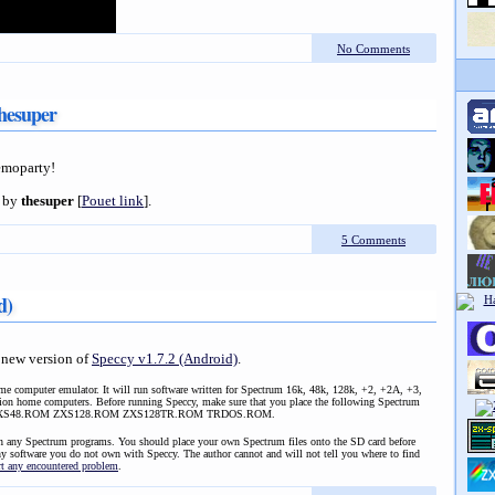
No Comments
hesuper
demoparty!
by
thesuper
[
Pouet link
].
5 Comments
d)
 new version of
Speccy v1.7.2 (Android)
.
me computer emulator. It will run software written for Spectrum 16k, 48k, 128k, +2, +2A, +3,
ion home computers. Before running Speccy, make sure that you place the following Spectrum
d: ZXS48.ROM ZXS128.ROM ZXS128TR.ROM TRDOS.ROM.
in any Spectrum programs. You should place your own Spectrum files onto the SD card before
ny software you do not own with Speccy. The author cannot and will not tell you where to find
rt any encountered problem
.