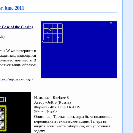
or June 2011
 Case of the Closing
ds)
игры Wiwo потерялся в
каждая закрывающаяся
 неизвестном месте. В
раться таким образом
.org/infoseekid.cgi?
Название -
Kerixer 3
Автор - JeRrS (Russia)
Формат - 48k/Tape/TR-DOS
Жанр - Puzzle
Описание - Третья часть игры была полностью
переписана в техническом плане. Теперь вы
видите всего часть лабиринта, что усложняет
задачу.