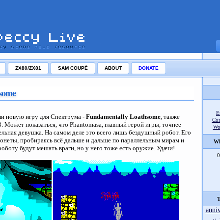
ZX80/ZX81
SAM COUPÉ
ABOUT
DONATE
some
E
и новую игру для Спектрума -
Fundamentally Loathsome
, также
Co
3. Может показаться, что Phantomasa, главный герой игры, точнее
Wo
ельная девушка. На самом деле это всего лишь бездушный робот. Его
 монеты, пробираясь всё дальше и дальше по параллельным мирам и
Wh
оботу будут мешать враги, но у него тоже есть оружие. Удачи!
0
T
anni