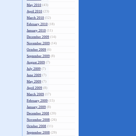
May 2010
(43)
April 2010
(23)
March 2010
(12)
February 2010
(18)
January 2010
(11)
December 2009
(14)
November 2009
(14)
October 2009
(6)
September 2009
(8)
August 2009
(7)
July 2009
(7)
June 2009
(7)
May 2009
(7)
April 2009
(8)
March 2009
(17)
February 2009
(15)
January 2009
(8)
December 2008
(20)
November 2008
(26)
October 2008
(11)
September 2008
(29)