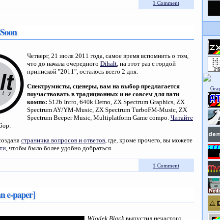
1 Comment
 Soon
Четверг, 21 июля 2011 года, самое время вспомнить о том,
что до начала очередного
Dihalt
, на этот раз с гордой
припиской "2011", осталось всего 2 дня.
Спектрумисты, сценеры, вам на выбор предлагается
поучаствовать в традиционных и не совсем для пати
компо:
512b Intro, 640k Demo, ZX Spectrum Graphics, ZX
Spectrum AY/YM-Music, ZX Spectrum TurboFM-Music, ZX
Spectrum Beeper Music, Multiplatform Game compo.
Читайте
бор.
создана
страничка вопросов и ответов
, где, кроме прочего, вы можете
ти
, чтобы было более удобно добраться.
1 Comment
an e-paper]
Wlodek Black
выпустил нечастого