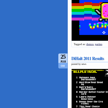
Tagged as:
demos
,
parties
25
DiHalt 2011 Results
JUL/11
posted by news
Off