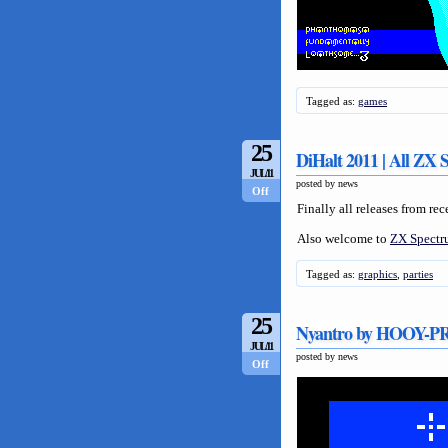
Tagged as:
games
25
DiHalt 2011 | All ZX 
JUL/11
posted by news
Off
Finally all releases from re
Also welcome to
ZX Spectru
Tagged as:
graphics
,
parties
25
Nyantro by HOOY
JUL/11
posted by news
Off