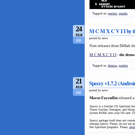
Tagged as:
parties
,
results
24
M C M X C V I I by t
JUL/11
posted by news
Off
First releases from DiHalt 
M C M X C V I I
-
the demo
Tagged as:
demos
,
parties
21
Speccy v1.7.2 (Androi
JUL/11
posted by news
Off
Marat Fayzullin
released a
Speccy is a Sinclair ZX Spectrum ho
Timex Sinclair, Pentagon, and Skorp
system ROMs onto your SD car
Speccy package itself does not conta
running Speccy. Please, do not run a
free Spectrum programs. Please,
repo