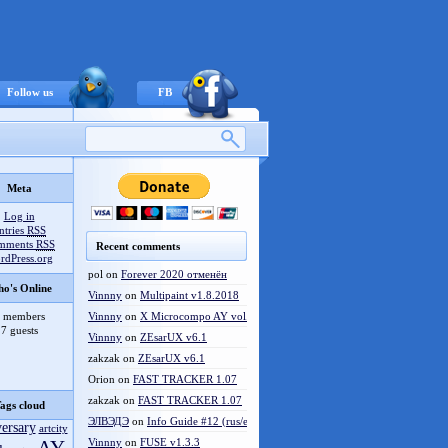
Follow us
FB
Meta
Log in
ntries
RSS
mments
RSS
Recent comments
rdPress.org
pol
on
Forever 2020 отменён
o's Online
Vinnny
on
Multipaint v1.8.2018
 members
Vinnny
on
X Microcompo AY vol.3
7 guests
Vinnny
on
ZEsarUX v6.1
zakzak
on
ZEsarUX v6.1
Orion
on
FAST TRACKER 1.07
zakzak
on
FAST TRACKER 1.07
ags cloud
ЭЛВЭДЭ
on
Info Guide #12 (rus/eng)
versary
artcity
Vinnny
on
FUSE v1.3.3