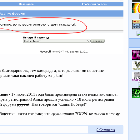
благодарность, тем камерадам, которые своими поистине
вали таки наконец работу zx.pk.ru!
ясняю - 17 июля 2011 года была произведена атака неких анонимов,
 срыв регистрации! Атака прошла успешно - 18 июля регистрация
ей форума
друзей
! Как говорится "Слава Победе!"
бщественности тот факт, что
группировка ТОГЯФ не имеет к этому
9 Comments