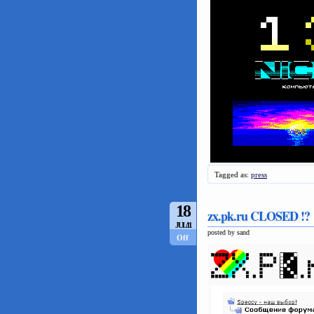
Tagged as:
press
18
zx.pk.ru CLOSED !?
JUL/11
posted by sand
Off