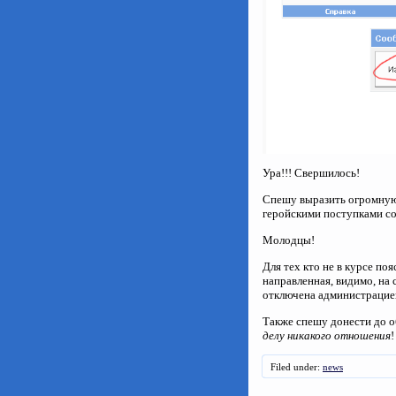
Ура!!! Свершилось!
Спешу выразить огромную 
геройскими поступками сор
Молодцы!
Для тех кто не в курсе по
направленная, видимо, на
отключена администраци
Также спешу донести до о
делу никакого отношения
!
Filed under:
news