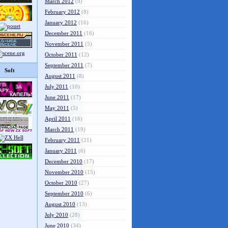
March 2012
(9)
February 2012
(8)
January 2012
(16)
December 2011
(16)
November 2011
(5)
October 2011
(12)
September 2011
(7)
Soft
August 2011
(8)
July 2011
(10)
June 2011
(17)
May 2011
(5)
April 2011
(16)
March 2011
(19)
February 2011
(21)
January 2011
(6)
December 2010
(17)
November 2010
(15)
October 2010
(27)
September 2010
(6)
August 2010
(13)
July 2010
(28)
June 2010
(34)