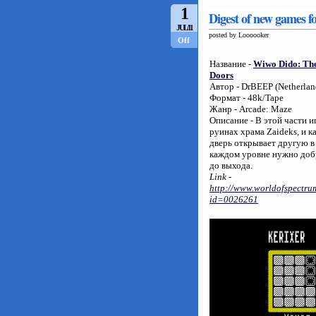
1
Digest of new games f
JUL/11
posted by Loooooker
Off
Название -
Wiwo Dido: The
Doors
Автор - DrBEEP (Netherlan
Формат - 48k/Tape
Жанр - Arcade: Maze
Описание - В этой части 
руинах храма Zaideks, и 
дверь открывает другую в
каждом уровне нужно доб
до выхода.
Link -
http://www.worldofspectrum
id=0026261