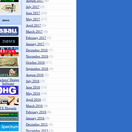
August 2017
(6)
July 2017
(3)
June 2017
(24)
May 2017
(17)
news
April 2017
(5)
March 2017
(6)
February 2017
(5)
January 2017
(5)
December 2016
(7)
November 2016
(5)
October 2016
(17)
September 2016
(4)
August 2016
(2)
July 2016
(3)
June 2016
(15)
May 2016
(14)
April 2016
(2)
March 2016
(4)
February 2016
(6)
January 2016
(3)
December 2015
(4)
November 2015
(3)