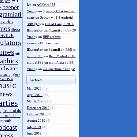
AY
les
atm
lvd
on
ACNews #65
beeper
c
Vinnny
on
Speccy v4.1.4 Android
gratulations
name
on
Speccy v4.1.4 Android
cracks
ЭЛВЭДЭ
on
Out of Compo 2016
mos
digest
ШынилБог свободный
on
CSP 2016 results
DivIDE
Vinnny
on
BBB archive
ulators
name
on
BBB archive
ames
ШынилБог свободный
on
BBB archive
gift
moroz1999
on
RetroMadrid 2016 отменён
aphics
moroz1999
on
multiArtist v0.94
ardware
Vinnny
on
ZX Spectrum 34 года!
tation
lighter
Mac OS X
Archives
usic
May 2020
(4)
news
April 2020
(11)
arties
March 2020
(11)
December 2019
(1)
o
picture of the
October 2019
(1)
icture of the
month
August 2019
(4)
odcast
July 2019
(4)
press
June 2019
(7)