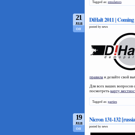
Tagged as:
emulators
21
DiHalt 2011 | Coming
JUL/11
posted by news
Off
правила
и делайте свой вы
Для всех ваших вопросов 
посмотреть
карту местнос
Tagged as:
parties
19
Nicron 131-132 [russi
JUL/11
posted by news
Off