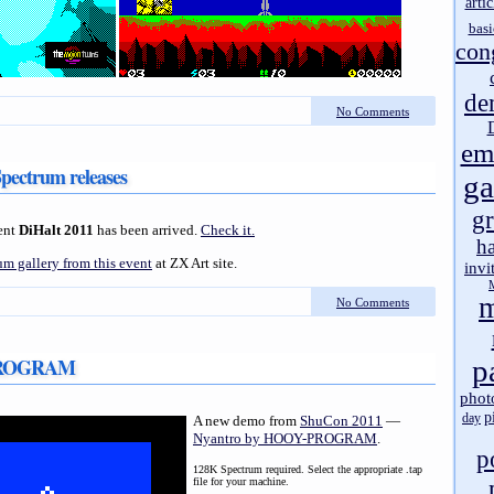
artic
basi
con
de
No Comments
em
Spectrum releases
g
gr
cent
DiHalt 2011
has been arrived.
Check it.
h
m gallery from this event
at ZX Art site.
invi
m
No Comments
-PROGRAM
p
phot
p
day
A new demo from
ShuCon 2011
—
Nyantro by HOOY-PROGRAM
.
p
128K Spectrum required. Select the appropriate .tap
file for your machine.