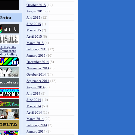
October 2015
(12)
August 2015
(9)
Project
July 2015
(12)
June 2015
(1)
May 2015
(2)
April 2015
(6)
March 2015
(4)
February 2015
(12)
January 2015
(10)
December 2014
(5)
November 2014
(5)
October 2014
(14)
September 2014
(12)
August 2014
(9)
July 2014
(9)
June 2014
(10)
May 2014
(53)
April 2014
(13)
March 2014
(20)
February 2014
(3)
January 2014
(9)