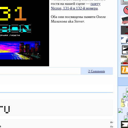
гостя на нашей сцене —
газету
Nicron, 131-й и 132-й номера
.
Оба они посвящены памяти
Олега
Малахова
aka
Stever
.
2 Comments