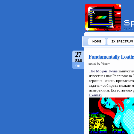
HOME
ZX SPECTRUM
27
Fundamentally Loath
JUL/11
posted by Vinnny
Off
The Mojon Twins
выпустил
известная как Phantomasa 
героиня - очень привлекат
задача - собирать мелкие
измерениям. Естественно р
Скачать
.