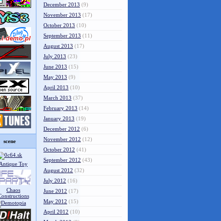
December 2013
(9)
November 2013
(17)
October 2013
(10)
September 2013
(11)
August 2013
(17)
July 2013
(23)
June 2013
(15)
May 2013
(9)
April 2013
(10)
March 2013
(37)
February 2013
(14)
January 2013
(19)
December 2012
(6)
November 2012
(12)
scene
October 2012
(41)
September 2012
(43)
August 2012
(32)
July 2012
(16)
June 2012
(17)
May 2012
(15)
April 2012
(10)