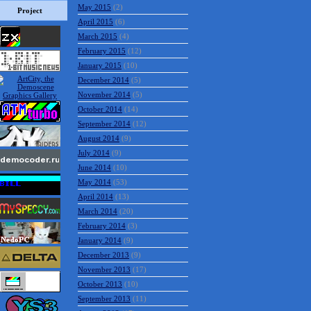
May 2015
(2)
Project
April 2015
(6)
March 2015
(4)
February 2015
(12)
January 2015
(10)
December 2014
(5)
November 2014
(5)
October 2014
(14)
September 2014
(12)
August 2014
(9)
July 2014
(9)
June 2014
(10)
May 2014
(53)
April 2014
(13)
March 2014
(20)
February 2014
(3)
January 2014
(9)
December 2013
(9)
November 2013
(17)
October 2013
(10)
September 2013
(11)