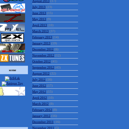
August 2013
(17)
July 2013
(23)
June 2013
(15)
May 2013
(9)
April 2013
(10)
March 2013
(37)
February 2013
(14)
January 2013
(19)
December 2012
(6)
November 2012
(12)
October 2012
(41)
September 2012
(43)
scene
August 2012
(32)
July 2012
(16)
June 2012
(17)
May 2012
(15)
April 2012
(10)
March 2012
(9)
February 2012
(8)
January 2012
(16)
December 2011
(16)
November 2011
(5)