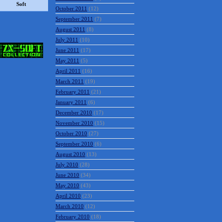
October 2011
(12)
Soft
September 2011
(7)
August 2011
(8)
July 2011
(10)
June 2011
(17)
May 2011
(5)
April 2011
(16)
March 2011
(19)
February 2011
(21)
January 2011
(6)
December 2010
(17)
November 2010
(15)
October 2010
(27)
September 2010
(6)
August 2010
(13)
July 2010
(28)
June 2010
(34)
May 2010
(43)
April 2010
(23)
March 2010
(12)
February 2010
(18)