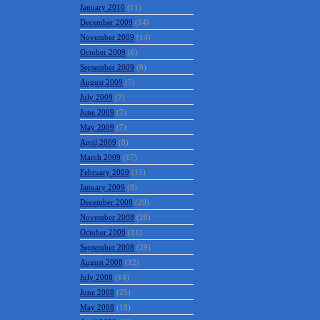
January 2010
(11)
December 2009
(14)
November 2009
(14)
October 2009
(6)
September 2009
(8)
August 2009
(7)
July 2009
(7)
June 2009
(7)
May 2009
(7)
April 2009
(8)
March 2009
(17)
February 2009
(15)
January 2009
(8)
December 2008
(20)
November 2008
(26)
October 2008
(11)
September 2008
(29)
August 2008
(12)
July 2008
(14)
June 2008
(25)
May 2008
(19)