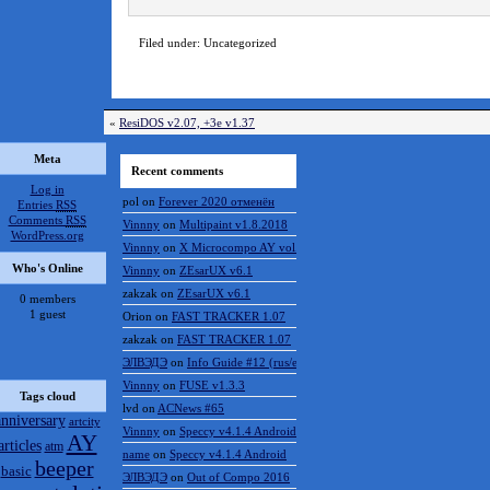
Filed under: Uncategorized
«
ResiDOS v2.07, +3e v1.37
Meta
Recent comments
Log in
pol
on
Forever 2020 отменён
Entries
RSS
Comments
RSS
Vinnny
on
Multipaint v1.8.2018
WordPress.org
Vinnny
on
X Microcompo AY vol.3
Who's Online
Vinnny
on
ZEsarUX v6.1
zakzak
on
ZEsarUX v6.1
0 members
1 guest
Orion
on
FAST TRACKER 1.07
zakzak
on
FAST TRACKER 1.07
ЭЛВЭДЭ
on
Info Guide #12 (rus/eng)
Vinnny
on
FUSE v1.3.3
Tags cloud
lvd
on
ACNews #65
anniversary
artcity
Vinnny
on
Speccy v4.1.4 Android
AY
articles
atm
name
on
Speccy v4.1.4 Android
beeper
basic
ЭЛВЭДЭ
on
Out of Compo 2016