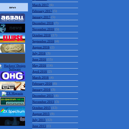
March 2017
(6)
news
February 2017
(5)
January 2017
(5)
December 2016
(7)
November 2016
(5)
October 2016
(17)
September 2016
(4)
August 2016
(2)
July 2016
(3)
June 2016
(15)
May 2016
(14)
April 2016
(2)
March 2016
(4)
February 2016
(6)
January 2016
(3)
December 2015
(4)
November 2015
(3)
October 2015
(12)
August 2015
(9)
July 2015
(12)
June 2015
(1)