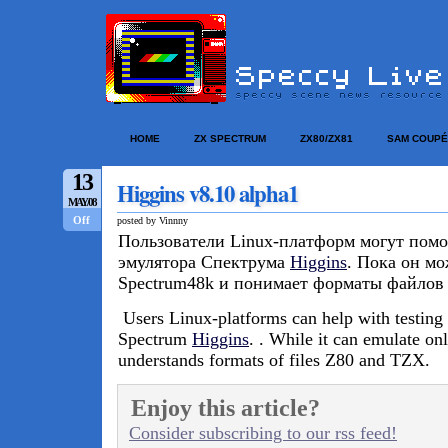
HOME
ZX SPECTRUM
ZX80/ZX81
SAM COUPÉ
13
Higgins v8.10 alpha1
MAY/08
Off
posted by Vinnny
Пользователи Linux-платформ могут помо
эмулятора Спектрума
Higgins
. Пока он мо
Spectrum48k и понимает форматы файлов
Users
Linux-platforms can help with testing
Spectrum
Higgins
. . While it can emulate o
understands formats of files Z80 and TZX.
Enjoy this article?
Consider subscribing to our rss feed!