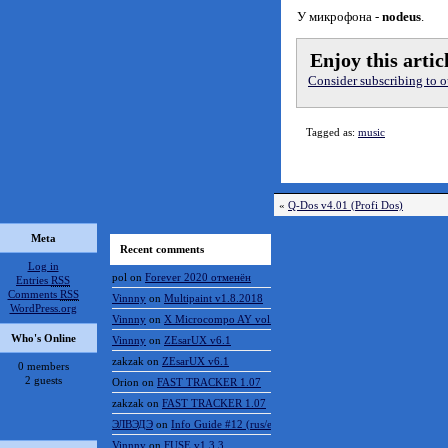
n-mb flight by Scalesmann
Все права авторства и пу
У микрофона -
nodeus
.
Enjoy this artic
Consider subscribing to ou
Tagged as:
music
«
Q-Dos v4.01 (Profi Dos)
Meta
Recent comments
Log in
pol
on
Forever 2020 отменён
Entries
RSS
Comments
RSS
Vinnny
on
Multipaint v1.8.2018
WordPress.org
Vinnny
on
X Microcompo AY vol.3
Who's Online
Vinnny
on
ZEsarUX v6.1
zakzak
on
ZEsarUX v6.1
0 members
2 guests
Orion
on
FAST TRACKER 1.07