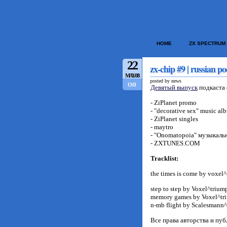
HOME
ZX SPECTRUM
22
zx-chip #9 | russian po
MAY/08
posted by news
Off
Девятый выпуск
подкаста 
- ZiPlanet promo
- "decorative sex" music al
- ZiPlanet singles
- maytro
- "Onomatopoia" музыкальн
- ZXTUNES.COM
Tracklist:
the times is come by voxel
step to step by Voxel^trium
memory games by Voxel^tr