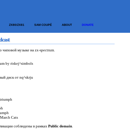
ZX80/ZX81
SAM COUPÉ
ABOUT
DONATE
dcast
о чиповой музыке на zx-spectrum.
bum by riskej^simbols
ый диск от nq^skrju
^triumph
ph
iumph