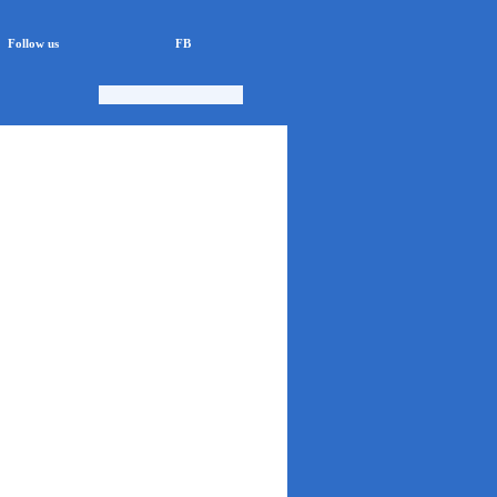
Follow us
FB