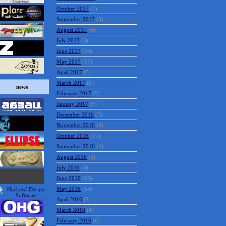
October 2017
(7)
September 2017
(5)
August 2017
(6)
July 2017
(3)
June 2017
(24)
May 2017
(17)
April 2017
(5)
March 2017
(6)
news
February 2017
(5)
January 2017
(5)
December 2016
(7)
November 2016
(5)
October 2016
(17)
September 2016
(4)
August 2016
(2)
July 2016
(3)
June 2016
(15)
May 2016
(14)
April 2016
(2)
March 2016
(4)
February 2016
(6)