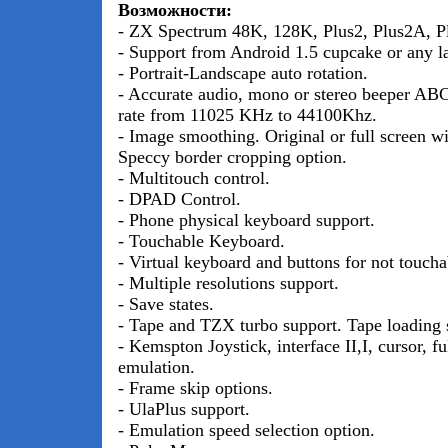
Возможности:
- ZX Spectrum 48K, 128K, Plus2, Plus2A, Pl
- Support from Android 1.5 cupcake or any la
- Portrait-Landscape auto rotation.
- Accurate audio, mono or stereo beeper AB
rate from 11025 KHz to 44100Khz.
- Image smoothing. Original or full screen wi
Speccy border cropping option.
- Multitouch control.
- DPAD Control.
- Phone physical keyboard support.
- Touchable Keyboard.
- Virtual keyboard and buttons for not toucha
- Multiple resolutions support.
- Save states.
- Tape and TZX turbo support. Tape loading 
- Kemspton Joystick, interface II,I, cursor, f
emulation.
- Frame skip options.
- UlaPlus support.
- Emulation speed selection option.