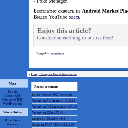
- Poke Manager.
Бесплатно скачать из
Android Market Pla
Видео YouTube
здесь
.
Enjoy this article?
Consider subscribing to our rss feed!
Tagged as:
emulators
«
Gloop Troops – Brand New Game
Meta
Recent comments
Log in
pol
on
Forever 2020 отменён
Entries
RSS
Comments
RSS
Vinnny
on
Multipaint v1.8.2018
WordPress.org
Vinnny
on
X Microcompo AY vol.3
Who's Online
Vinnny
on
ZEsarUX v6.1
zakzak
on
ZEsarUX v6.1
0 members
4 guests
Orion
on
FAST TRACKER 1.07