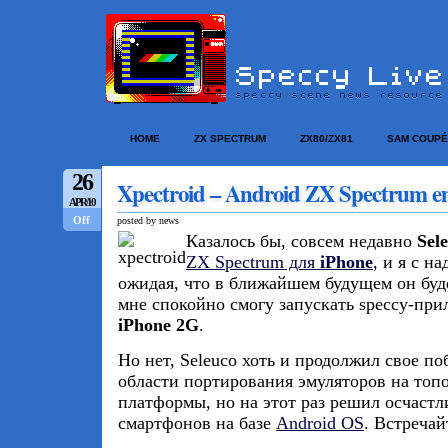
HOME
ZX SPECTRUM
ZX80/ZX81
SAM COUPÉ
26
Xpectroid – Android ZX Spectrum e
APR/10
Off
posted by news
Казалось бы, совсем недавно
Sel
ZX Spectrum для
iPhone
, и я с н
ожидая, что в ближайшем будущем он буде
мне спокойно смогу запускать speccy-при
iPhone 2G
.
Но нет, Seleuco хоть и продолжил свое п
области портирования эмуляторов на то
платформы, но на этот раз решил осчастл
смартфонов на базе
Android OS
. Встречай