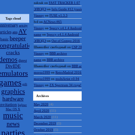
zakzak
on
FAST TRACKER 1.07
ЭЛВЭДЭ
on
Info Guide #12 (rus/eng)
Vinnny
on
FUSE v1.3.3
Tags cloud
lvd
on
ACNews #65
anniversary
artcity
Vinnny
on
Speccy v4.1.4 Android
AY
articles
atm
name
on
Speccy v4.1.4 Android
beeper
basic
ЭЛВЭДЭ
on
Out of Compo 2016
ongratulations
ШынилБог свободный
on
CSP 2016 results
cracks
Vinnny
on
BBB archive
demos
name
on
BBB archive
digest
DivIDE
ШынилБог свободный
on
BBB archive
emulators
moroz1999
on
RetroMadrid 2016 отменён
moroz1999
on
multiArtist v0.94
games
gift
Vinnny
on
ZX Spectrum 34 года!
graphics
Archives
hardware
invitation
May 2020
(4)
lighter
Mac OS X
April 2020
(11)
music
March 2020
(11)
news
December 2019
(1)
parties
October 2019
(1)