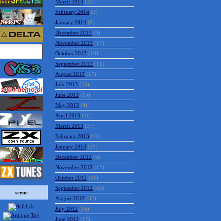
March 2014
(20)
February 2014
(3)
January 2014
(9)
December 2013
(9)
November 2013
(17)
October 2013
(10)
September 2013
(11)
August 2013
(17)
July 2013
(23)
June 2013
(15)
May 2013
(9)
April 2013
(10)
March 2013
(37)
February 2013
(14)
January 2013
(19)
December 2012
(6)
November 2012
(12)
October 2012
(41)
September 2012
(43)
scene
August 2012
(32)
July 2012
(16)
June 2012
(17)