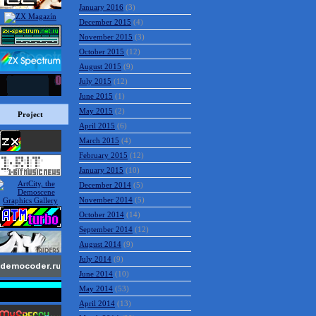
January 2016
(3)
December 2015
(4)
November 2015
(3)
October 2015
(12)
August 2015
(9)
July 2015
(12)
June 2015
(1)
May 2015
(2)
Project
April 2015
(6)
March 2015
(4)
February 2015
(12)
January 2015
(10)
December 2014
(5)
November 2014
(5)
October 2014
(14)
September 2014
(12)
August 2014
(9)
July 2014
(9)
June 2014
(10)
May 2014
(53)
April 2014
(13)