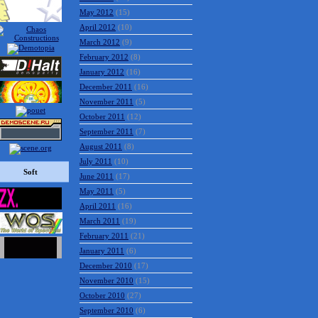
May 2012
(15)
April 2012
(10)
March 2012
(9)
February 2012
(8)
January 2012
(16)
December 2011
(16)
November 2011
(5)
October 2011
(12)
September 2011
(7)
August 2011
(8)
July 2011
(10)
Soft
June 2011
(17)
May 2011
(5)
April 2011
(16)
March 2011
(19)
February 2011
(21)
January 2011
(6)
December 2010
(17)
November 2010
(15)
October 2010
(27)
September 2010
(6)