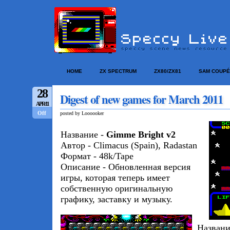
HOME
ZX SPECTRUM
ZX80/ZX81
SAM COUPÉ
28
Digest of new games for March 2011
APR/11
Off
posted by Loooooker
Название -
Gimme Bright v2
Автор - Climacus (Spain), Radastan
Формат - 48k/Tape
Описание - Обновленная версия
игры, которая теперь имеет
собственную оригинальную
графику, заставку и музыку.
Названи