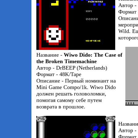
Автор - 
Формат 
Описани
меропри
Wild. Е
которог
Название -
Wiwo Dido: The Case of
the Broken Timemachine
Автор - DrBEEP (Netherlands)
Формат - 48K/Tape
Описание - Первый номинант на
Mini Game Compo/1k. Wiwo Dido
должен решать головоломки,
помогая самому себе путем
возврата в прошлое.
Названи
Автор - 
Формат 