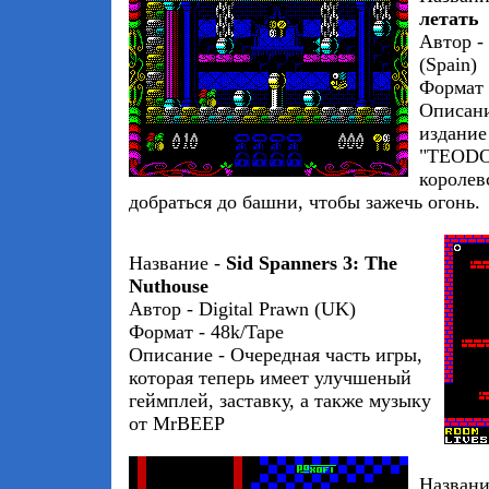
летать
Автор -
(Spain)
Формат 
Описани
издание
"TEODOR
королев
добраться до башни, чтобы зажечь огонь.
Название -
Sid Spanners 3: The
Nuthouse
Автор - Digital Prawn (UK)
Формат - 48k/Tape
Описание - Очередная часть игры,
которая теперь имеет улучшеный
геймплей, заставку, а также музыку
от MrBEEP
Названи