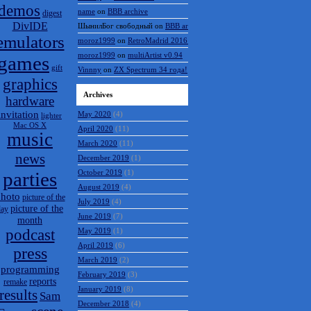
demos
name
on
BBB archive
digest
DivIDE
ШынилБог свободный
on
BBB archive
emulators
moroz1999
on
RetroMadrid 2016 отменён
moroz1999
on
multiArtist v0.94
games
gift
Vinnny
on
ZX Spectrum 34 года!
graphics
Archives
hardware
invitation
May 2020
(4)
lighter
Mac OS X
April 2020
(11)
music
March 2020
(11)
news
December 2019
(1)
parties
October 2019
(1)
August 2019
(4)
hoto
picture of the
July 2019
(4)
picture of the
day
June 2019
(7)
month
podcast
May 2019
(1)
April 2019
(6)
press
March 2019
(2)
programming
February 2019
(3)
reports
remake
January 2019
(8)
results
Sam
December 2018
(4)