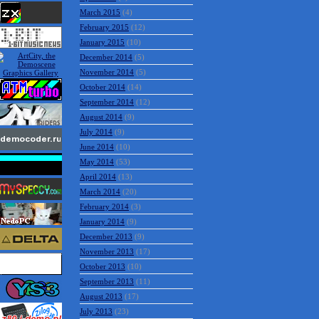
March 2015
(4)
February 2015
(12)
January 2015
(10)
December 2014
(5)
November 2014
(5)
October 2014
(14)
September 2014
(12)
August 2014
(9)
July 2014
(9)
June 2014
(10)
May 2014
(53)
April 2014
(13)
March 2014
(20)
February 2014
(3)
January 2014
(9)
December 2013
(9)
November 2013
(17)
October 2013
(10)
September 2013
(11)
August 2013
(17)
July 2013
(23)