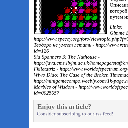
Описани
которой
путем и
Links:
Gimme Br
http://www.speccy.org/foro/viewtopic.php
Теодоро не умеет летать - http://www.retr
id=126
Sid Spanners 3: The Nuthouse -
http://java.cms.livjm.ac.uk/homepage/staff/c
Fkiletatriz - http://www.worldofspectrum.or
Wiwo Dido: The Case of the Broken Timemac
http://minigamecompo.weebly.com/1k-page.h
Marbles of Wisdom - http://www.worldofspect
id=0025657
Enjoy this article?
Consider subscribing to our rss feed!