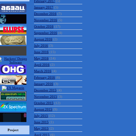
February 2017
(5)
January 2017
(5)
December 2016
(7)
November 2016
(5)
October 2016
(17)
September 2016
(4)
August 2016
(2)
July 2016
(3)
June 2016
(15)
May 2016
(14)
April 2016
(2)
March 2016
(4)
February 2016
(6)
January 2016
(3)
December 2015
(4)
November 2015
(3)
October 2015
(12)
August 2015
(9)
July 2015
(12)
June 2015
(1)
May 2015
(2)
Project
April 2015
(6)