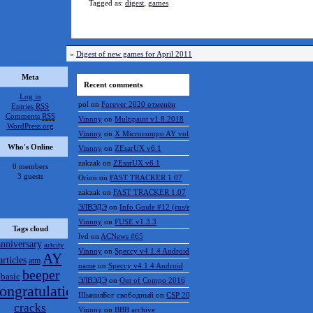
Tagged as:
digest
,
games
«
Digest of new games for April 2011
Meta
Recent comments
Log in
pol
on
Forever 2020 отменён
Entries
RSS
Comments
RSS
Vinnny
on
Multipaint v1.8.2018
WordPress.org
Vinnny
on
X Microcompo AY vol.3
Who's Online
Vinnny
on
ZEsarUX v6.1
zakzak
on
ZEsarUX v6.1
0 members
3 guests
Orion
on
FAST TRACKER 1.07
zakzak
on
FAST TRACKER 1.07
ЭЛВЭДЭ
on
Info Guide #12 (rus/eng)
Vinnny
on
FUSE v1.3.3
Tags cloud
lvd
on
ACNews #65
anniversary
artcity
Vinnny
on
Speccy v4.1.4 Android
AY
articles
atm
name
on
Speccy v4.1.4 Android
beeper
basic
ЭЛВЭДЭ
on
Out of Compo 2016
ongratulations
ШынилБог свободный
on
CSP 2016 results
cracks
Vinnny
on
BBB archive