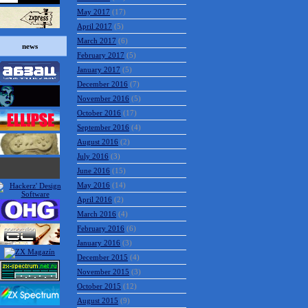
May 2017
(17)
April 2017
(5)
March 2017
(6)
news
February 2017
(5)
January 2017
(5)
December 2016
(7)
November 2016
(5)
October 2016
(17)
September 2016
(4)
August 2016
(2)
July 2016
(3)
June 2016
(15)
May 2016
(14)
April 2016
(2)
March 2016
(4)
February 2016
(6)
January 2016
(3)
December 2015
(4)
November 2015
(3)
October 2015
(12)
August 2015
(9)