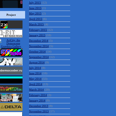
July 2015
(12)
June 2015
(1)
May 2015
(2)
Project
April 2015
(6)
March 2015
(4)
February 2015
(12)
January 2015
(10)
December 2014
(5)
November 2014
(5)
October 2014
(14)
September 2014
(12)
August 2014
(9)
July 2014
(9)
June 2014
(10)
May 2014
(53)
April 2014
(13)
March 2014
(20)
February 2014
(3)
January 2014
(9)
December 2013
(9)
November 2013
(17)