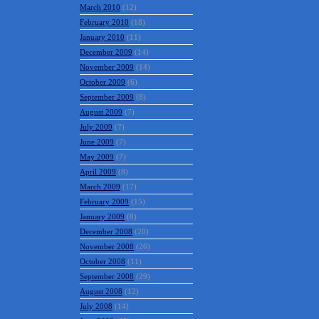
March 2010
(12)
February 2010
(18)
January 2010
(11)
December 2009
(14)
November 2009
(14)
October 2009
(6)
September 2009
(8)
August 2009
(7)
July 2009
(7)
June 2009
(7)
May 2009
(7)
April 2009
(8)
March 2009
(17)
February 2009
(15)
January 2009
(8)
December 2008
(20)
November 2008
(26)
October 2008
(11)
September 2008
(29)
August 2008
(12)
July 2008
(14)