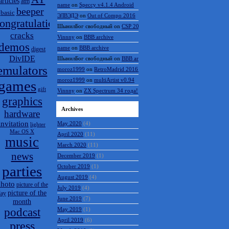
articles
atm
name
on
Speccy v4.1.4 Android
beeper
basic
ЭЛВЭДЭ
on
Out of Compo 2016
ongratulations
ШынилБог свободный
on
CSP 2016 results
cracks
Vinnny
on
BBB archive
demos
name
on
BBB archive
digest
DivIDE
ШынилБог свободный
on
BBB archive
emulators
moroz1999
on
RetroMadrid 2016 отменён
moroz1999
on
multiArtist v0.94
games
gift
Vinnny
on
ZX Spectrum 34 года!
graphics
Archives
hardware
invitation
May 2020
(4)
lighter
Mac OS X
April 2020
(11)
music
March 2020
(11)
news
December 2019
(1)
parties
October 2019
(1)
August 2019
(4)
hoto
picture of the
July 2019
(4)
picture of the
day
June 2019
(7)
month
podcast
May 2019
(1)
April 2019
(6)
press