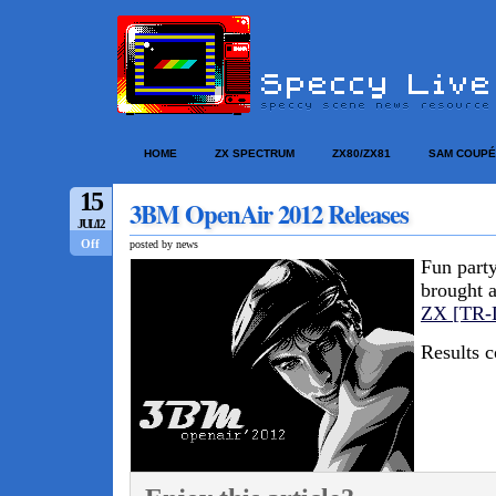
HOME
ZX SPECTRUM
ZX80/ZX81
SAM COUPÉ
15
3BM OpenAir 2012 Releases
JUL/12
Off
posted by news
Fun party
brought 
ZX [TR-
Results 