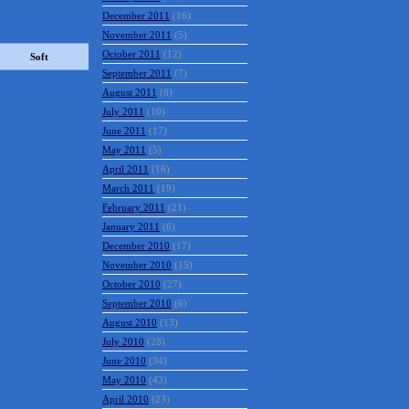
December 2011
(16)
November 2011
(5)
October 2011
(12)
Soft
September 2011
(7)
August 2011
(8)
July 2011
(10)
June 2011
(17)
May 2011
(5)
April 2011
(16)
March 2011
(19)
February 2011
(21)
January 2011
(6)
December 2010
(17)
November 2010
(15)
October 2010
(27)
September 2010
(6)
August 2010
(13)
July 2010
(28)
June 2010
(34)
May 2010
(43)
April 2010
(23)