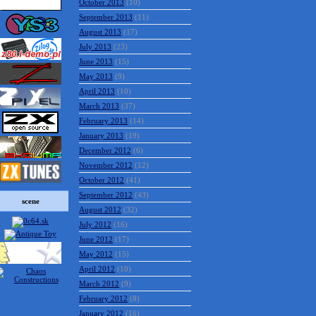
October 2013
(10)
September 2013
(11)
August 2013
(17)
July 2013
(23)
June 2013
(15)
May 2013
(9)
April 2013
(10)
March 2013
(37)
February 2013
(14)
January 2013
(19)
December 2012
(6)
November 2012
(12)
October 2012
(41)
September 2012
(43)
scene
August 2012
(32)
July 2012
(16)
June 2012
(17)
May 2012
(15)
April 2012
(10)
March 2012
(9)
February 2012
(8)
January 2012
(16)