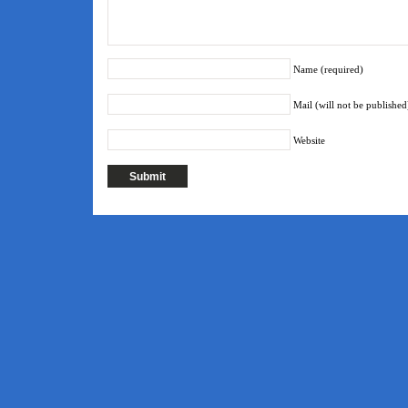
Name (required)
Mail (will not be published
Website