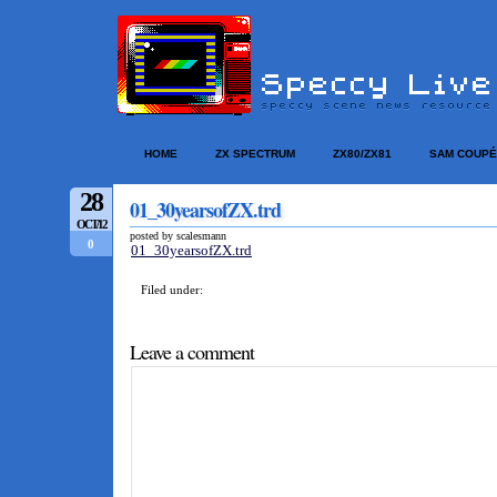
HOME
ZX SPECTRUM
ZX80/ZX81
SAM COUPÉ
28
01_30yearsofZX.trd
OCT/12
posted by scalesmann
0
01_30yearsofZX.trd
Filed under:
Leave a comment