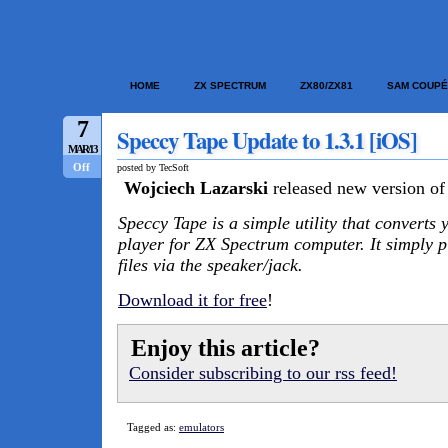
HOME
ZX SPECTRUM
ZX80/ZX81
SAM COUPÉ
7
Speccy Tape Update to 1.3.1 [iOS]
MAR/13
Off
posted by TecSoft
Wojciech Lazarski
released new version of
Speccy Tape is a simple utility that converts 
player for ZX Spectrum computer. It simply 
files via the speaker/jack.
Download it for free
!
Enjoy this article?
Consider subscribing to our rss feed!