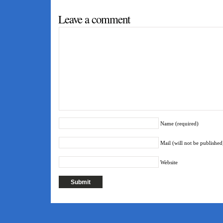
Tagged as:
emulators
Leave a comment
Name (required)
Mail (will not be published
Website