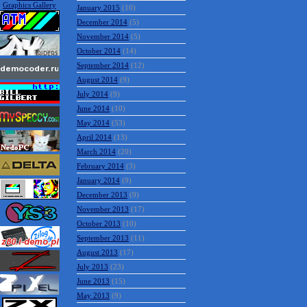
January 2015
(10)
December 2014
(5)
November 2014
(5)
October 2014
(14)
September 2014
(12)
August 2014
(9)
July 2014
(9)
June 2014
(10)
May 2014
(53)
April 2014
(13)
March 2014
(20)
February 2014
(3)
January 2014
(9)
December 2013
(9)
November 2013
(17)
October 2013
(10)
September 2013
(11)
August 2013
(17)
July 2013
(23)
June 2013
(15)
May 2013
(9)