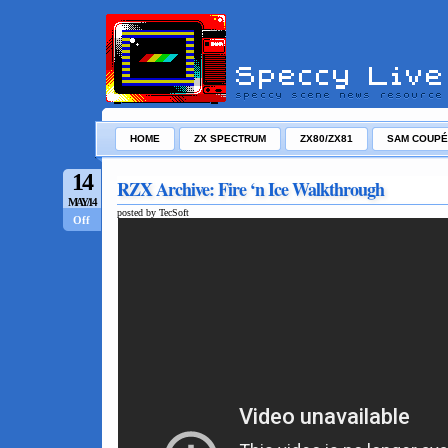
HOME
ZX SPECTRUM
ZX80/ZX81
SAM COUPÉ
14
RZX Archive: Fire ‘n Ice Walkthrough
MAY/14
posted by TecSoft
Off