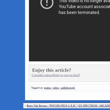
Enjoy this article?
Consider subscribing to our rss feed!
Tagged as:
games
,
video
,
walkthrough
«
Retro Yak Review: “PSYCHO PIGS U.X.B.” (ZX SPECTRUM / ARCA