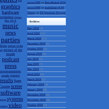
gift
moroz1999
on
RetroMadrid 2016 отменён
graphics
moroz1999
on
multiArtist v0.94
hardware
Vinnny
on
ZX Spectrum 34 года!
invitation
lighter
Mac OS X
Archives
music
May 2020
(4)
news
April 2020
(11)
parties
March 2020
(11)
December 2019
(1)
hoto
picture of the
October 2019
(1)
picture of the
day
month
August 2019
(4)
podcast
July 2019
(4)
press
June 2019
(7)
May 2019
(1)
programming
April 2019
(6)
reports
remake
results
March 2019
(2)
Sam
February 2019
(3)
scene
Coupe
January 2019
(8)
software
December 2018
(4)
systems
ources
November 2018
(4)
video
October 2018
(1)
tipshop