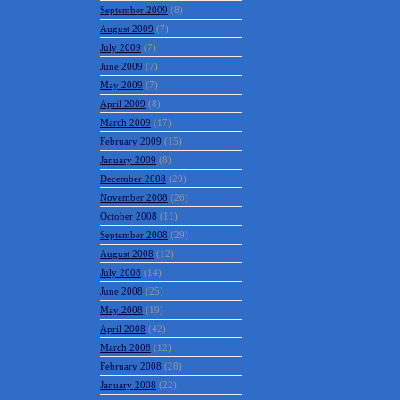
September 2009
(8)
August 2009
(7)
July 2009
(7)
June 2009
(7)
May 2009
(7)
April 2009
(8)
March 2009
(17)
February 2009
(15)
January 2009
(8)
December 2008
(20)
November 2008
(26)
October 2008
(11)
September 2008
(29)
August 2008
(12)
July 2008
(14)
June 2008
(25)
May 2008
(19)
April 2008
(42)
March 2008
(12)
February 2008
(28)
January 2008
(22)