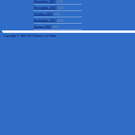
December 2007
(32)
November 2007
(32)
October 2007
(45)
September 2007
(53)
August 2007
(42)
Copyright © 2007-2014 Speccy Live Team