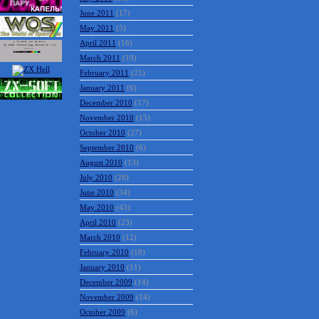
June 2011
(17)
May 2011
(5)
April 2011
(16)
March 2011
(19)
February 2011
(21)
January 2011
(6)
December 2010
(17)
November 2010
(15)
October 2010
(27)
September 2010
(6)
August 2010
(13)
July 2010
(28)
June 2010
(34)
May 2010
(43)
April 2010
(23)
March 2010
(12)
February 2010
(18)
January 2010
(11)
December 2009
(14)
November 2009
(14)
October 2009
(6)