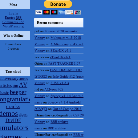
Meta
Log in
Entries
RSS
Comments
RSS
Recent comments
WordPress.org
pol
on
Forever 2020 отменён
Who's Online
Vinnny
on
Multipaint v1.8.2018
0 members
Vinnny
on
X Microcompo AY vol.3
6 guests
Vinnny
on
ZEsarUX v6.1
zakzak
on
ZEsarUX v6.1
Orion
on
FAST TRACKER 1.07
zakzak
on
FAST TRACKER 1.07
Tags cloud
ЭЛВЭДЭ
on
Info Guide #12 (rus/eng)
anniversary
artcity
AY
Vinnny
on
FUSE v1.3.3
articles
atm
lvd
on
ACNews #65
beeper
basic
Vinnny
on
Speccy v4.1.4 Android
ongratulations
name
on
Speccy v4.1.4 Android
cracks
ЭЛВЭДЭ
on
Out of Compo 2016
demos
digest
ШынилБог свободный
on
CSP 2016 results
DivIDE
Vinnny
on
BBB archive
emulators
name
on
BBB archive
games
ШынилБог свободный
on
BBB archive