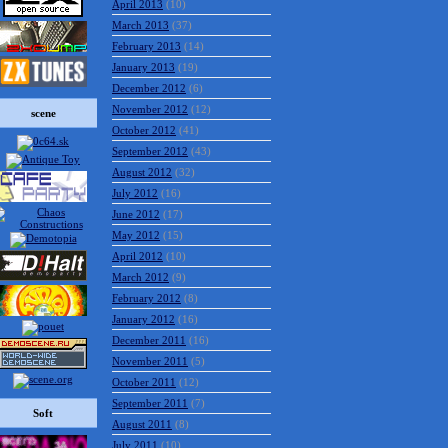
April 2013
(10)
March 2013
(37)
February 2013
(14)
January 2013
(19)
December 2012
(6)
November 2012
(12)
scene
October 2012
(41)
September 2012
(43)
August 2012
(32)
July 2012
(16)
June 2012
(17)
May 2012
(15)
April 2012
(10)
March 2012
(9)
February 2012
(8)
January 2012
(16)
December 2011
(16)
November 2011
(5)
October 2011
(12)
September 2011
(7)
Soft
August 2011
(8)
July 2011
(10)