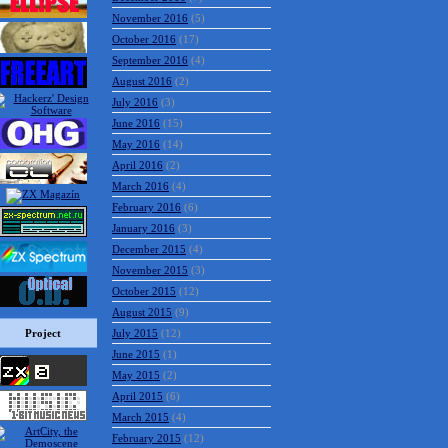
November 2016
(5)
October 2016
(17)
September 2016
(4)
August 2016
(2)
July 2016
(3)
June 2016
(15)
May 2016
(14)
April 2016
(2)
March 2016
(4)
February 2016
(6)
January 2016
(3)
December 2015
(4)
November 2015
(3)
October 2015
(12)
August 2015
(9)
Project
July 2015
(12)
June 2015
(1)
May 2015
(2)
April 2015
(6)
March 2015
(4)
February 2015
(12)