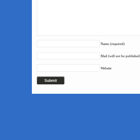
Name (required)
Mail (will not be published
Website