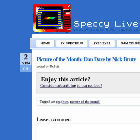
HOME
ZX SPECTRUM
ZX80/ZX81
SAM COUPÉ
2
Picture of the Month: Dan Dare by Nick Bruty
SEP/14
posted by TecSoft
Off
Enjoy this article?
Consider subscribing to our rss feed!
Tagged as:
graphics
,
picture of the month
Leave a comment