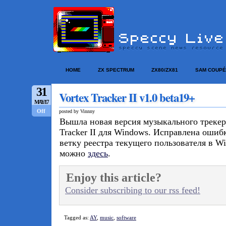
HOME
ZX SPECTRUM
ZX80/ZX81
SAM COUPÉ
31
Vortex Tracker II v1.0 beta19+
MAY/17
Off
posted by Vinnny
Вышла новая версия музыкального трекер
Tracker II для Windows. Исправлена ошиб
ветку реестра текущего пользователя в W
можно
здесь
.
Enjoy this article?
Consider subscribing to our rss feed!
Tagged as:
AY
,
music
,
software