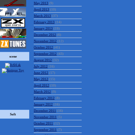
May 2013
(9)
April 2013
(10)
March 2013
(37)
February 2013
(14)
January 2013
(19)
December 2012
(6)
November 2012
(12)
October 2012
(41)
September 2012
(43)
scene
August 2012
(32)
July 2012
(16)
June 2012
(17)
May 2012
(15)
April 2012
(10)
March 2012
(9)
February 2012
(8)
January 2012
(16)
December 2011
(16)
Soft
November 2011
(5)
October 2011
(12)
September 2011
(7)