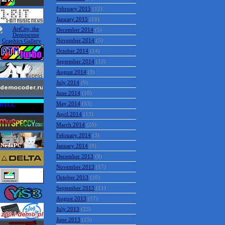
February 2015
(12)
January 2015
(10)
December 2014
(5)
November 2014
(5)
October 2014
(14)
September 2014
(12)
August 2014
(9)
July 2014
(9)
June 2014
(10)
May 2014
(53)
April 2014
(13)
March 2014
(20)
February 2014
(3)
January 2014
(9)
December 2013
(9)
November 2013
(17)
October 2013
(10)
September 2013
(11)
August 2013
(17)
July 2013
(23)
June 2013
(15)