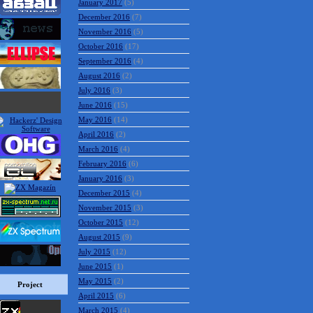
January 2017
(5)
December 2016
(7)
November 2016
(5)
October 2016
(17)
September 2016
(4)
August 2016
(2)
July 2016
(3)
June 2016
(15)
May 2016
(14)
April 2016
(2)
March 2016
(4)
February 2016
(6)
January 2016
(3)
December 2015
(4)
November 2015
(3)
October 2015
(12)
August 2015
(9)
July 2015
(12)
June 2015
(1)
May 2015
(2)
Project
April 2015
(6)
March 2015
(4)