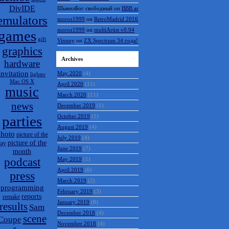
DivIDE
ШынилБог свободный
on
BBB archive
emulators
moroz1999
on
RetroMadrid 2016 отменён
moroz1999
on
multiArtist v0.94
games
gift
Vinnny
on
ZX Spectrum 34 года!
graphics
Archives
hardware
invitation
May 2020
(4)
lighter
Mac OS X
April 2020
(11)
music
March 2020
(11)
news
December 2019
(1)
parties
October 2019
(1)
August 2019
(4)
hoto
picture of the
July 2019
(4)
picture of the
day
June 2019
(7)
month
podcast
May 2019
(1)
April 2019
(6)
press
March 2019
(2)
programming
February 2019
(3)
reports
remake
January 2019
(8)
results
Sam
December 2018
(4)
scene
Coupe
November 2018
(4)