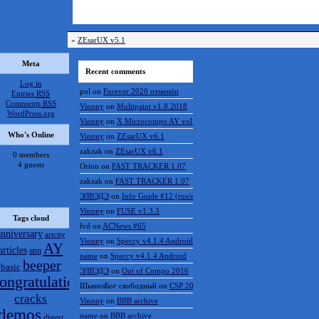
«
ZEsarUX v5.1
Meta
Recent comments
Log in
pol
on
Forever 2020 отменён
Entries
RSS
Comments
RSS
Vinnny
on
Multipaint v1.8.2018
WordPress.org
Vinnny
on
X Microcompo AY vol.3
Who's Online
Vinnny
on
ZEsarUX v6.1
zakzak
on
ZEsarUX v6.1
0 members
4 guests
Orion
on
FAST TRACKER 1.07
zakzak
on
FAST TRACKER 1.07
ЭЛВЭДЭ
on
Info Guide #12 (rus/eng)
Vinnny
on
FUSE v1.3.3
Tags cloud
lvd
on
ACNews #65
anniversary
artcity
Vinnny
on
Speccy v4.1.4 Android
AY
articles
atm
name
on
Speccy v4.1.4 Android
beeper
basic
ЭЛВЭДЭ
on
Out of Compo 2016
ongratulations
ШынилБог свободный
on
CSP 2016 results
cracks
Vinnny
on
BBB archive
demos
name
on
BBB archive
digest