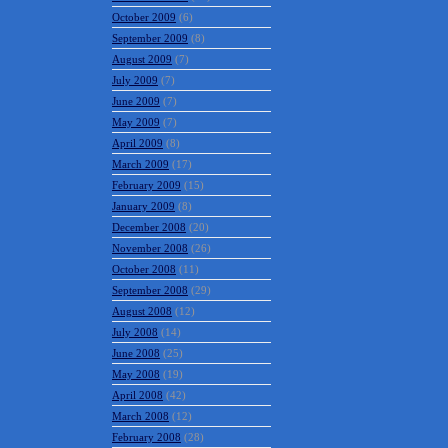
October 2009
(6)
September 2009
(8)
August 2009
(7)
July 2009
(7)
June 2009
(7)
May 2009
(7)
April 2009
(8)
March 2009
(17)
February 2009
(15)
January 2009
(8)
December 2008
(20)
November 2008
(26)
October 2008
(11)
September 2008
(29)
August 2008
(12)
July 2008
(14)
June 2008
(25)
May 2008
(19)
April 2008
(42)
March 2008
(12)
February 2008
(28)