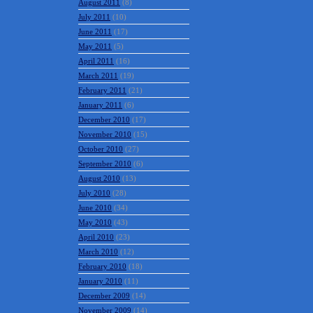
August 2011
(8)
July 2011
(10)
June 2011
(17)
May 2011
(5)
April 2011
(16)
March 2011
(19)
February 2011
(21)
January 2011
(6)
December 2010
(17)
November 2010
(15)
October 2010
(27)
September 2010
(6)
August 2010
(13)
July 2010
(28)
June 2010
(34)
May 2010
(43)
April 2010
(23)
March 2010
(12)
February 2010
(18)
January 2010
(11)
December 2009
(14)
November 2009
(14)