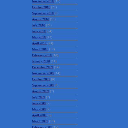
November 2010
(15)
October 2010
(27)
September 2010
(6)
August 2010
(13)
July 2010
(28)
June 2010
(34)
May 2010
(43)
April 2010
(23)
March 2010
(12)
February 2010
(18)
January 2010
(11)
December 2009
(14)
November 2009
(14)
October 2009
(6)
September 2009
(8)
August 2009
(7)
July 2009
(7)
June 2009
(7)
May 2009
(7)
April 2009
(8)
March 2009
(17)
February 2009
(15)