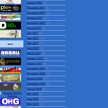
January 2018
(3)
December 2017
(1)
November 2017
(3)
October 2017
(7)
September 2017
(5)
August 2017
(6)
July 2017
(3)
June 2017
(24)
May 2017
(17)
news
April 2017
(5)
March 2017
(6)
February 2017
(5)
January 2017
(5)
December 2016
(7)
November 2016
(5)
October 2016
(17)
September 2016
(4)
August 2016
(2)
July 2016
(3)
June 2016
(15)
May 2016
(14)