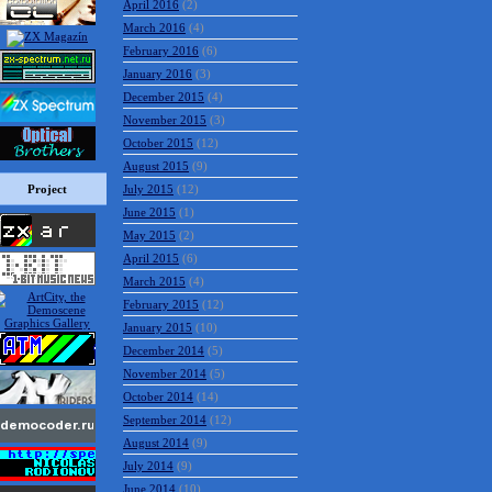
April 2016
(2)
March 2016
(4)
February 2016
(6)
January 2016
(3)
December 2015
(4)
November 2015
(3)
October 2015
(12)
August 2015
(9)
Project
July 2015
(12)
June 2015
(1)
May 2015
(2)
April 2015
(6)
March 2015
(4)
February 2015
(12)
January 2015
(10)
December 2014
(5)
November 2014
(5)
October 2014
(14)
September 2014
(12)
August 2014
(9)
July 2014
(9)
June 2014
(10)