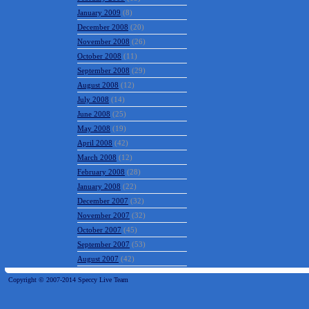
January 2009
(8)
December 2008
(20)
November 2008
(26)
October 2008
(11)
September 2008
(29)
August 2008
(12)
July 2008
(14)
June 2008
(25)
May 2008
(19)
April 2008
(42)
March 2008
(12)
February 2008
(28)
January 2008
(22)
December 2007
(32)
November 2007
(32)
October 2007
(45)
September 2007
(53)
August 2007
(42)
Copyright © 2007-2014 Speccy Live Team