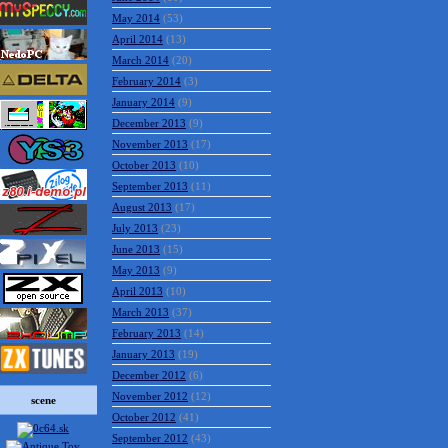
May 2014
(53)
April 2014
(13)
March 2014
(20)
February 2014
(3)
January 2014
(9)
December 2013
(9)
November 2013
(17)
October 2013
(10)
September 2013
(11)
August 2013
(17)
July 2013
(23)
June 2013
(15)
May 2013
(9)
April 2013
(10)
March 2013
(37)
February 2013
(14)
January 2013
(19)
December 2012
(6)
November 2012
(12)
scene
October 2012
(41)
September 2012
(43)