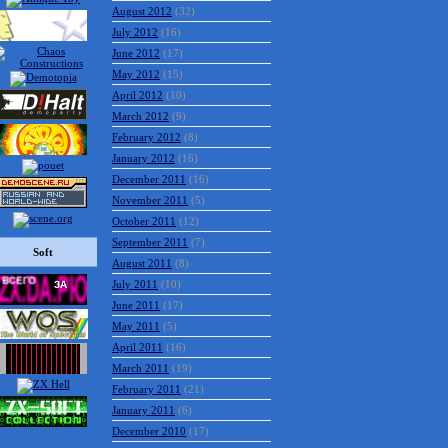
August 2012
(32)
July 2012
(16)
June 2012
(17)
May 2012
(15)
April 2012
(10)
March 2012
(9)
February 2012
(8)
January 2012
(16)
December 2011
(16)
November 2011
(5)
October 2011
(12)
September 2011
(7)
Soft
August 2011
(8)
July 2011
(10)
June 2011
(17)
May 2011
(5)
April 2011
(16)
March 2011
(19)
February 2011
(21)
January 2011
(6)
December 2010
(17)