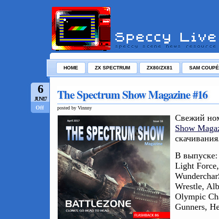
HOME
ZX SPECTRUM
ZX80/ZX81
SAM COUPÉ
6
The Spectrum Show Magazine #16
JUN/17
Off
posted by Vinnny
Свежий но
Show Magaz
скачивания
В выпуске: 
Light Force,
Wunderchar$
Wrestle, Al
Olympic Cha
Gunners, He