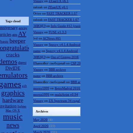
Vinnny
on
ZEsarUX v6.1
zakzak
on
ZEsarUX v6.1
Orion
on
FAST TRACKER 1.07
zakzak
on
FAST TRACKER 1.07
Tags cloud
ЭЛВЭДЭ
on
Info Guide #12 (rus/eng)
anniversary
artcity
AY
Vinnny
on
FUSE v1.3.3
articles
atm
lvd
on
ACNews #65
beeper
basic
Vinnny
on
Speccy v4.1.4 Android
ongratulations
name
on
Speccy v4.1.4 Android
cracks
ЭЛВЭДЭ
on
Out of Compo 2016
demos
digest
ШынилБог свободный
on
CSP 2016 results
DivIDE
Vinnny
on
BBB archive
emulators
name
on
BBB archive
games
ШынилБог свободный
on
BBB archive
gift
moroz1999
on
RetroMadrid 2016 отменён
graphics
moroz1999
on
multiArtist v0.94
hardware
Vinnny
on
ZX Spectrum 34 года!
invitation
lighter
Mac OS X
Archives
music
May 2020
(4)
news
April 2020
(11)
March 2020
(11)