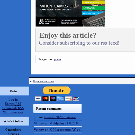
Enjoy this article?
Consider subscribing to our rss feed!
Tagged as:
press
«
Нужны книги?
Meta
Log in
Entries
RSS
Comments
RSS
Recent comments
WordPress.org
pol
on
Forever 2020 отменён
Who's Online
Vinnny
on
Multipaint v1.8.2018
0 members
Vinnny
on
X Microcompo AY vol.3
7 guests