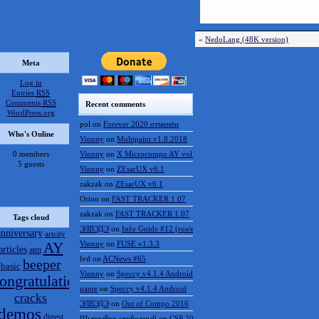
«
NedoLang (48K version)
Meta
Log in
Entries
RSS
Comments
RSS
Recent comments
WordPress.org
pol
on
Forever 2020 отменён
Who's Online
Vinnny
on
Multipaint v1.8.2018
0 members
Vinnny
on
X Microcompo AY vol.3
5 guests
Vinnny
on
ZEsarUX v6.1
zakzak
on
ZEsarUX v6.1
Orion
on
FAST TRACKER 1.07
zakzak
on
FAST TRACKER 1.07
Tags cloud
ЭЛВЭДЭ
on
Info Guide #12 (rus/eng)
anniversary
artcity
AY
Vinnny
on
FUSE v1.3.3
articles
atm
lvd
on
ACNews #65
beeper
basic
Vinnny
on
Speccy v4.1.4 Android
ongratulations
name
on
Speccy v4.1.4 Android
cracks
ЭЛВЭДЭ
on
Out of Compo 2016
demos
digest
ШынилБог свободный
on
CSP 2016 results