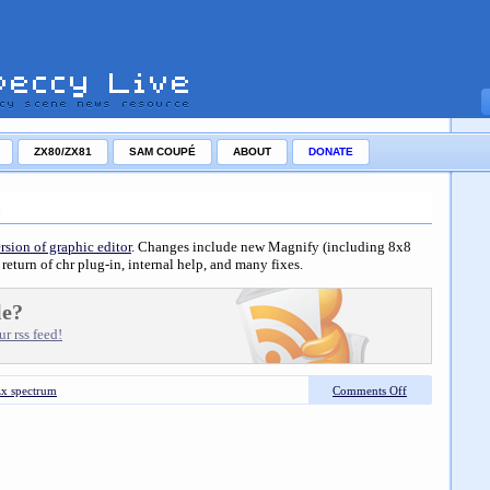
ZX80/ZX81
SAM COUPÉ
ABOUT
DONATE
rsion of graphic editor
. Changes include new Magnify (including 8x8
return of chr plug-in, internal help, and many fixes.
le?
r rss feed!
zx spectrum
Comments Off