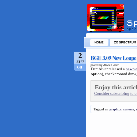
HOME
ZX SPECTRUM
2
BGE 3.09 New Loupe
JUL/17
posted by Alone Coder
Off
Dart Alver released a
new ve
option), checkerboard draw, 
Enjoy this artic
Consider subscribing to ou
Tagged as:
graphics
,
systems
,