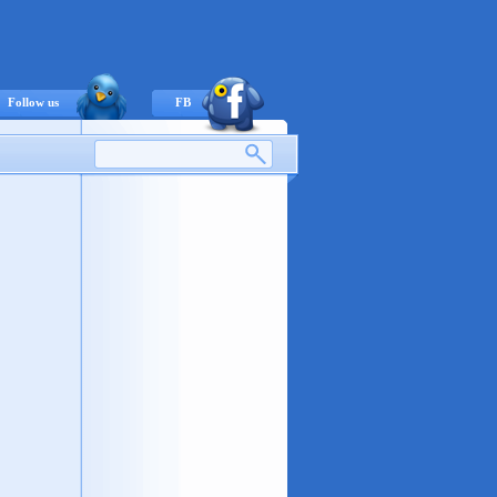
Follow us
FB