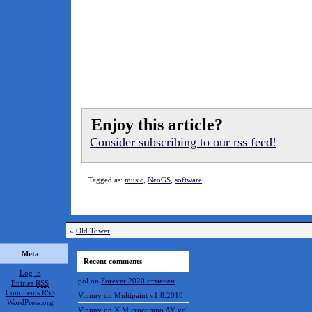
Enjoy this article?
Consider subscribing to our rss feed!
Tagged as:
music
,
NeoGS
,
software
«
Old Tower
Meta
Recent comments
Log in
pol
on
Forever 2020 отменён
Entries
RSS
Comments
RSS
Vinnny
on
Multipaint v1.8.2018
WordPress.org
Vinnny
on
X Microcompo AY vol.3