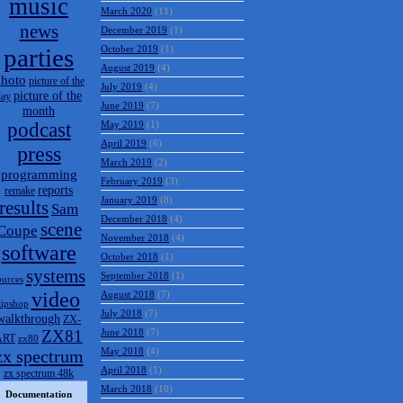
music
March 2020
(11)
news
December 2019
(1)
parties
October 2019
(1)
August 2019
(4)
hoto
picture of the
July 2019
(4)
picture of the
day
June 2019
(7)
month
podcast
May 2019
(1)
April 2019
(6)
press
March 2019
(2)
programming
February 2019
(3)
reports
remake
January 2019
(8)
results
Sam
December 2018
(4)
scene
Coupe
November 2018
(4)
software
October 2018
(1)
systems
September 2018
(1)
ources
video
August 2018
(7)
tipshop
July 2018
(7)
walkthrough
ZX-
ZX81
June 2018
(7)
ART
zx80
May 2018
(4)
zx spectrum
April 2018
(1)
zx spectrum 48k
March 2018
(10)
Documentation