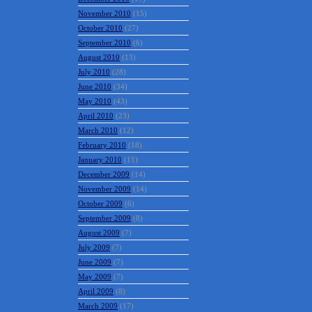
November 2010
(15)
October 2010
(27)
September 2010
(6)
August 2010
(13)
July 2010
(28)
June 2010
(34)
May 2010
(43)
April 2010
(23)
March 2010
(12)
February 2010
(18)
January 2010
(11)
December 2009
(14)
November 2009
(14)
October 2009
(6)
September 2009
(8)
August 2009
(7)
July 2009
(7)
June 2009
(7)
May 2009
(7)
April 2009
(8)
March 2009
(17)