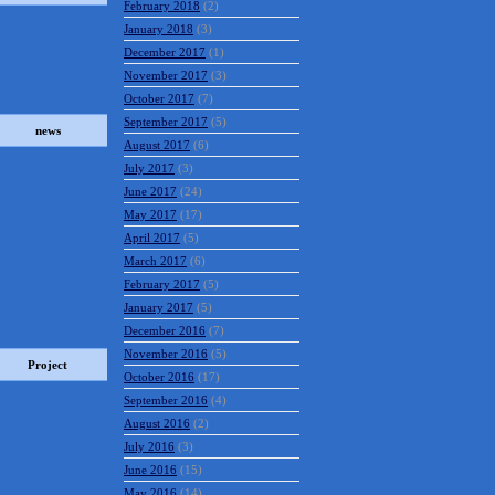
February 2018
(2)
January 2018
(3)
December 2017
(1)
November 2017
(3)
October 2017
(7)
September 2017
(5)
news
August 2017
(6)
July 2017
(3)
June 2017
(24)
May 2017
(17)
April 2017
(5)
March 2017
(6)
February 2017
(5)
January 2017
(5)
December 2016
(7)
November 2016
(5)
Project
October 2016
(17)
September 2016
(4)
August 2016
(2)
July 2016
(3)
June 2016
(15)
May 2016
(14)