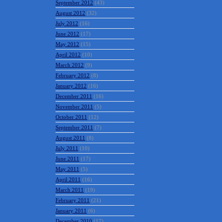
September 2012
(43)
August 2012
(32)
July 2012
(16)
June 2012
(17)
May 2012
(15)
April 2012
(10)
March 2012
(9)
February 2012
(8)
January 2012
(16)
December 2011
(16)
November 2011
(5)
October 2011
(12)
September 2011
(7)
August 2011
(8)
July 2011
(10)
June 2011
(17)
May 2011
(5)
April 2011
(16)
March 2011
(19)
February 2011
(21)
January 2011
(6)
December 2010
(17)