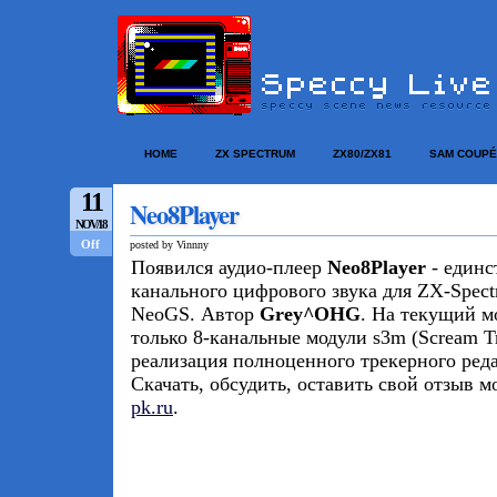
HOME
ZX SPECTRUM
ZX80/ZX81
SAM COUPÉ
11
Neo8Player
NOV/18
Off
posted by Vinnny
Появился аудио-плеер
Neo8Player
- единс
канального цифрового звука для ZX-Spect
NeoGS. Автор
Grey^OHG
. На текущий м
только 8-канальные модули s3m (Scream Tr
реализация полноценного трекерного реда
Скачать, обсудить, оставить свой отзыв 
pk.ru
.