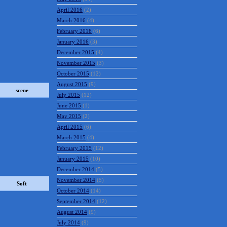
April 2016
(2)
March 2016
(4)
February 2016
(6)
January 2016
(3)
December 2015
(4)
November 2015
(3)
October 2015
(12)
August 2015
(9)
scene
July 2015
(12)
June 2015
(1)
May 2015
(2)
April 2015
(6)
March 2015
(4)
February 2015
(12)
January 2015
(10)
December 2014
(5)
November 2014
(5)
Soft
October 2014
(14)
September 2014
(12)
August 2014
(9)
July 2014
(9)