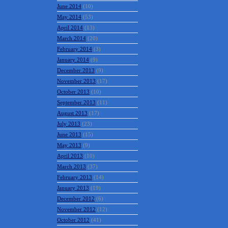
June 2014
(10)
May 2014
(53)
April 2014
(13)
March 2014
(20)
February 2014
(3)
January 2014
(9)
December 2013
(9)
November 2013
(17)
October 2013
(10)
September 2013
(11)
August 2013
(17)
July 2013
(23)
June 2013
(15)
May 2013
(9)
April 2013
(10)
March 2013
(37)
February 2013
(14)
January 2013
(19)
December 2012
(6)
November 2012
(12)
October 2012
(41)