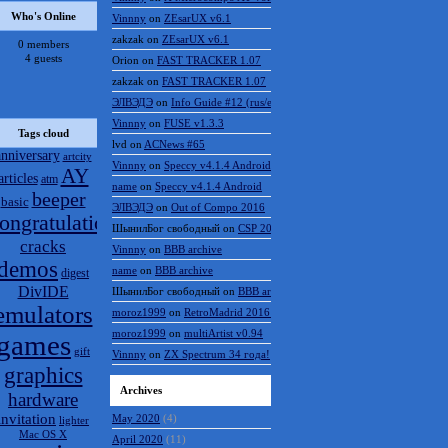
Who's Online
Vinnny
on
ZEsarUX v6.1
zakzak
on
ZEsarUX v6.1
0 members
4 guests
Orion
on
FAST TRACKER 1.07
zakzak
on
FAST TRACKER 1.07
ЭЛВЭДЭ
on
Info Guide #12 (rus/eng)
Vinnny
on
FUSE v1.3.3
Tags cloud
lvd
on
ACNews #65
anniversary
artcity
Vinnny
on
Speccy v4.1.4 Android
AY
articles
atm
name
on
Speccy v4.1.4 Android
beeper
basic
ЭЛВЭДЭ
on
Out of Compo 2016
ongratulations
ШынилБог свободный
on
CSP 2016 results
cracks
Vinnny
on
BBB archive
demos
name
on
BBB archive
digest
DivIDE
ШынилБог свободный
on
BBB archive
emulators
moroz1999
on
RetroMadrid 2016 отменён
moroz1999
on
multiArtist v0.94
games
gift
Vinnny
on
ZX Spectrum 34 года!
graphics
Archives
hardware
invitation
May 2020
(4)
lighter
Mac OS X
April 2020
(11)