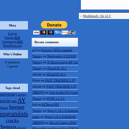
«
Workbench +3e v2.1
Meta
Log in
Entries
RSS
Comments
RSS
Recent comments
WordPress.org
pol
on
Forever 2020 отменён
Who's Online
Vinnny
on
Multipaint v1.8.2018
0 members
Vinnny
on
X Microcompo AY vol.3
2 guests
Vinnny
on
ZEsarUX v6.1
zakzak
on
ZEsarUX v6.1
Orion
on
FAST TRACKER 1.07
zakzak
on
FAST TRACKER 1.07
Tags cloud
ЭЛВЭДЭ
on
Info Guide #12 (rus/eng)
anniversary
artcity
AY
Vinnny
on
FUSE v1.3.3
articles
atm
lvd
on
ACNews #65
beeper
basic
Vinnny
on
Speccy v4.1.4 Android
ongratulations
name
on
Speccy v4.1.4 Android
cracks
ЭЛВЭДЭ
on
Out of Compo 2016
demos
digest
ШынилБог свободный
on
CSP 2016 results