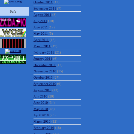
October 2011
(12)
September 2011
(7)
Soft
August 2011
(8)
July 2011
(10)
June 2011
(17)
May 2011
(5)
April 2011
(16)
March 2011
(19)
February 2011
(21)
January 2011
(6)
December 2010
(17)
November 2010
(15)
October 2010
(27)
September 2010
(6)
August 2010
(13)
July 2010
(28)
June 2010
(34)
May 2010
(43)
April 2010
(23)
March 2010
(12)
February 2010
(18)