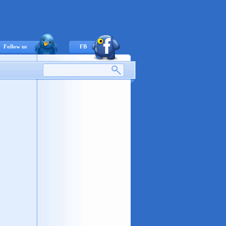
Follow us
FB