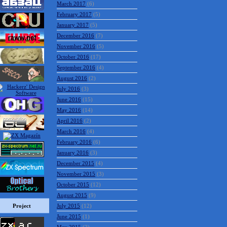
March 2017
(6)
February 2017
(5)
January 2017
(5)
December 2016
(7)
November 2016
(5)
October 2016
(17)
September 2016
(4)
August 2016
(2)
July 2016
(3)
June 2016
(15)
May 2016
(14)
April 2016
(2)
March 2016
(4)
February 2016
(6)
January 2016
(3)
December 2015
(4)
November 2015
(3)
October 2015
(12)
August 2015
(9)
Project
July 2015
(12)
June 2015
(1)