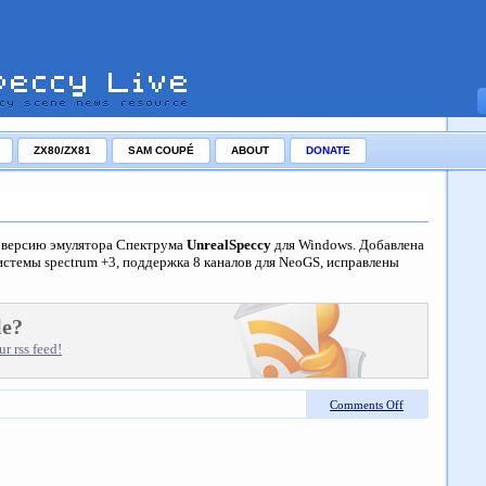
ZX80/ZX81
SAM COUPÉ
ABOUT
DONATE
ю версию эмулятора Спектрума
UnrealSpeccy
для Windows. Добавлена
стемы spectrum +3, поддержка 8 каналов для NeoGS, исправлены
le?
r rss feed!
Comments Off