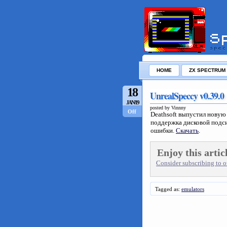
HOME
ZX SPECTRUM
18
UnrealSpeccy v0.39.0
JAN/19
posted by Vinnny
Off
Deathsoft выпустил нову
поддержка дисковой подси
ошибки.
Скачать
.
Enjoy this artic
Consider subscribing to ou
Tagged as:
emulators