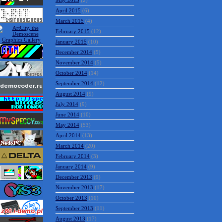
May 2015
(2)
April 2015
(6)
March 2015
(4)
February 2015
(12)
January 2015
(10)
December 2014
(5)
November 2014
(5)
October 2014
(14)
September 2014
(12)
August 2014
(9)
July 2014
(9)
June 2014
(10)
May 2014
(53)
April 2014
(13)
March 2014
(20)
February 2014
(3)
January 2014
(9)
December 2013
(9)
November 2013
(17)
October 2013
(10)
September 2013
(11)
August 2013
(17)