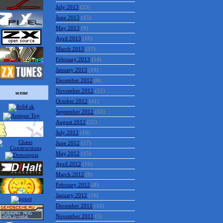
July 2013
(23)
June 2013
(15)
May 2013
(9)
April 2013
(10)
March 2013
(37)
February 2013
(14)
January 2013
(19)
December 2012
(6)
November 2012
(12)
scene
October 2012
(41)
September 2012
(43)
August 2012
(32)
July 2012
(16)
June 2012
(17)
May 2012
(15)
April 2012
(10)
March 2012
(9)
February 2012
(8)
January 2012
(16)
December 2011
(16)
November 2011
(5)