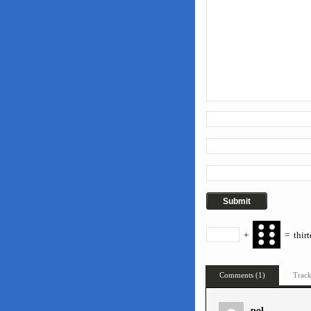
+
=
thir
Comments (1)
Track
pol