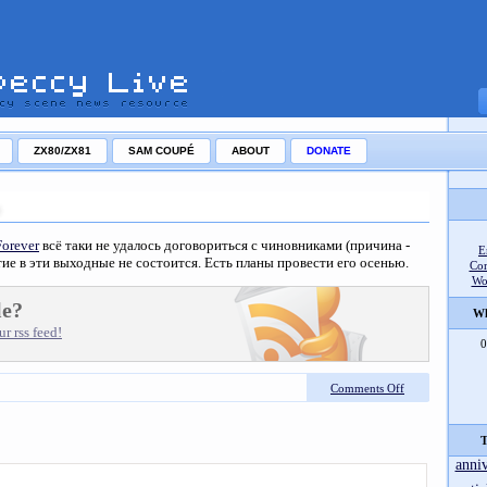
ZX80/ZX81
SAM COUPÉ
ABOUT
DONATE
Forever
всё таки не удалось договориться с чиновниками (причина -
E
ие в эти выходные не состоится. Есть планы провести его осенью.
Co
Wo
le?
Wh
r rss feed!
0
Comments Off
T
anni