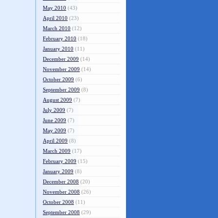
May 2010
(43)
April 2010
(23)
March 2010
(12)
February 2010
(18)
January 2010
(11)
December 2009
(14)
November 2009
(14)
October 2009
(6)
September 2009
(8)
August 2009
(7)
July 2009
(7)
June 2009
(7)
May 2009
(7)
April 2009
(8)
March 2009
(17)
February 2009
(15)
January 2009
(8)
December 2008
(20)
November 2008
(26)
October 2008
(11)
September 2008
(29)