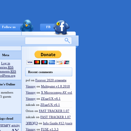
Follow us
FB
Meta
Log in
ntries
RSS
mments
RSS
Recent comments
rdPress.org
pol
on
Forever 2020 отменён
o's Online
Vinnny
on
Multipaint v1.8.2018
 members
Vinnny
on
X Microcompo AY vol.3
5 guests
Vinnny
on
ZEsarUX v6.1
zakzak
on
ZEsarUX v6.1
Orion
on
FAST TRACKER 1.07
zakzak
on
FAST TRACKER 1.07
ags cloud
ЭЛВЭДЭ
on
Info Guide #12 (rus/eng)
versary
artcity
Vinnny
on
FUSE v1.3.3