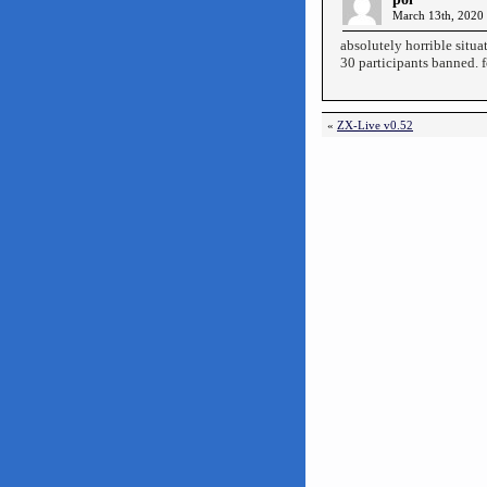
March 13th, 2020 
absolutely horrible situa
30 participants banned. 
«
ZX-Live v0.52