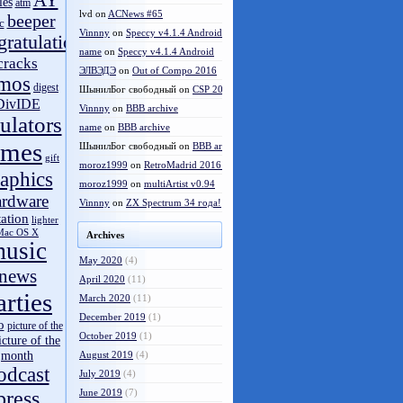
AY
les
atm
lvd
on
ACNews #65
beeper
c
Vinnny
on
Speccy v4.1.4 Android
gratulations
name
on
Speccy v4.1.4 Android
cracks
ЭЛВЭДЭ
on
Out of Compo 2016
mos
digest
ШынилБог свободный
on
CSP 2016 results
DivIDE
Vinnny
on
BBB archive
ulators
name
on
BBB archive
ames
ШынилБог свободный
on
BBB archive
gift
moroz1999
on
RetroMadrid 2016 отменён
aphics
moroz1999
on
multiArtist v0.94
ardware
Vinnny
on
ZX Spectrum 34 года!
tation
lighter
Mac OS X
Archives
usic
May 2020
(4)
news
April 2020
(11)
arties
March 2020
(11)
December 2019
(1)
o
picture of the
October 2019
(1)
icture of the
month
August 2019
(4)
odcast
July 2019
(4)
press
June 2019
(7)