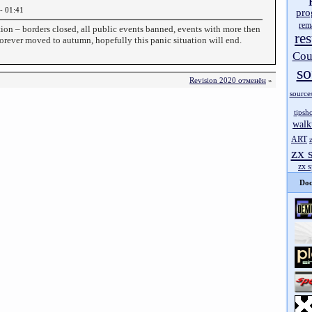
- 01:41
pro
rem
tion – borders closed, all public events banned, events with more then
res
forever moved to autumn, hopefully this panic situation will end.
Cou
so
Revision 2020 отменён
»
source
tipsh
walk
ART
zx 
zx 
Doc