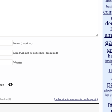
artic
basi
con
de
em
g
Name (required)
gr
Mail (will not be published) (required)
h
invi
Website
m
p
teen
phot
p
day
backs (0)
( subscribe to comments on this post )
p