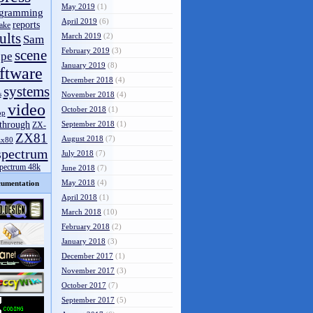
May 2019
(1)
gramming
April 2019
(6)
reports
ake
ults
March 2019
(2)
Sam
February 2019
(3)
scene
pe
January 2019
(8)
ftware
December 2018
(4)
systems
s
November 2018
(4)
video
October 2018
(1)
op
through
September 2018
(1)
ZX-
ZX81
August 2018
(7)
zx80
spectrum
July 2018
(7)
spectrum 48k
June 2018
(7)
May 2018
(4)
umentation
April 2018
(1)
March 2018
(10)
February 2018
(2)
January 2018
(3)
December 2017
(1)
November 2017
(3)
October 2017
(7)
September 2017
(5)