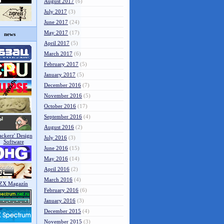
August 2017
(6)
July 2017
(3)
June 2017
(24)
May 2017
(17)
news
April 2017
(5)
March 2017
(6)
February 2017
(5)
January 2017
(5)
December 2016
(7)
November 2016
(5)
October 2016
(17)
September 2016
(4)
August 2016
(2)
July 2016
(3)
June 2016
(15)
May 2016
(14)
April 2016
(2)
March 2016
(4)
February 2016
(6)
January 2016
(3)
December 2015
(4)
November 2015
(3)