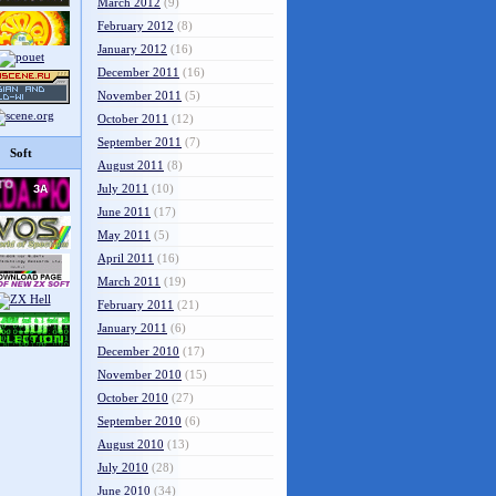
March 2012
(9)
February 2012
(8)
January 2012
(16)
December 2011
(16)
November 2011
(5)
October 2011
(12)
September 2011
(7)
Soft
August 2011
(8)
July 2011
(10)
June 2011
(17)
May 2011
(5)
April 2011
(16)
March 2011
(19)
February 2011
(21)
January 2011
(6)
December 2010
(17)
November 2010
(15)
October 2010
(27)
September 2010
(6)
August 2010
(13)
July 2010
(28)
June 2010
(34)