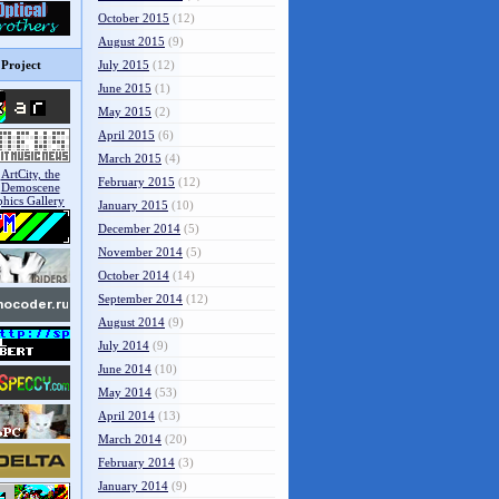
October 2015
(12)
August 2015
(9)
Project
July 2015
(12)
June 2015
(1)
May 2015
(2)
April 2015
(6)
March 2015
(4)
February 2015
(12)
January 2015
(10)
December 2014
(5)
November 2014
(5)
October 2014
(14)
September 2014
(12)
August 2014
(9)
July 2014
(9)
June 2014
(10)
May 2014
(53)
April 2014
(13)
March 2014
(20)
February 2014
(3)
January 2014
(9)