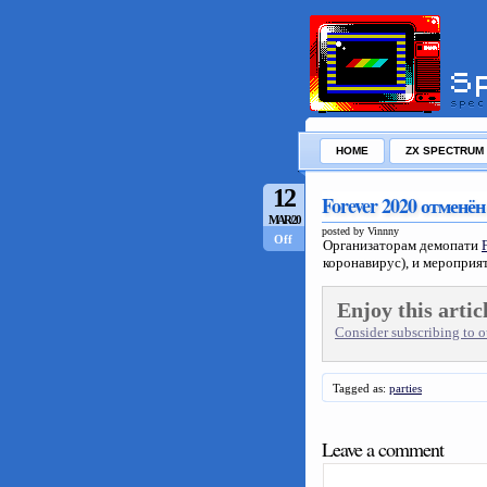
HOME
ZX SPECTRUM
12
Forever 2020 отменён
MAR/20
posted by Vinnny
Off
Организаторам демопати
коронавирус), и мероприят
Enjoy this artic
Consider subscribing to ou
Tagged as:
parties
Leave a comment