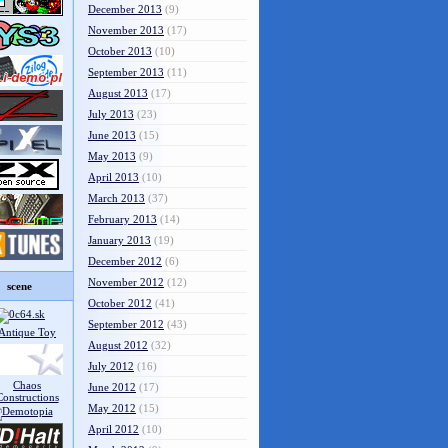
December 2013
(9)
November 2013
(17)
October 2013
(10)
September 2013
(11)
August 2013
(17)
July 2013
(23)
June 2013
(15)
May 2013
(9)
April 2013
(10)
March 2013
(37)
February 2013
(14)
January 2013
(19)
December 2012
(6)
November 2012
(12)
scene
October 2012
(41)
September 2012
(43)
August 2012
(32)
July 2012
(16)
June 2012
(17)
May 2012
(15)
April 2012
(10)