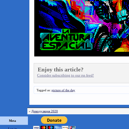
Enjoy this article?
Consider subscribing to our rss feed!
Tagged as:
picture of the day
«
Демодуляция 2020
Meta
Log in