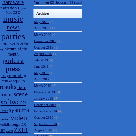
hardware
Vinnny
on
ZX Spectrum 34 года!
invitation
lighter
Mac OS X
Archives
music
May 2020
(4)
news
April 2020
(11)
parties
March 2020
(11)
December 2019
(1)
hoto
picture of the
October 2019
(1)
picture of the
day
month
August 2019
(4)
podcast
July 2019
(4)
press
June 2019
(7)
May 2019
(1)
programming
April 2019
(6)
reports
remake
results
March 2019
(2)
Sam
February 2019
(3)
scene
Coupe
January 2019
(8)
software
December 2018
(4)
systems
ources
November 2018
(4)
video
October 2018
(1)
tipshop
walkthrough
September 2018
(1)
ZX-
ZX81
August 2018
(7)
ART
zx80