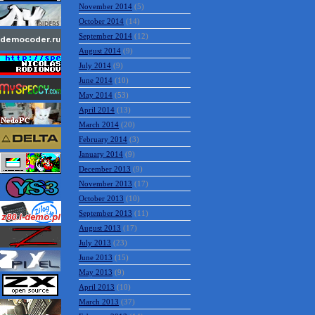
November 2014
(5)
October 2014
(14)
September 2014
(12)
August 2014
(9)
July 2014
(9)
June 2014
(10)
May 2014
(53)
April 2014
(13)
March 2014
(20)
February 2014
(3)
January 2014
(9)
December 2013
(9)
November 2013
(17)
October 2013
(10)
September 2013
(11)
August 2013
(17)
July 2013
(23)
June 2013
(15)
May 2013
(9)
April 2013
(10)
March 2013
(37)