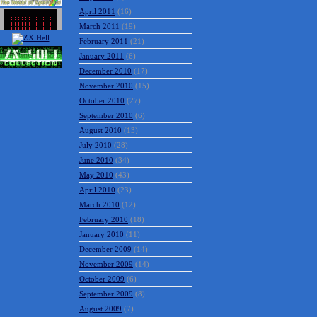
April 2011
(16)
March 2011
(19)
February 2011
(21)
January 2011
(6)
December 2010
(17)
November 2010
(15)
October 2010
(27)
September 2010
(6)
August 2010
(13)
July 2010
(28)
June 2010
(34)
May 2010
(43)
April 2010
(23)
March 2010
(12)
February 2010
(18)
January 2010
(11)
December 2009
(14)
November 2009
(14)
October 2009
(6)
September 2009
(8)
August 2009
(7)