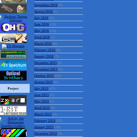
September 2016
(4)
August 2016
(2)
July 2016
(3)
June 2016
(15)
May 2016
(14)
April 2016
(2)
March 2016
(4)
February 2016
(6)
January 2016
(3)
December 2015
(4)
November 2015
(3)
October 2015
(12)
August 2015
(9)
Project
July 2015
(12)
June 2015
(1)
May 2015
(2)
April 2015
(6)
March 2015
(4)
February 2015
(12)
January 2015
(10)
December 2014
(5)