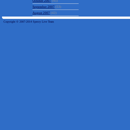
October 2007
(45)
September 2007
(53)
August 2007
(42)
Copyright © 2007-2014 Speccy Live Team