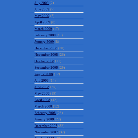
July 2009
(7)
June 2009
(7)
May 2009
(7)
April 2009
(8)
March 2009
(17)
February 2009
(15)
January 2009
(8)
December 2008
(20)
November 2008
(26)
October 2008
(11)
September 2008
(29)
August 2008
(12)
July 2008
(14)
June 2008
(25)
May 2008
(19)
April 2008
(42)
March 2008
(12)
February 2008
(28)
January 2008
(22)
December 2007
(32)
November 2007
(32)