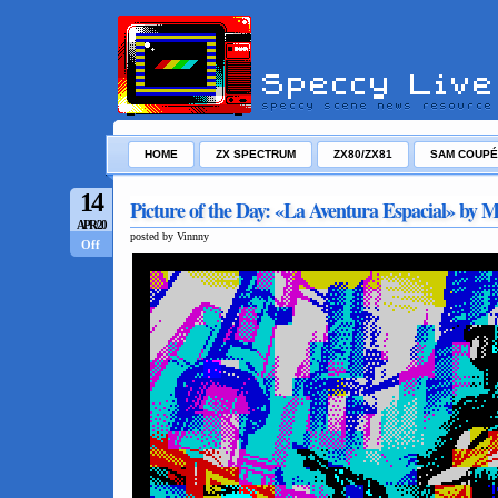
HOME
ZX SPECTRUM
ZX80/ZX81
SAM COUPÉ
14
Picture of the Day: «La Aventura Espacial» by
APR/20
posted by Vinnny
Off