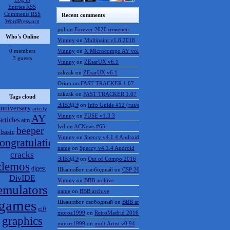
Entries
RSS
Comments
RSS
Recent comments
WordPress.org
pol
on
Forever 2020 отменён
Who's Online
Vinnny
on
Multipaint v1.8.2018
0 members
Vinnny
on
X Microcompo AY vol.3
3 guests
Vinnny
on
ZEsarUX v6.1
zakzak
on
ZEsarUX v6.1
Orion
on
FAST TRACKER 1.07
zakzak
on
FAST TRACKER 1.07
Tags cloud
ЭЛВЭДЭ
on
Info Guide #12 (rus/eng)
anniversary
artcity
AY
Vinnny
on
FUSE v1.3.3
articles
atm
lvd
on
ACNews #65
beeper
basic
Vinnny
on
Speccy v4.1.4 Android
ongratulations
name
on
Speccy v4.1.4 Android
cracks
ЭЛВЭДЭ
on
Out of Compo 2016
demos
digest
ШынилБог свободный
on
CSP 2016 results
DivIDE
Vinnny
on
BBB archive
emulators
name
on
BBB archive
games
ШынилБог свободный
on
BBB archive
gift
moroz1999
on
RetroMadrid 2016 отменён
graphics
moroz1999
on
multiArtist v0.94