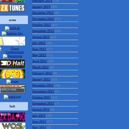
February 2013
(14)
January 2013
(19)
December 2012
(6)
November 2012
(12)
scene
October 2012
(41)
September 2012
(43)
August 2012
(32)
July 2012
(16)
June 2012
(17)
May 2012
(15)
April 2012
(10)
March 2012
(9)
February 2012
(8)
January 2012
(16)
December 2011
(16)
November 2011
(5)
October 2011
(12)
September 2011
(7)
Soft
August 2011
(8)
July 2011
(10)
June 2011
(17)
May 2011
(5)