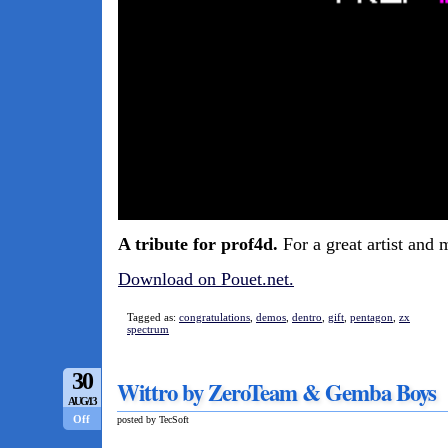
A tribute for prof4d.
For a great artist and 
Download on Pouet.net.
Tagged as:
congratulations
,
demos
,
dentro
,
gift
,
pentagon
,
zx
spectrum
30
Wittro by ZeroTeam & Gemba Boys
AUG/13
Off
posted by TecSoft