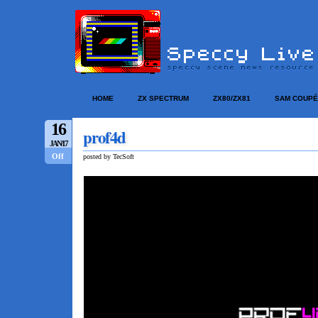
HOME
ZX SPECTRUM
ZX80/ZX81
SAM COUPÉ
16
prof4d
JAN/17
Off
posted by TecSoft