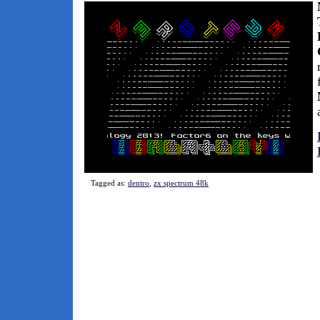
Tagged as:
dentro
,
zx spectrum 48k