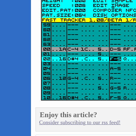
Enjoy this article?
Consider subscribing to our rss feed!