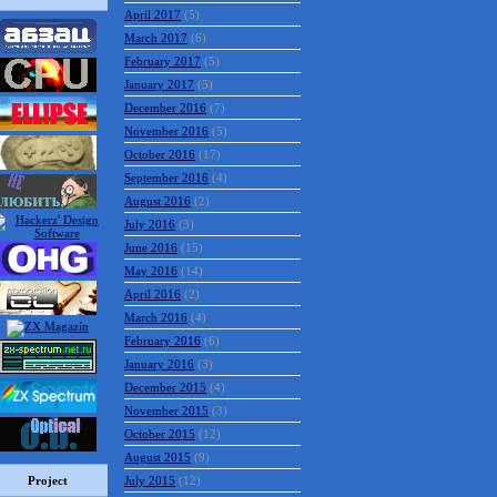
April 2017
(5)
March 2017
(6)
February 2017
(5)
January 2017
(5)
December 2016
(7)
November 2016
(5)
October 2016
(17)
September 2016
(4)
August 2016
(2)
July 2016
(3)
June 2016
(15)
May 2016
(14)
April 2016
(2)
March 2016
(4)
February 2016
(6)
January 2016
(3)
December 2015
(4)
November 2015
(3)
October 2015
(12)
August 2015
(9)
Project
July 2015
(12)