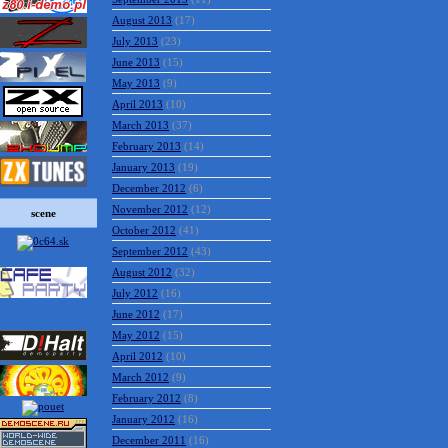
August 2013
(17)
July 2013
(23)
June 2013
(15)
May 2013
(9)
April 2013
(10)
March 2013
(37)
February 2013
(14)
January 2013
(19)
December 2012
(6)
November 2012
(12)
scene
October 2012
(41)
September 2012
(43)
August 2012
(32)
July 2012
(16)
June 2012
(17)
May 2012
(15)
April 2012
(10)
March 2012
(9)
February 2012
(8)
January 2012
(16)
December 2011
(16)