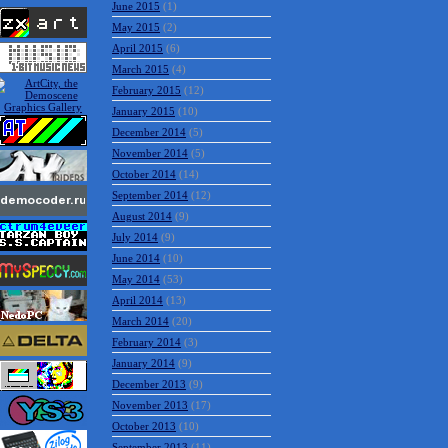
June 2015
(1)
May 2015
(2)
April 2015
(6)
March 2015
(4)
February 2015
(12)
January 2015
(10)
December 2014
(5)
November 2014
(5)
October 2014
(14)
September 2014
(12)
August 2014
(9)
July 2014
(9)
June 2014
(10)
May 2014
(53)
April 2014
(13)
March 2014
(20)
February 2014
(3)
January 2014
(9)
December 2013
(9)
November 2013
(17)
October 2013
(10)
September 2013
(11)