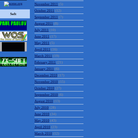
November 2011
(5)
October 2011
(12)
Soft
September 2011
(7)
August 2011
(8)
July 2011
(10)
June 2011
(17)
May 2011
(5)
April 2011
(16)
March 2011
(19)
February 2011
(21)
January 2011
(6)
December 2010
(17)
November 2010
(15)
October 2010
(27)
September 2010
(6)
August 2010
(13)
July 2010
(28)
June 2010
(34)
May 2010
(43)
April 2010
(23)
March 2010
(12)