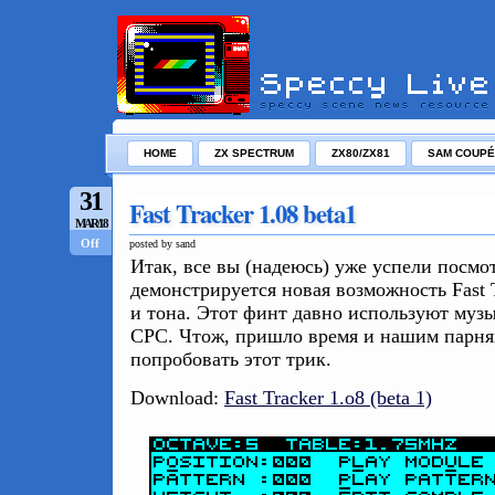
HOME
ZX SPECTRUM
ZX80/ZX81
SAM COUPÉ
31
Fast Tracker 1.08 beta1
MAR/18
Off
posted by sand
Итак, все вы (надеюсь) уже успели посмо
демонстрируется новая возможность Fast T
и тона. Этот финт давно используют музы
CPC. Чтож, пришло время и нашим парня
попробовать этот трик.
Download:
Fast Tracker 1.o8 (beta 1)