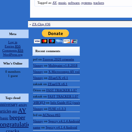
Tagged as:
AY
,
music
,
software
,
systems
,
trackers
«
ZX-Chip #36
Meta
Log in
Entries
RSS
Comments
RSS
Recent comments
WordPress.org
pol
on
Forever 2020 отменён
Who's Online
Vinnny
on
Multipaint v1.8.2018
0 members
Vinnny
on
X Microcompo AY vol.3
1 guest
Vinnny
on
ZEsarUX v6.1
zakzak
on
ZEsarUX v6.1
Orion
on
FAST TRACKER 1.07
zakzak
on
FAST TRACKER 1.07
Tags cloud
ЭЛВЭДЭ
on
Info Guide #12 (rus/eng)
anniversary
artcity
AY
Vinnny
on
FUSE v1.3.3
articles
atm
lvd
on
ACNews #65
beeper
basic
Vinnny
on
Speccy v4.1.4 Android
ongratulations
name
on
Speccy v4.1.4 Android
cracks