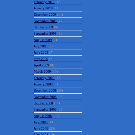
February 2010
(18)
January 2010
(11)
December 2009
(14)
November 2009
(14)
October 2009
(6)
September 2009
(8)
August 2009
(7)
July 2009
(7)
June 2009
(7)
May 2009
(7)
April 2009
(8)
March 2009
(17)
February 2009
(15)
January 2009
(8)
December 2008
(20)
November 2008
(26)
October 2008
(11)
September 2008
(29)
August 2008
(12)
July 2008
(14)
June 2008
(25)
May 2008
(19)