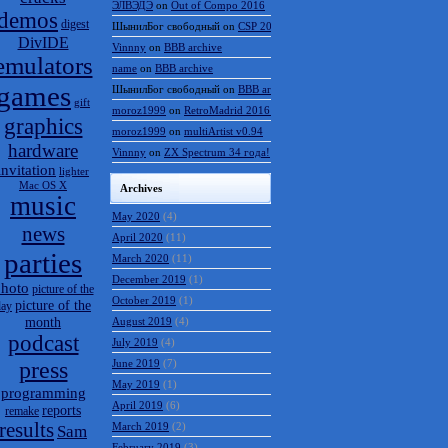
ЭЛВЭДЭ
on
Out of Compo 2016
demos
digest
ШынилБог свободный
on
CSP 2016 results
DivIDE
Vinnny
on
BBB archive
emulators
name
on
BBB archive
games
ШынилБог свободный
on
BBB archive
gift
moroz1999
on
RetroMadrid 2016 отменён
graphics
moroz1999
on
multiArtist v0.94
hardware
Vinnny
on
ZX Spectrum 34 года!
invitation
lighter
Mac OS X
Archives
music
May 2020
(4)
news
April 2020
(11)
parties
March 2020
(11)
December 2019
(1)
hoto
picture of the
October 2019
(1)
picture of the
day
month
August 2019
(4)
podcast
July 2019
(4)
press
June 2019
(7)
May 2019
(1)
programming
April 2019
(6)
reports
remake
results
March 2019
(2)
Sam
February 2019
(3)