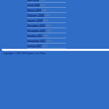
April 2008
(42)
March 2008
(12)
February 2008
(28)
January 2008
(22)
December 2007
(32)
November 2007
(32)
October 2007
(45)
September 2007
(53)
August 2007
(42)
Copyright © 2007-2014 Speccy Live Team